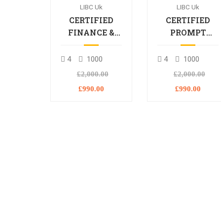
LIBC Uk
LIBC Uk
CERTIFIED
CERTIFIED
FINANCE &
PROMPT
BANKING
ENGINEERING
PROFESSIONAL
PROFESSIONA
4
1000
4
1000
£2,000.00
£2,000.00
£990.00
£990.00