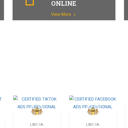
ONLINE
View More
LIBC Uk
LIBC Uk