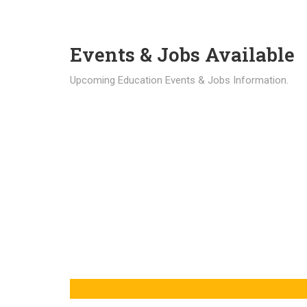
Events & Jobs Available
Upcoming Education Events & Jobs Information.
Latest News
Education news all over the world.