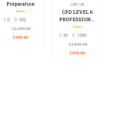
Preparation
LIBC Uk
CPD LEVEL 6
PROFESSIONAL
0
202
DIPLOMA
£1,990.00
30
1000
£990.00
£2,000.00
£990.00