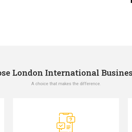
e London International Busines
A choice that makes the difference.