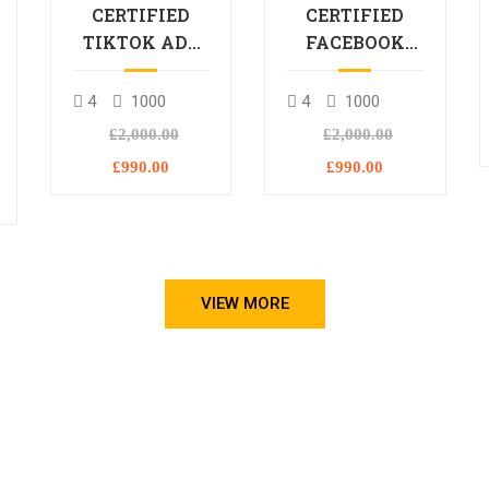
CERTIFIED
CERTIFIED
TIKTOK ADS
FACEBOOK
PROFESSIONAL
ADS
PROCESSIONAL
4
1000
4
1000
L
£2,000.00
£2,000.00
£990.00
£990.00
VIEW MORE