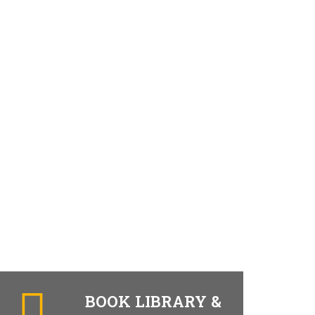
BOOK LIBRARY &