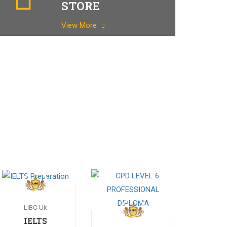
STORE
View More
LIBC Uk
IELTS