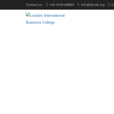
Contact us:
+44 7418 608869
info@libcuk.org
D