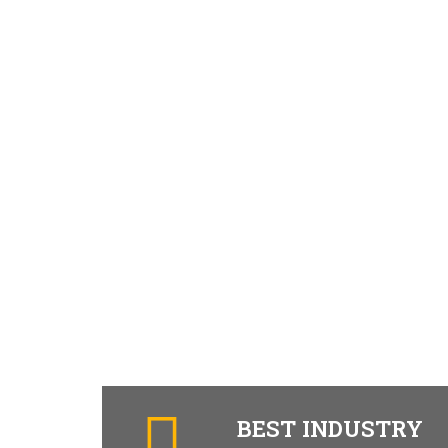
BEST INDUSTRY