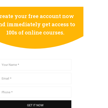
reate your free account now
nd immediately get access to
100s of online courses.