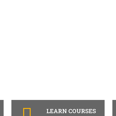
LEARN COURSES