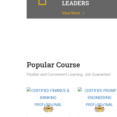
LEADERS
View More
Popular Course​
Flexible and Convenient Learning. Job Guarantee!