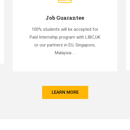
Job Guarantee
100% students will be accepted for
Paid Internship program with LIBC,UK
or our partners in EU, Singapore,
Malaysia ...
LEARN MORE