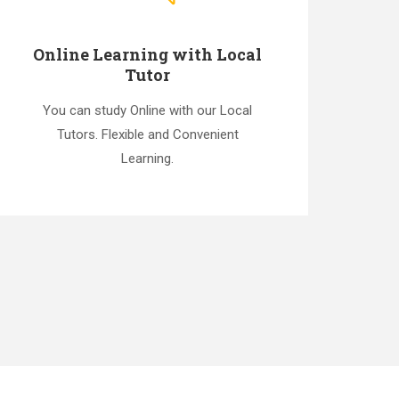
Online Learning with Local
Tutor
You can study Online with our Local
Tutors. Flexible and Convenient
Learning.