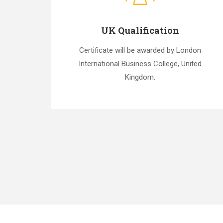
UK Qualification
Certificate will be awarded by London
International Business College, United
Kingdom.