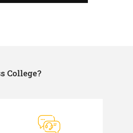
s College?