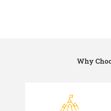
Why Choos