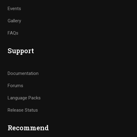
Events
Gallery
FAQs
Support
Documentation
Forums
Language Packs
Release Status
Recommend