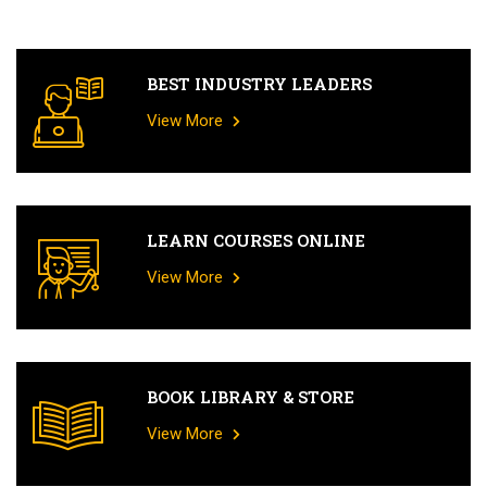
BEST INDUSTRY LEADERS
View More
LEARN COURSES ONLINE
View More
BOOK LIBRARY & STORE
View More