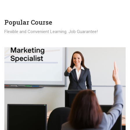
Popular Course​
Flexible and Convenient Learning. Job Guarantee!