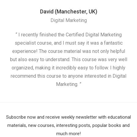
David (Manchester, UK)
Digital Marketing
“ I recently finished the Certified Digital Marketing
“
specialist course, and I must say it was a fantastic
ap
experience! The course material was not only helpful
but also easy to understand. This course was very well
cou
organized, making it incredibly easy to follow. I highly
recommend this course to anyone interested in Digital
Marketing. ”
Subscribe now and receive weekly newsletter with educational
materials, new courses, interesting posts, popular books and
much more!