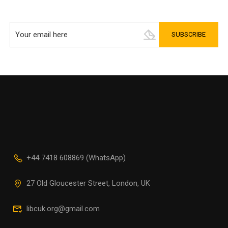
+44 7418 608869 (WhatsApp)
27 Old Gloucester Street, London, UK
libcuk.org@gmail.com