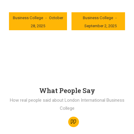
London International
London International
Business College
October
Business College
28, 2025
September 2, 2025
0x235dcf1b
0x69494f68
What People Say
How real people said about London International Business
College