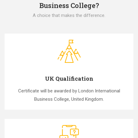
Business College?
A choice that makes the difference.
UK Qualification
Certificate will be awarded by London International
Business College, United Kingdom.