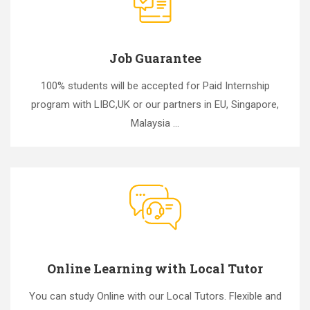
Job Guarantee
100% students will be accepted for Paid Internship
program with LIBC,UK or our partners in EU, Singapore,
Malaysia ...
Online Learning with Local Tutor
You can study Online with our Local Tutors. Flexible and