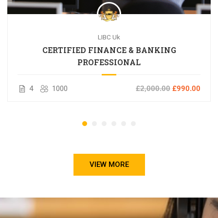
LIBC Uk
CERTIFIED FINANCE & BANKING
PROFESSIONAL
4
1000
£2,000.00
£990.00
VIEW MORE