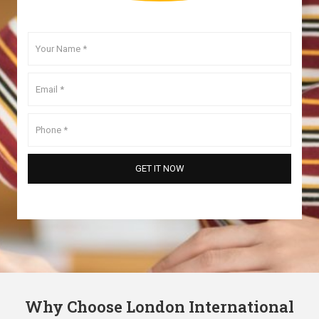
Why Choose London International