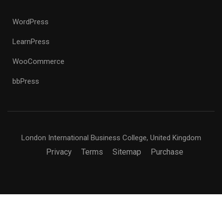
WordPress
LearnPress
WooCommerce
bbPress
London International Business College, United Kingdom
Privacy
Terms
Sitemap
Purchase