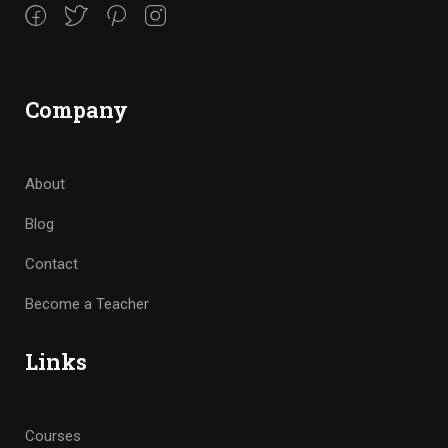
Company
About
Blog
Contact
Become a Teacher
Links
Courses