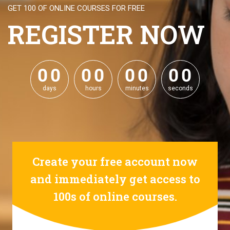
GET 100 OF ONLINE COURSES FOR FREE
REGISTER NOW
0
0
0
0
0
0
0
0
0
0
0
0
0
0
0
0
days
hours
minutes
seconds
Create your free account now
and immediately get access to
100s of online courses.