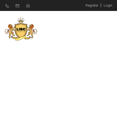
Register
Login