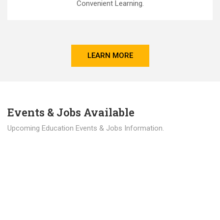
Convenient Learning.
LEARN MORE
Events & Jobs Available
Upcoming Education Events & Jobs Information.
Latest News
Education news all over the world.