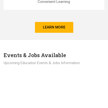
Convenient Learning.
LEARN MORE
Events & Jobs Available
Upcoming Education Events & Jobs Information.
Latest News
Education news all over the world.