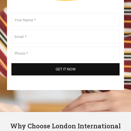
Why Choose London International