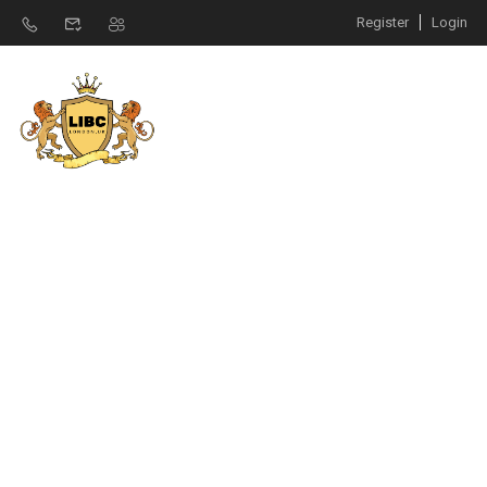
Register
Login