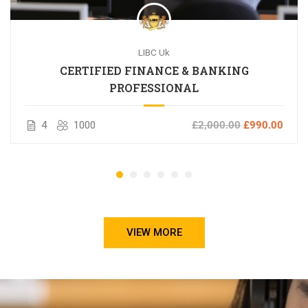
LIBC Uk
CERTIFIED FINANCE & BANKING
PROFESSIONAL
4
1000
£2,000.00
£990.00
VIEW MORE