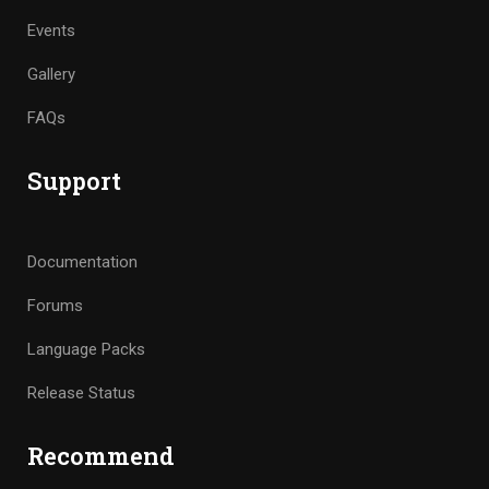
Events
Gallery
FAQs
Support
Documentation
Forums
Language Packs
Release Status
Recommend