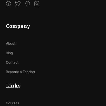
Company
About
Blog
Contact
Become a Teacher
Links
Courses