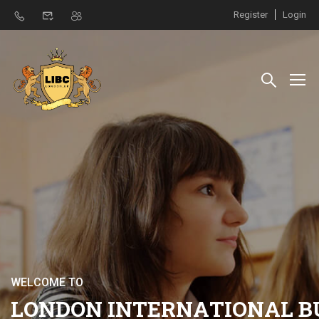
Register
Login
W
E
L
C
O
M
E
T
O
L
O
N
D
O
N
I
N
T
E
R
N
A
T
I
O
N
A
L
B