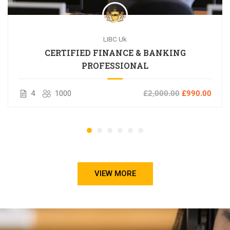
LIBC Uk
CERTIFIED FINANCE & BANKING
PROFESSIONAL
4
1000
£2,000.00
£990.00
VIEW MORE