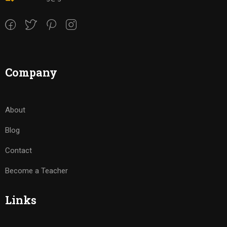
Company
About
Blog
Contact
Become a Teacher
Links