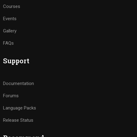
Courses
Events
Gallery
FAQs
Support
Documentation
Forums
Language Packs
Release Status