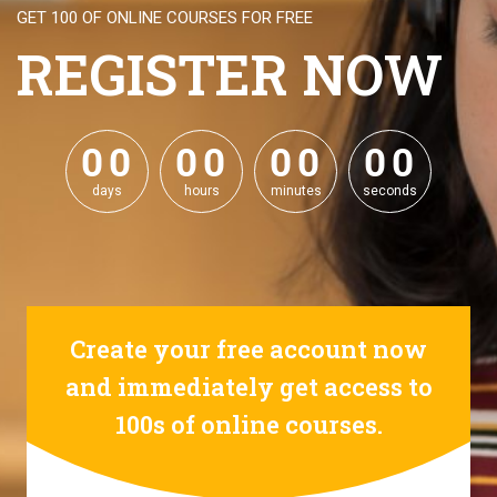
GET 100 OF ONLINE COURSES FOR FREE
REGISTER NOW
0
0
0
0
0
0
0
0
0
0
0
0
0
0
0
0
days
hours
minutes
seconds
Create your free account now
and immediately get access to
100s of online courses.