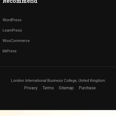
Recommend
WordPress
LearnPress
WooCommerce
bbPress
London International Business College, United Kingdom
Privacy
Terms
Sitemap
Purchase