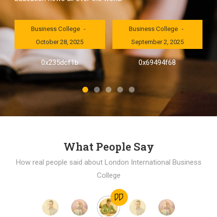
London International
London International
Business College
Business College
October 28, 2025
September 2, 2025
al
0x235dcf1b
0x69494f68
]
What People Say
How real people said about London International Business
College