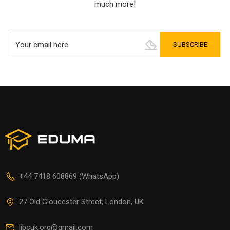
much more!
+44 7418 608869 (WhatsApp)
27 Old Gloucester Street, London, UK
libcuk.org@gmail.com