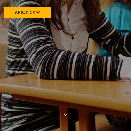
APPLY NOW!