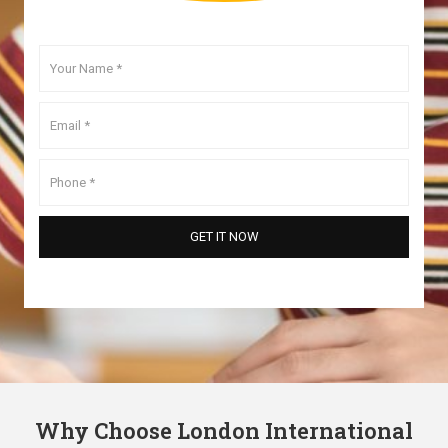
Why Choose London International