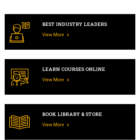
BEST INDUSTRY LEADERS
View More
LEARN COURSES ONLINE
View More
BOOK LIBRARY & STORE
View More