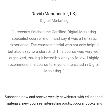
David (Manchester, UK)
Digital Marketing
nd
“ I recently finished the Certified Digital Marketing
“
ess
specialist course, and I must say it was a fantastic
ap
e
experience! The course material was not only helpful
nd I
but also easy to understand. This course was very well
cou
organized, making it incredibly easy to follow. I highly
recommend this course to anyone interested in Digital
Marketing. ”
Subscribe now and receive weekly newsletter with educational
materials, new courses, interesting posts, popular books and