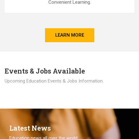
Convenient Learning.
LEARN MORE
Events & Jobs Available
Upcoming Education Events & Jobs Information.
Latest News
Education news all over the world.