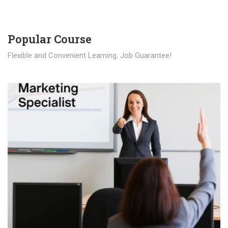
Popular Course​
Flexible and Convenient Learning. Job Guarantee!