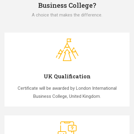
Business College?
A choice that makes the difference.
UK Qualification
Certificate will be awarded by London International
Business College, United Kingdom.