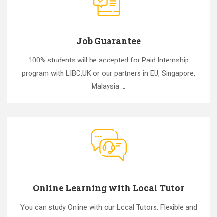
Job Guarantee
100% students will be accepted for Paid Internship
program with LIBC,UK or our partners in EU, Singapore,
Malaysia ...
Online Learning with Local Tutor
You can study Online with our Local Tutors. Flexible and