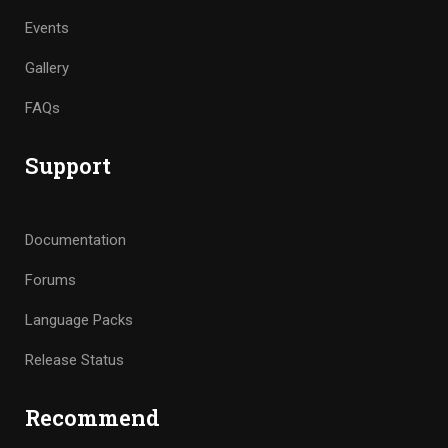
Events
Gallery
FAQs
Support
Documentation
Forums
Language Packs
Release Status
Recommend