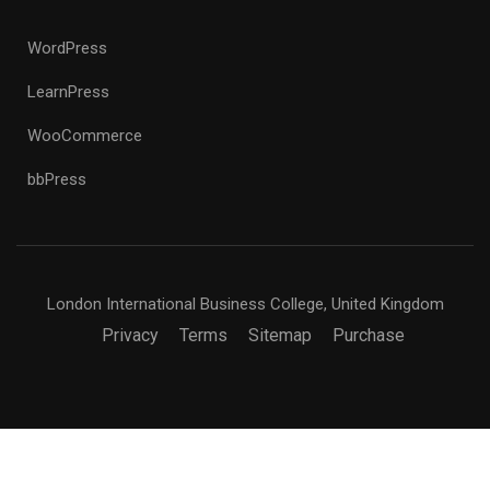
WordPress
LearnPress
WooCommerce
bbPress
London International Business College, United Kingdom
Privacy
Terms
Sitemap
Purchase