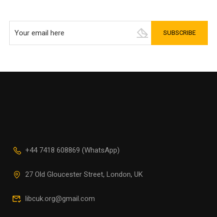
+44 7418 608869 (WhatsApp)
27 Old Gloucester Street, London, UK
libcuk.org@gmail.com