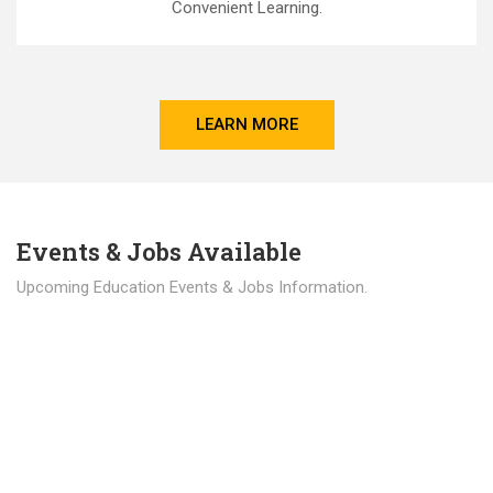
Convenient Learning.
LEARN MORE
Events & Jobs Available
Upcoming Education Events & Jobs Information.
Latest News
Education news all over the world.