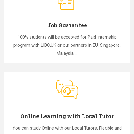
Job Guarantee
100% students will be accepted for Paid Internship
program with LIBC,UK or our partners in EU, Singapore,
Malaysia ...
Online Learning with Local Tutor
You can study Online with our Local Tutors. Flexible and