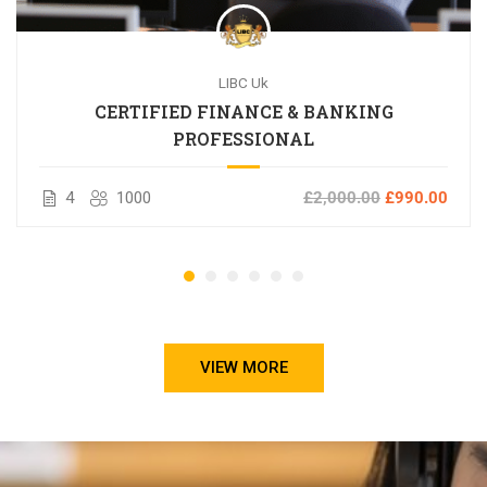
LIBC Uk
CERTIFIED FINANCE & BANKING
PROFESSIONAL
4
1000
£2,000.00
£990.00
VIEW MORE