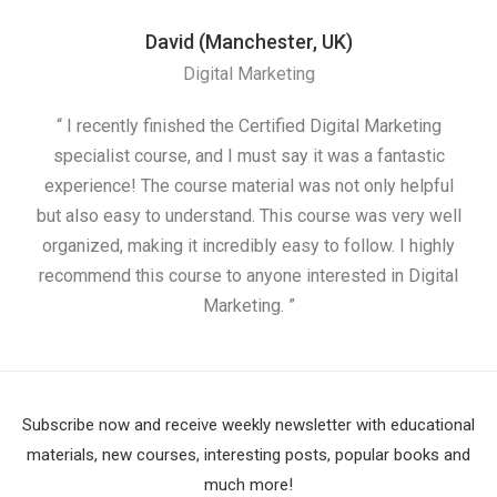
David (Manchester, UK)
Digital Marketing
“ I recently finished the Certified Digital Marketing
“
specialist course, and I must say it was a fantastic
ap
experience! The course material was not only helpful
but also easy to understand. This course was very well
cou
organized, making it incredibly easy to follow. I highly
recommend this course to anyone interested in Digital
Marketing. ”
Subscribe now and receive weekly newsletter with educational
materials, new courses, interesting posts, popular books and
much more!