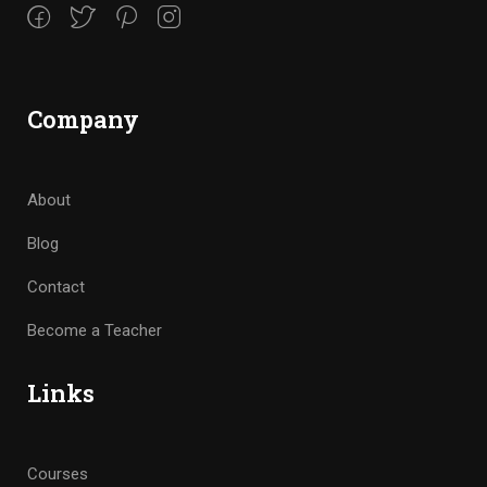
Company
About
Blog
Contact
Become a Teacher
Links
Courses