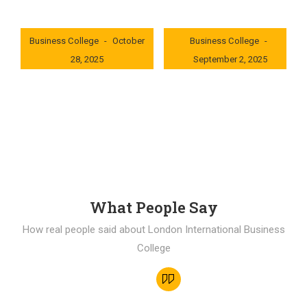
London International
London International
Business College
October
Business College
28, 2025
September 2, 2025
0x235dcf1b
0x69494f68
What People Say
How real people said about London International Business
College