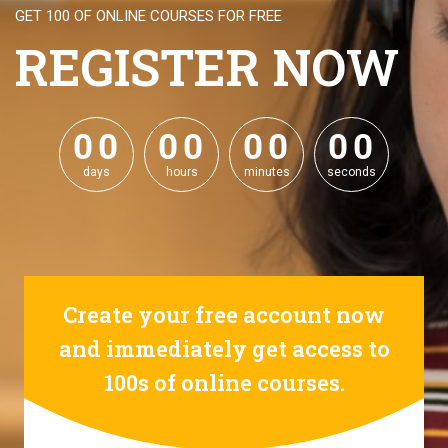
GET 100 OF ONLINE COURSES FOR FREE
REGISTER NOW
0
0
0
0
0
0
0
0
0
0
0
0
0
0
0
0
days
hours
minutes
seconds
Create your free account now
and immediately get access to
100s of online courses.