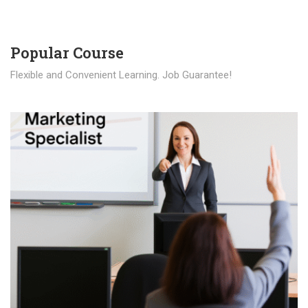
Popular Course​
Flexible and Convenient Learning. Job Guarantee!