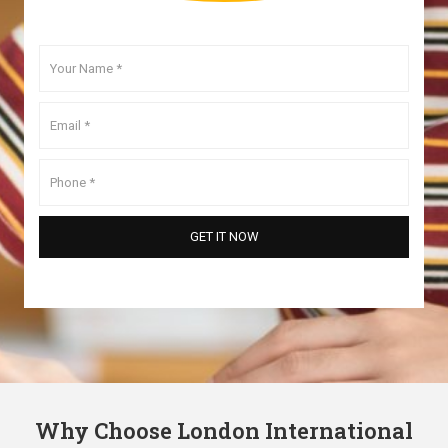
Why Choose London International