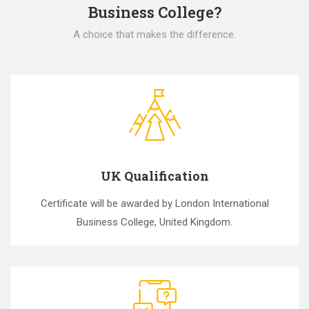
Business College?
A choice that makes the difference.
UK Qualification
Certificate will be awarded by London International
Business College, United Kingdom.