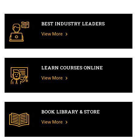
BEST INDUSTRY LEADERS
View More
LEARN COURSES ONLINE
View More
BOOK LIBRARY & STORE
View More