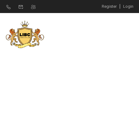
Register
Login