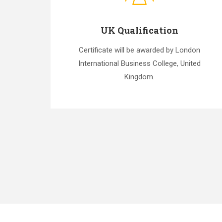
UK Qualification
Certificate will be awarded by London
International Business College, United
Kingdom.