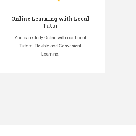
Online Learning with Local
Tutor
You can study Online with our Local
Tutors. Flexible and Convenient
Learning.