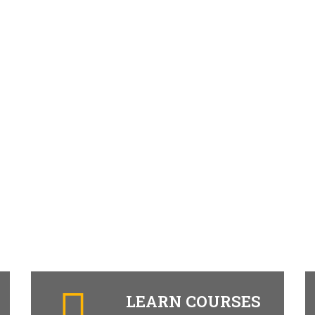
LEARN COURSES