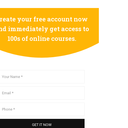
reate your free account now
nd immediately get access to
100s of online courses.