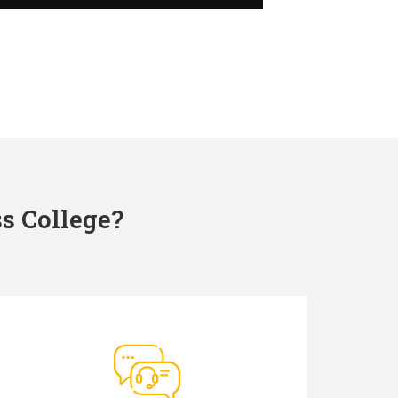
s College?