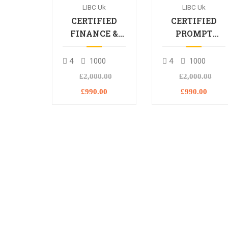
LIBC Uk
LIBC Uk
CERTIFIED
CERTIFIED
FINANCE &
PROMPT
BANKING
ENGINEERING
PROFESSIONAL
PROFESSIONA
4
1000
4
1000
£2,000.00
£2,000.00
£990.00
£990.00