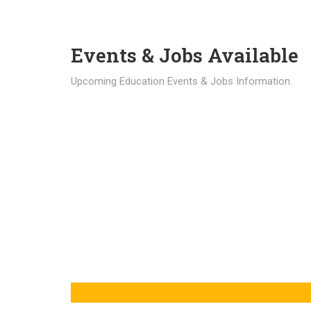
Events & Jobs Available
Upcoming Education Events & Jobs Information.
Latest News
Education news all over the world.