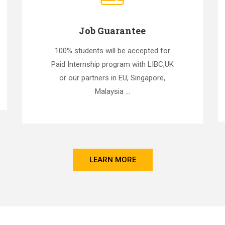
Job Guarantee
100% students will be accepted for
Paid Internship program with LIBC,UK
or our partners in EU, Singapore,
Malaysia ...
LEARN MORE