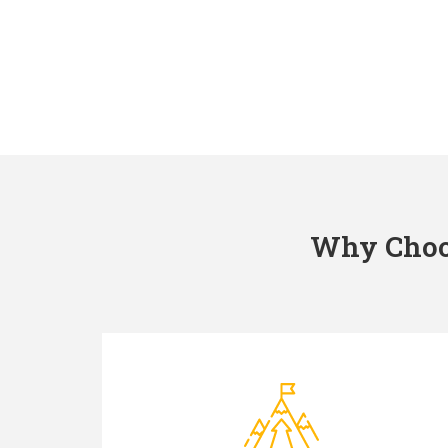
Why Choos