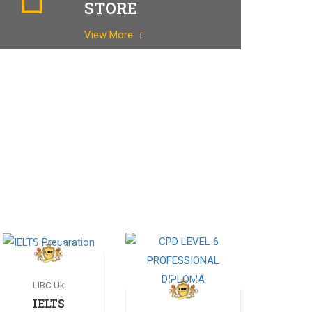
STORE
View More
LIBC Uk
IELTS