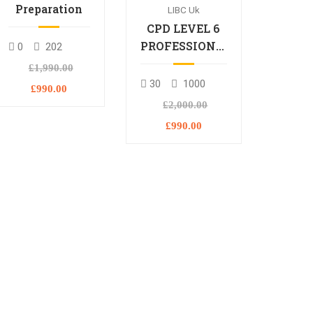
Preparation
LIBC Uk
CPD LEVEL 6
PROFESSIONAL
0
202
DIPLOMA
£1,990.00
30
1000
£990.00
£2,000.00
£990.00