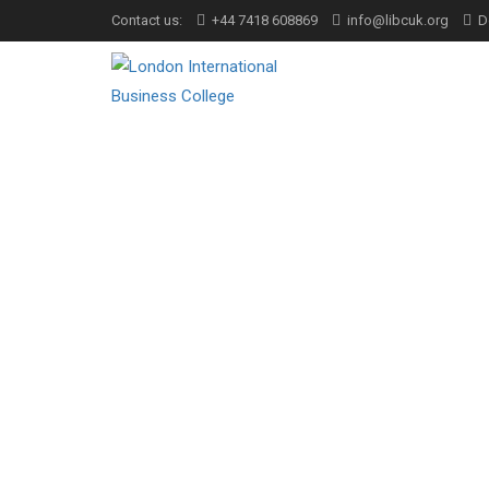
Contact us:
+44 7418 608869
info@libcuk.org
D