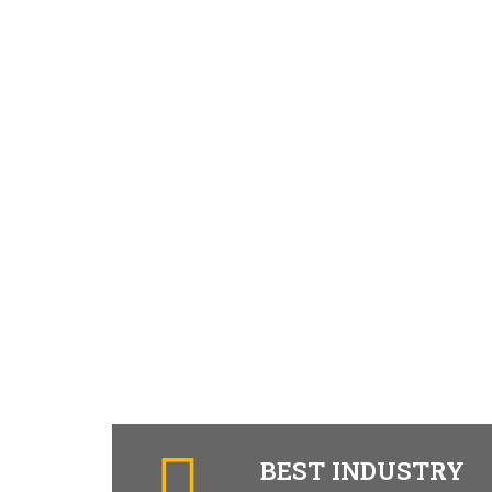
BEST INDUSTRY