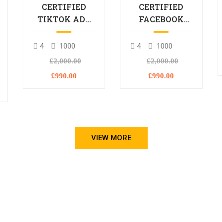
CERTIFIED
CERTIFIED
TIKTOK ADS
FACEBOOK
PROFESSIONAL
ADS
PROCESSIONAL
4
1000
4
1000
L
£2,000.00
£2,000.00
£990.00
£990.00
VIEW MORE