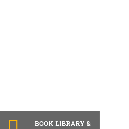
BOOK LIBRARY &