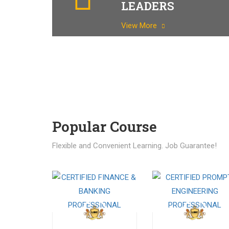
LEADERS
View More
Popular Course​
Flexible and Convenient Learning. Job Guarantee!