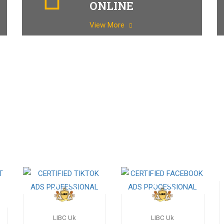
ONLINE
View More
LIBC Uk
LIBC Uk