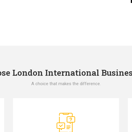
e London International Busines
A choice that makes the difference.