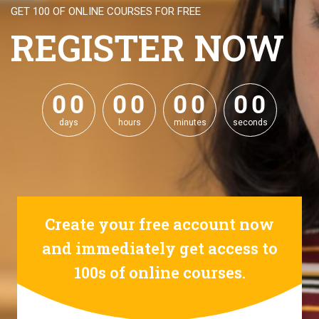
GET 100 OF ONLINE COURSES FOR FREE
REGISTER NOW
0
0
0
0
0
0
0
0
0
0
0
0
0
0
0
0
days
hours
minutes
seconds
Create your free account now
and immediately get access to
100s of online courses.