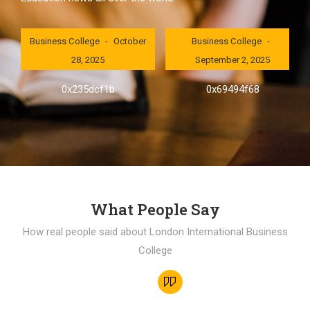
London International
London International
Business College
October
Business College
28, 2025
September 2, 2025
0x235dcf1b
0x69494f68
What People Say
How real people said about London International Business
College