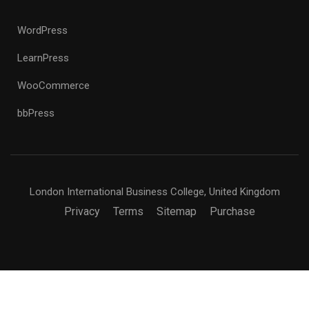
WordPress
LearnPress
WooCommerce
bbPress
London International Business College, United Kingdom
Privacy
Terms
Sitemap
Purchase