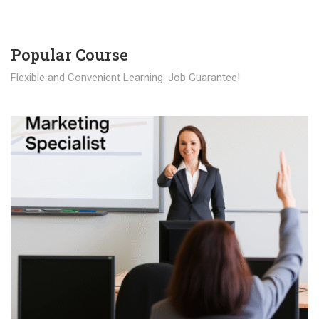
Popular Course​
Flexible and Convenient Learning. Job Guarantee!