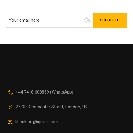
+44 7418 608869 (WhatsApp)
27 Old Gloucester Street, London, UK
libcuk.org@gmail.com