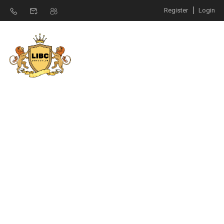
Register
Login