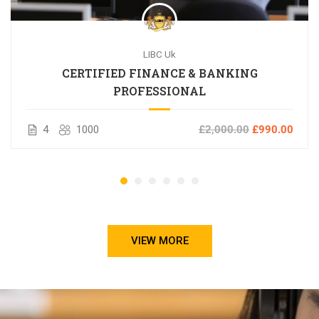
LIBC Uk
CERTIFIED FINANCE & BANKING
PROFESSIONAL
4
1000
£2,000.00
£990.00
VIEW MORE