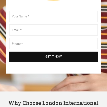
Why Choose London International