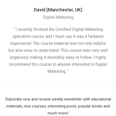
David (Manchester, UK)
Digital Marketing
“ I recently finished the Certified Digital Marketing
“
specialist course, and I must say it was a fantastic
ap
experience! The course material was not only helpful
but also easy to understand. This course was very well
cou
organized, making it incredibly easy to follow. I highly
recommend this course to anyone interested in Digital
Marketing. ”
Subscribe now and receive weekly newsletter with educational
materials, new courses, interesting posts, popular books and
much more!