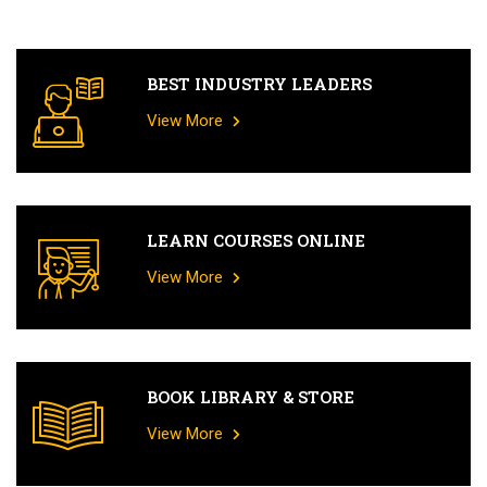
BEST INDUSTRY LEADERS
View More
LEARN COURSES ONLINE
View More
BOOK LIBRARY & STORE
View More