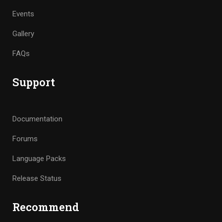
Events
Gallery
FAQs
Support
Documentation
Forums
Language Packs
Release Status
Recommend