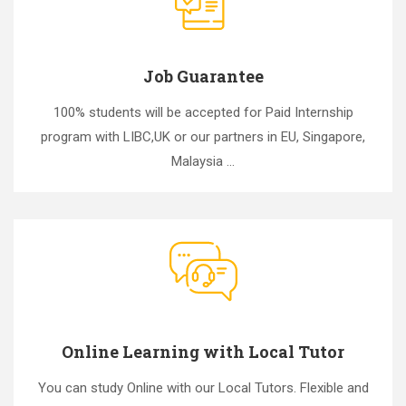
Job Guarantee
100% students will be accepted for Paid Internship
program with LIBC,UK or our partners in EU, Singapore,
Malaysia ...
Online Learning with Local Tutor
You can study Online with our Local Tutors. Flexible and