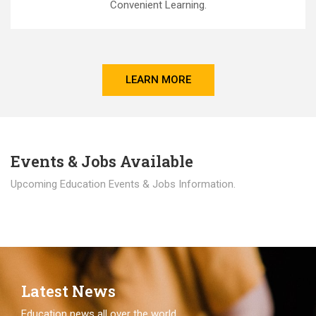
Convenient Learning.
LEARN MORE
Events & Jobs Available
Upcoming Education Events & Jobs Information.
Latest News
Education news all over the world.