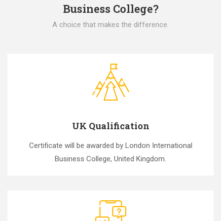
Business College?
A choice that makes the difference.
UK Qualification
Certificate will be awarded by London International
Business College, United Kingdom.