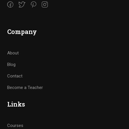
Company
About
Blog
Contact
Become a Teacher
Links
Courses