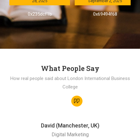
28, 2025
September 2, 2025
0x235dcf1b
0x69494f68
What People Say
How real people said about London International Business
College
David (Manchester, UK)
Digital Marketing