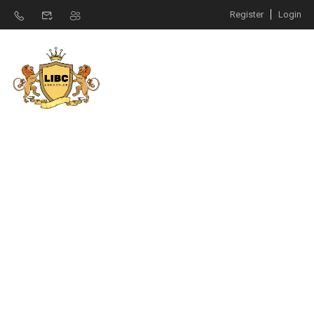
Register
Login