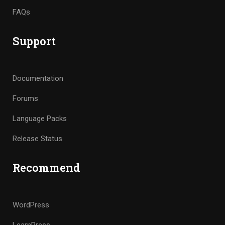
FAQs
Support
Documentation
Forums
Language Packs
Release Status
Recommend
WordPress
LearnPress