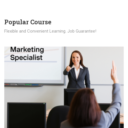
Popular Course​
Flexible and Convenient Learning. Job Guarantee!