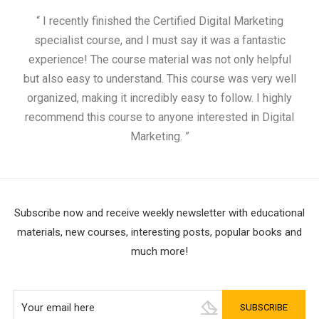
“ I recently finished the Certified Digital Marketing
“
specialist course, and I must say it was a fantastic
ap
experience! The course material was not only helpful
but also easy to understand. This course was very well
cou
organized, making it incredibly easy to follow. I highly
recommend this course to anyone interested in Digital
Marketing. ”
Subscribe now and receive weekly newsletter with educational
materials, new courses, interesting posts, popular books and
much more!