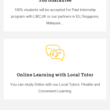
100% students will be accepted for Paid Internship
program with LIBC,UK or our partners in EU, Singapore,
Malaysia ...
Online Learning with Local Tutor
You can study Online with our Local Tutors. Flexible and
Convenient Learning.