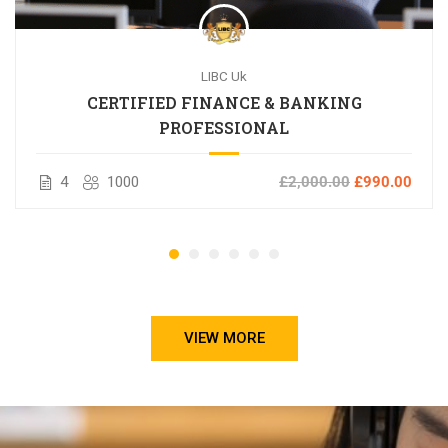
LIBC Uk
CERTIFIED FINANCE & BANKING
PROFESSIONAL
4
1000
£2,000.00
£990.00
VIEW MORE