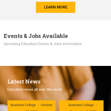
LEARN MORE
Events & Jobs Available
Upcoming Education Events & Jobs Information.
Latest News
Education news all over the world.
London International
London International
Business College
October
Business College