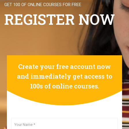
GET 100 OF ONLINE COURSES FOR FREE
REGISTER NOW
Create your free account now
and immediately get access to
100s of online courses.