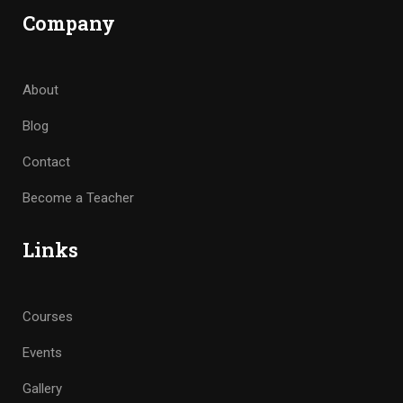
Company
About
Blog
Contact
Become a Teacher
Links
Courses
Events
Gallery