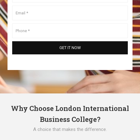
Why Choose London International
Business College?
A choice that makes the difference.