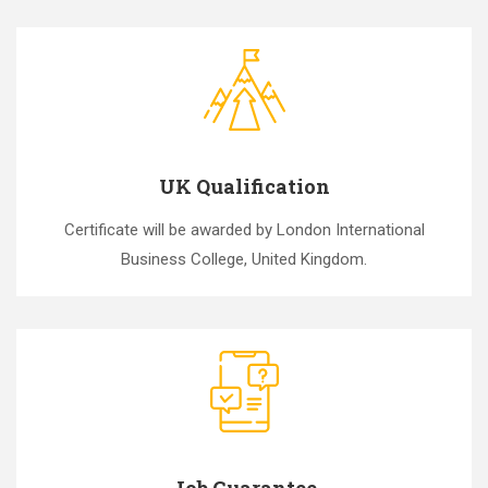
UK Qualification
Certificate will be awarded by London International
Business College, United Kingdom.
Job Guarantee