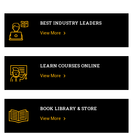
BEST INDUSTRY LEADERS
View More
LEARN COURSES ONLINE
View More
BOOK LIBRARY & STORE
View More