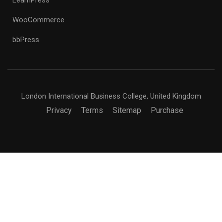
WooCommerce
bbPress
London International Business College, United Kingdom
Privacy
Terms
Sitemap
Purchase