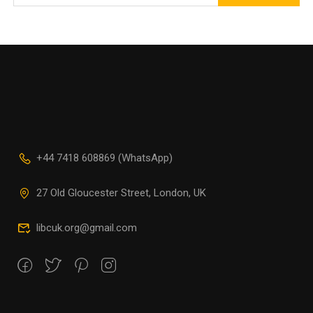
+44 7418 608869 (WhatsApp)
27 Old Gloucester Street, London, UK
libcuk.org@gmail.com