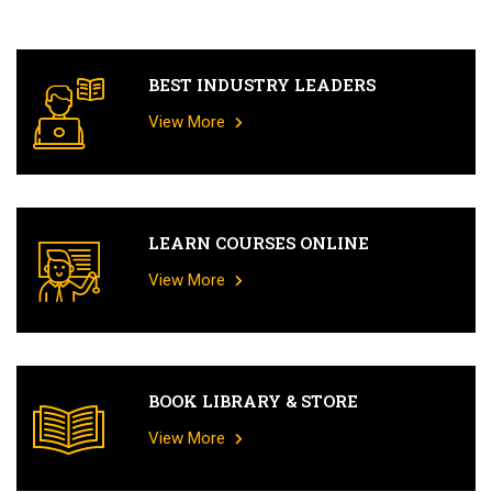
BEST INDUSTRY LEADERS
View More
LEARN COURSES ONLINE
View More
BOOK LIBRARY & STORE
View More