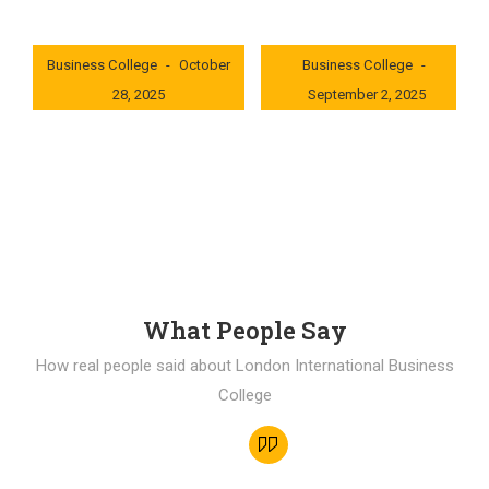
London International
London International
Business College
October
Business College
28, 2025
September 2, 2025
0x235dcf1b
0x69494f68
What People Say
How real people said about London International Business
College