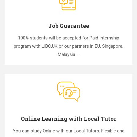
Job Guarantee
100% students will be accepted for Paid Internship
program with LIBC,UK or our partners in EU, Singapore,
Malaysia ...
Online Learning with Local Tutor
You can study Online with our Local Tutors. Flexible and