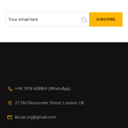
+44 7418 608869 (WhatsApp)
27 Old Gloucester Street, London, UK
libcuk.org@gmail.com