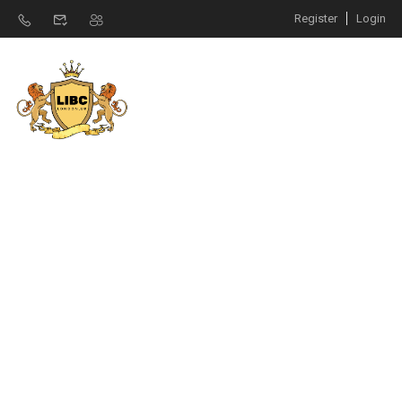
Register
Login