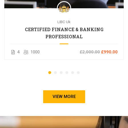
LIBC Uk
CERTIFIED FINANCE & BANKING
PROFESSIONAL
4
1000
£2,000.00
£990.00
VIEW MORE