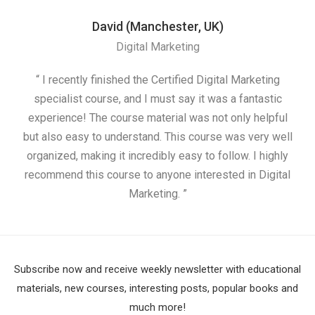
David (Manchester, UK)
Digital Marketing
“ I recently finished the Certified Digital Marketing
“
specialist course, and I must say it was a fantastic
ap
experience! The course material was not only helpful
but also easy to understand. This course was very well
cou
organized, making it incredibly easy to follow. I highly
recommend this course to anyone interested in Digital
Marketing. ”
Subscribe now and receive weekly newsletter with educational
materials, new courses, interesting posts, popular books and
much more!