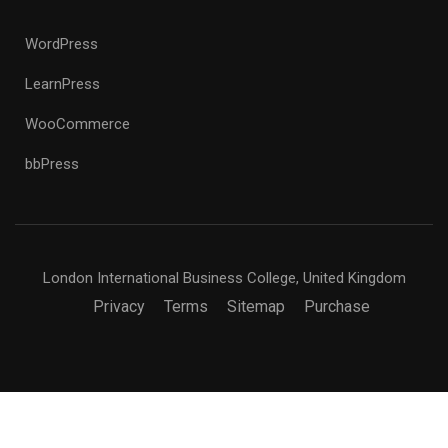
WordPress
LearnPress
WooCommerce
bbPress
London International Business College, United Kingdom
Privacy
Terms
Sitemap
Purchase