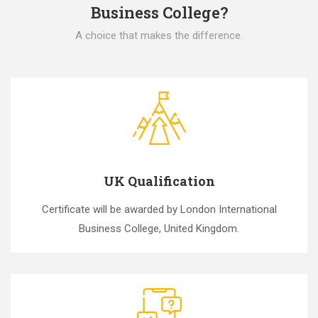
Business College?
A choice that makes the difference.
UK Qualification
Certificate will be awarded by London International
Business College, United Kingdom.