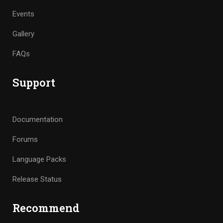
Events
Gallery
FAQs
Support
Documentation
Forums
Language Packs
Release Status
Recommend