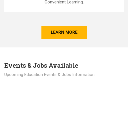
Convenient Learning.
LEARN MORE
Events & Jobs Available
Upcoming Education Events & Jobs Information.
Latest News
Education news all over the world.