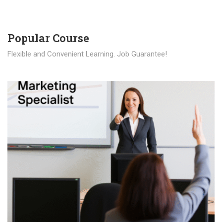
Popular Course​
Flexible and Convenient Learning. Job Guarantee!