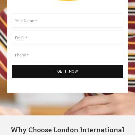
Why Choose London International