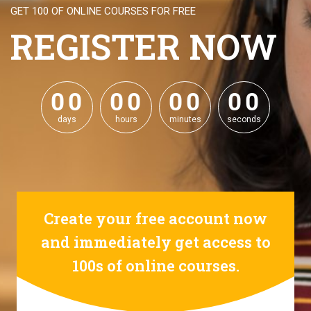
GET 100 OF ONLINE COURSES FOR FREE
REGISTER NOW
0
0
0
0
0
0
0
0
0
0
0
0
0
0
0
0
days
hours
minutes
seconds
Create your free account now
and immediately get access to
100s of online courses.