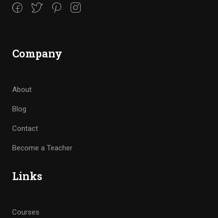
Company
About
Blog
Contact
Become a Teacher
Links
Courses