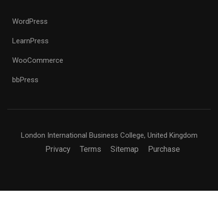
WordPress
LearnPress
WooCommerce
bbPress
London International Business College, United Kingdom
Privacy
Terms
Sitemap
Purchase