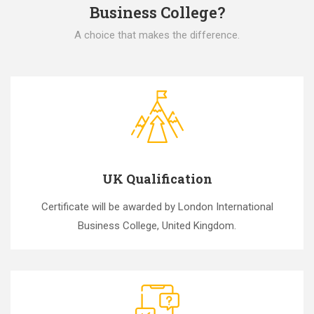
Business College?
A choice that makes the difference.
UK Qualification
Certificate will be awarded by London International
Business College, United Kingdom.