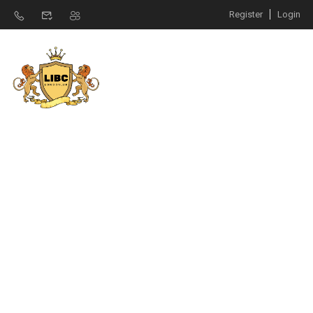
Register
Login