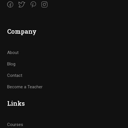
Company
About
Blog
Contact
Become a Teacher
Links
Courses