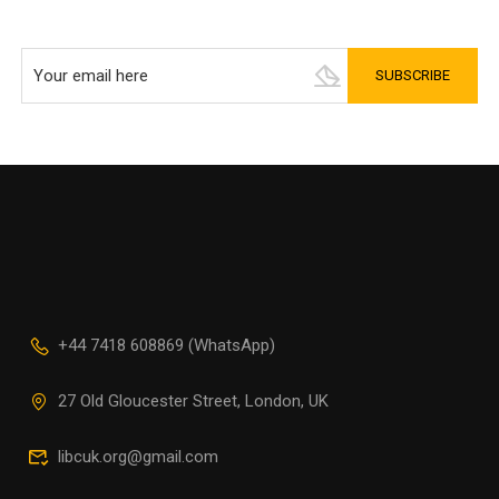
+44 7418 608869 (WhatsApp)
27 Old Gloucester Street, London, UK
libcuk.org@gmail.com