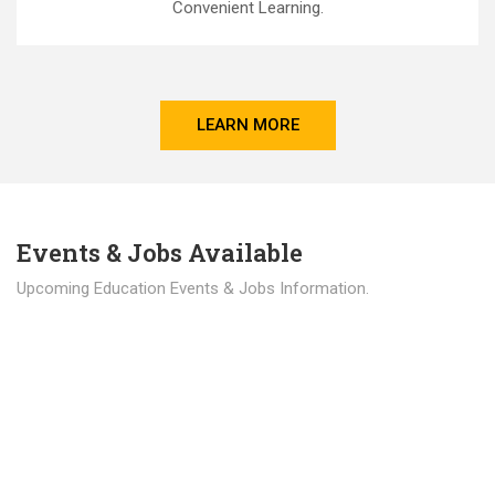
Convenient Learning.
LEARN MORE
Events & Jobs Available
Upcoming Education Events & Jobs Information.
Latest News
Education news all over the world.