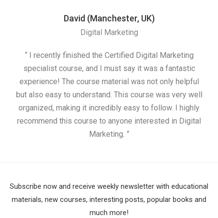
David (Manchester, UK)
Digital Marketing
“ I recently finished the Certified Digital Marketing
“
specialist course, and I must say it was a fantastic
ap
experience! The course material was not only helpful
but also easy to understand. This course was very well
cou
organized, making it incredibly easy to follow. I highly
recommend this course to anyone interested in Digital
Marketing. ”
Subscribe now and receive weekly newsletter with educational
materials, new courses, interesting posts, popular books and
much more!