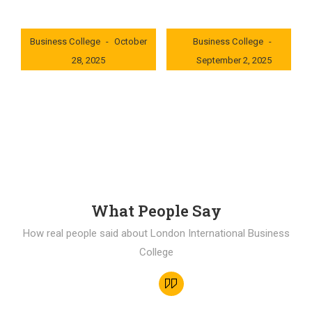
London International
London International
Business College
October
Business College
28, 2025
September 2, 2025
0x235dcf1b
0x69494f68
What People Say
How real people said about London International Business
College