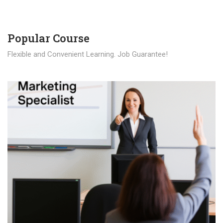
Popular Course​
Flexible and Convenient Learning. Job Guarantee!