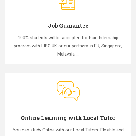
Job Guarantee
100% students will be accepted for Paid Internship
program with LIBC,UK or our partners in EU, Singapore,
Malaysia ...
Online Learning with Local Tutor
You can study Online with our Local Tutors. Flexible and