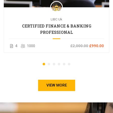
LIBC Uk
CERTIFIED FINANCE & BANKING
PROFESSIONAL
4
1000
£2,000.00
£990.00
VIEW MORE