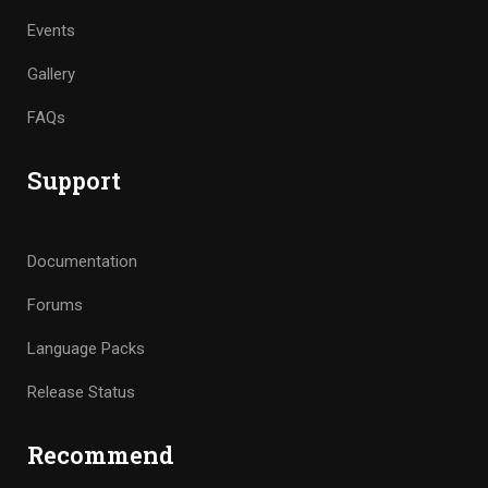
Events
Gallery
FAQs
Support
Documentation
Forums
Language Packs
Release Status
Recommend