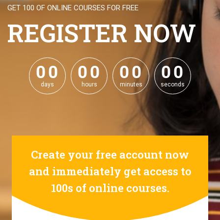
GET 100 OF ONLINE COURSES FOR FREE
REGISTER NOW
0
0
0
0
0
0
0
0
0
0
0
0
0
0
0
0
days
hours
minutes
seconds
Create your free account now
and immediately get access to
100s of online courses.