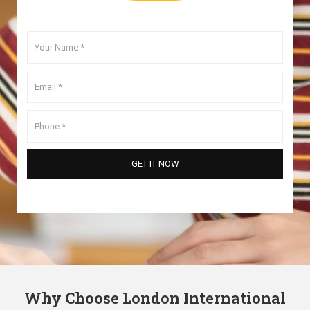
Why Choose London International