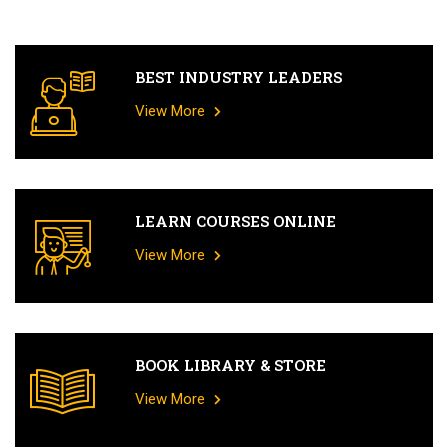
BEST INDUSTRY LEADERS
View More
LEARN COURSES ONLINE
View More
BOOK LIBRARY & STORE
View More