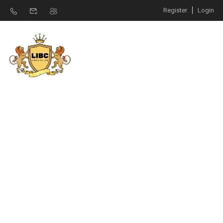
Register
Login