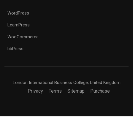
WordPress
LearnPress
WooCommerce
bbPress
London International Business College, United Kingdom
Privacy
Terms
Sitemap
Purchase