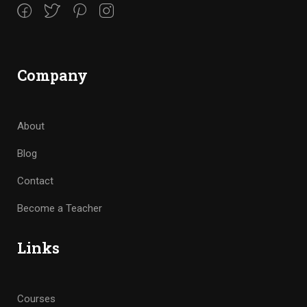
Company
About
Blog
Contact
Become a Teacher
Links
Courses