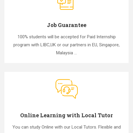
Job Guarantee
100% students will be accepted for Paid Internship
program with LIBC,UK or our partners in EU, Singapore,
Malaysia ...
Online Learning with Local Tutor
You can study Online with our Local Tutors. Flexible and