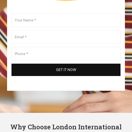
Why Choose London International