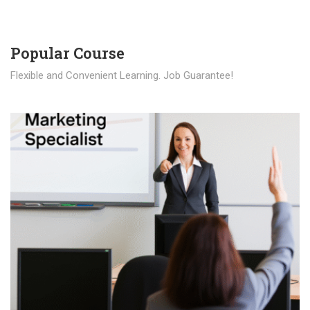
Popular Course​
Flexible and Convenient Learning. Job Guarantee!