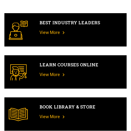
BEST INDUSTRY LEADERS
View More
LEARN COURSES ONLINE
View More
BOOK LIBRARY & STORE
View More