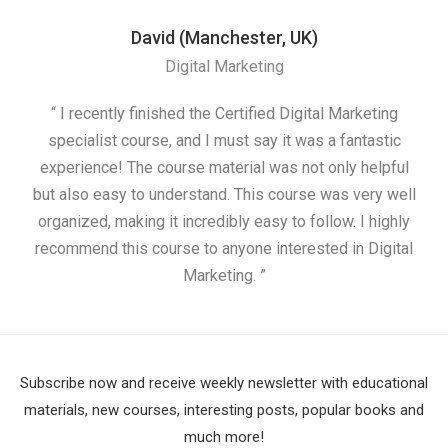
David (Manchester, UK)
Digital Marketing
“ I recently finished the Certified Digital Marketing
“
specialist course, and I must say it was a fantastic
ap
experience! The course material was not only helpful
but also easy to understand. This course was very well
cou
organized, making it incredibly easy to follow. I highly
recommend this course to anyone interested in Digital
Marketing. ”
Subscribe now and receive weekly newsletter with educational
materials, new courses, interesting posts, popular books and
much more!