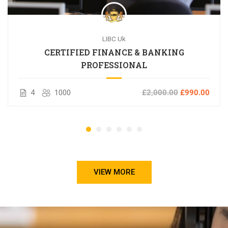
LIBC Uk
CERTIFIED FINANCE & BANKING
PROFESSIONAL
4
1000
£2,000.00
£990.00
VIEW MORE