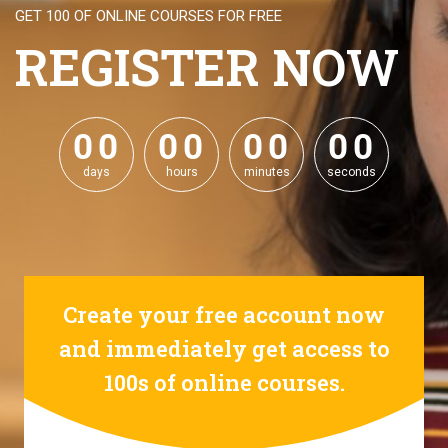
GET 100 OF ONLINE COURSES FOR FREE
REGISTER NOW
0
0
0
0
0
0
0
0
0
0
0
0
0
0
0
0
days
hours
minutes
seconds
Create your free account now
and immediately get access to
100s of online courses.