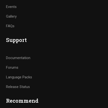
Events
Gallery
FAQs
Support
Documentation
Forums
Language Packs
Release Status
Recommend