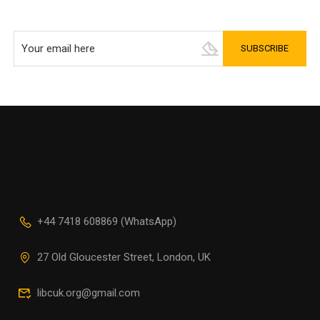
+44 7418 608869 (WhatsApp)
27 Old Gloucester Street, London, UK
libcuk.org@gmail.com