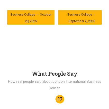
London International
London International
Business College
October
Business College
28, 2025
September 2, 2025
0x235dcf1b
0x69494f68
What People Say
How real people said about London International Business
College