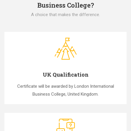
Business College?
A choice that makes the difference.
UK Qualification
Certificate will be awarded by London International
Business College, United Kingdom.