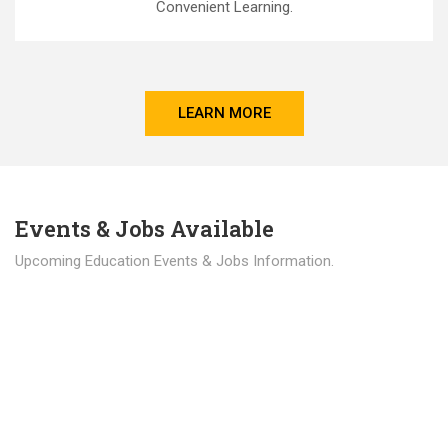
Convenient Learning.
LEARN MORE
Events & Jobs Available
Upcoming Education Events & Jobs Information.
Latest News
Education news all over the world.