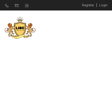
Register
Login