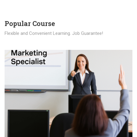
Popular Course​
Flexible and Convenient Learning. Job Guarantee!