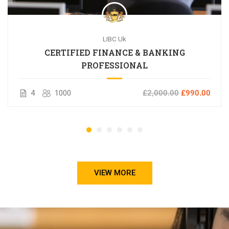
LIBC Uk
CERTIFIED FINANCE & BANKING
PROFESSIONAL
4
1000
£2,000.00
£990.00
VIEW MORE