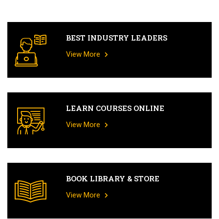
BEST INDUSTRY LEADERS
View More
LEARN COURSES ONLINE
View More
BOOK LIBRARY & STORE
View More