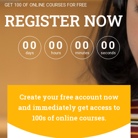
GET 100 OF ONLINE COURSES FOR FREE
REGISTER NOW
0
0
0
0
0
0
0
0
0
0
0
0
0
0
0
0
days
hours
minutes
seconds
Create your free account now
and immediately get access to
100s of online courses.