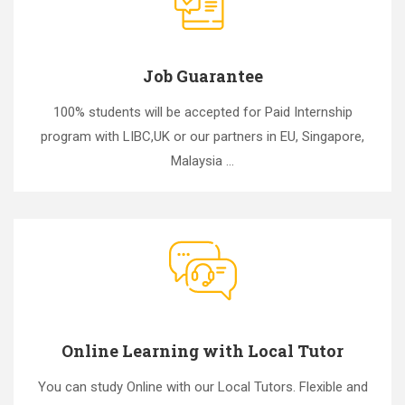
Job Guarantee
100% students will be accepted for Paid Internship
program with LIBC,UK or our partners in EU, Singapore,
Malaysia ...
Online Learning with Local Tutor
You can study Online with our Local Tutors. Flexible and