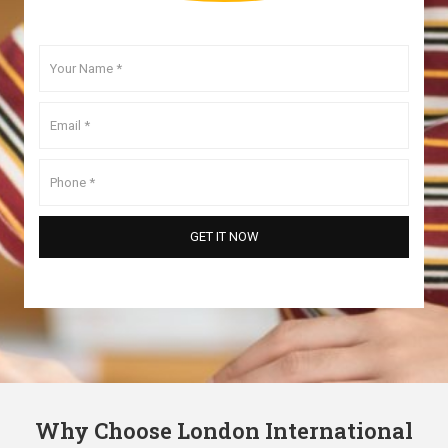
Why Choose London International