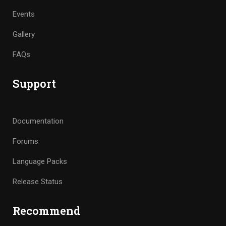
Events
Gallery
FAQs
Support
Documentation
Forums
Language Packs
Release Status
Recommend