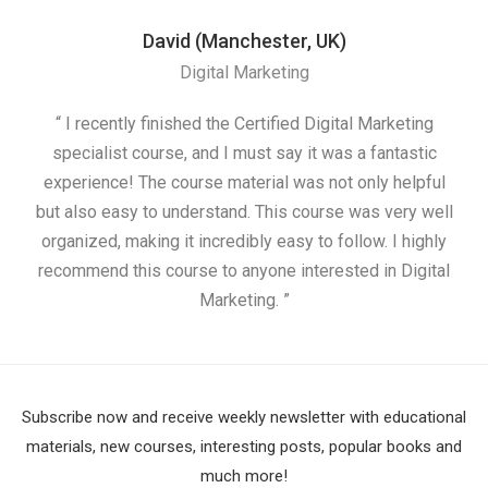
David (Manchester, UK)
Digital Marketing
“ I recently finished the Certified Digital Marketing
“
specialist course, and I must say it was a fantastic
ap
experience! The course material was not only helpful
but also easy to understand. This course was very well
cou
organized, making it incredibly easy to follow. I highly
recommend this course to anyone interested in Digital
Marketing. ”
Subscribe now and receive weekly newsletter with educational
materials, new courses, interesting posts, popular books and
much more!