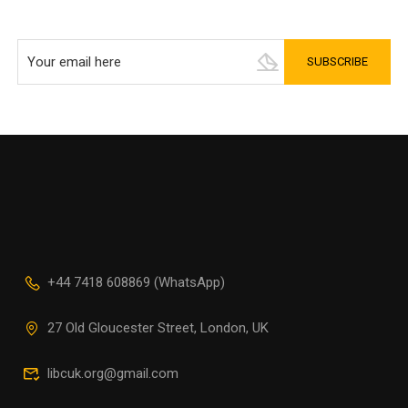
+44 7418 608869 (WhatsApp)
27 Old Gloucester Street, London, UK
libcuk.org@gmail.com