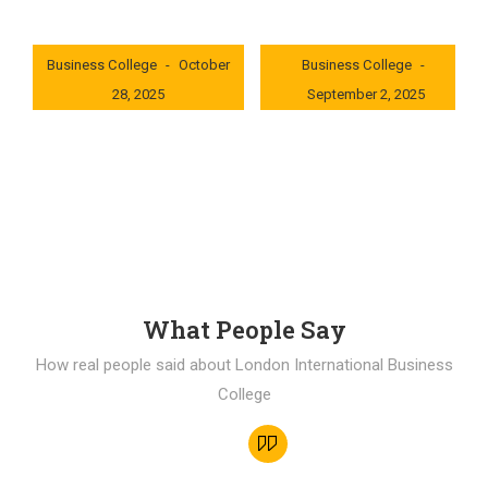
London International
London International
Business College
October
Business College
28, 2025
September 2, 2025
0x235dcf1b
0x69494f68
What People Say
How real people said about London International Business
College