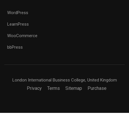
WordPress
LearnPress
WooCommerce
bbPress
London International Business College, United Kingdom
Privacy
Terms
Sitemap
Purchase