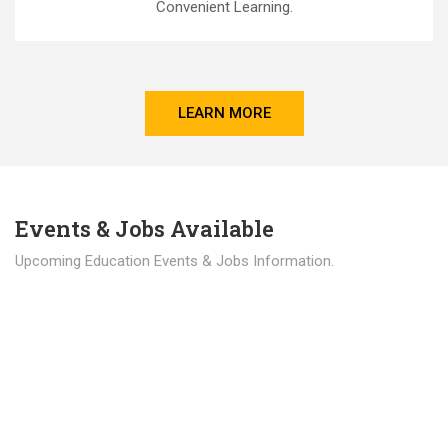
Convenient Learning.
LEARN MORE
Events & Jobs Available
Upcoming Education Events & Jobs Information.
Latest News
Education news all over the world.