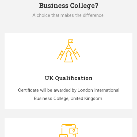
Business College?
A choice that makes the difference.
UK Qualification
Certificate will be awarded by London International
Business College, United Kingdom.