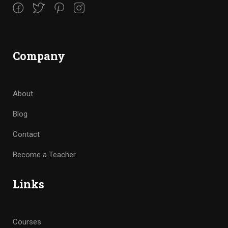
Company
About
Blog
Contact
Become a Teacher
Links
Courses