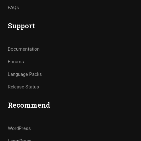
FAQs
Support
Documentation
Forums
Language Packs
Release Status
Recommend
WordPress
LearnPress