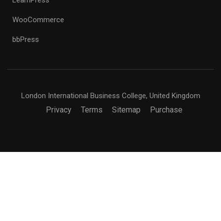
WooCommerce
bbPress
London International Business College, United Kingdom
Privacy
Terms
Sitemap
Purchase