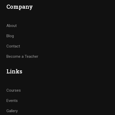
Company
About
Blog
Contact
Become a Teacher
Links
Courses
Events
Gallery