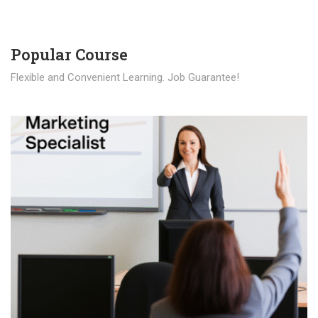
Popular Course​
Flexible and Convenient Learning. Job Guarantee!