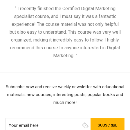
“ I recently finished the Certified Digital Marketing
“
specialist course, and I must say it was a fantastic
ap
experience! The course material was not only helpful
but also easy to understand. This course was very well
cou
organized, making it incredibly easy to follow. I highly
recommend this course to anyone interested in Digital
Marketing. ”
Subscribe now and receive weekly newsletter with educational
materials, new courses, interesting posts, popular books and
much more!