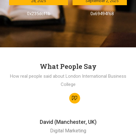
28, 2025
September 2, 2025
0x235dcf1b
0x69494f68
What People Say
How real people said about London International Business
College
David (Manchester, UK)
Digital Marketing