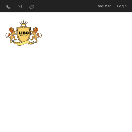
Register
Login