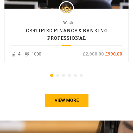
LIBC Uk
CERTIFIED FINANCE & BANKING
PROFESSIONAL
4
1000
£2,000.00
£990.00
VIEW MORE