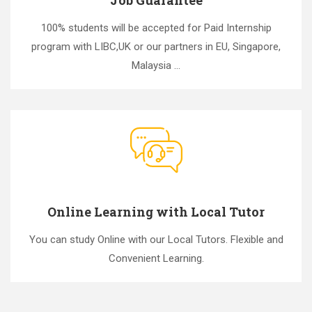
100% students will be accepted for Paid Internship
program with LIBC,UK or our partners in EU, Singapore,
Malaysia ...
Online Learning with Local Tutor
You can study Online with our Local Tutors. Flexible and
Convenient Learning.