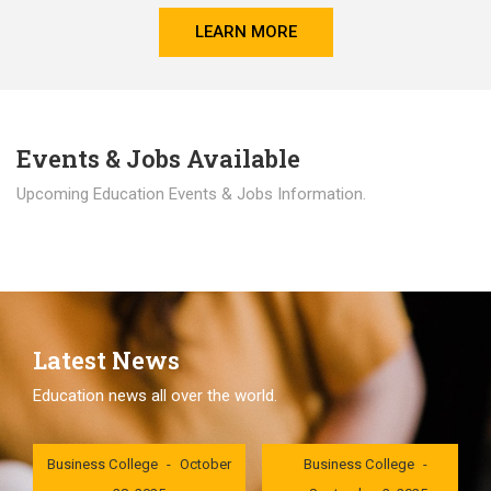
LEARN MORE
Events & Jobs Available
Upcoming Education Events & Jobs Information.
Latest News
Education news all over the world.
London International
London International
Business College
October
Business College