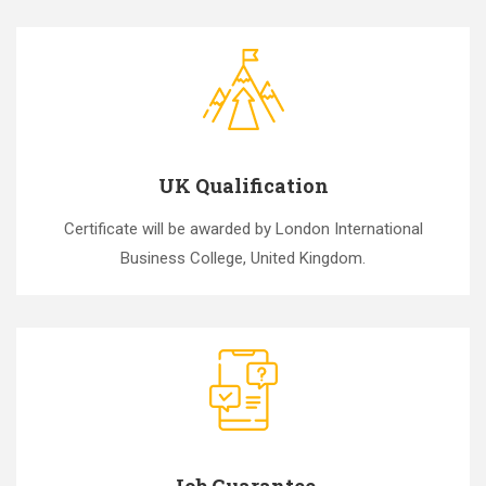
UK Qualification
Certificate will be awarded by London International
Business College, United Kingdom.
Job Guarantee