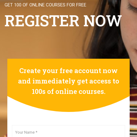
GET 100 OF ONLINE COURSES FOR FREE
REGISTER NOW
Create your free account now
and immediately get access to
100s of online courses.