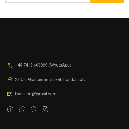
+44 7418 608869 (WhatsApp)
27 Old Gloucester Street, London, UK
libcuk.org@gmail.com