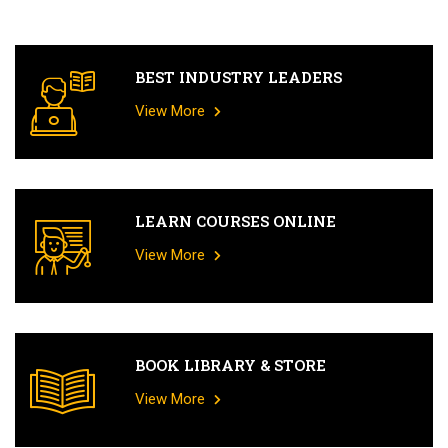
BEST INDUSTRY LEADERS
View More
LEARN COURSES ONLINE
View More
BOOK LIBRARY & STORE
View More