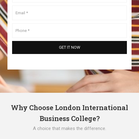
Why Choose London International
Business College?
A choice that makes the difference.