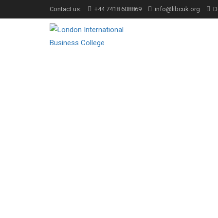
Contact us:
+44 7418 608869
info@libcuk.org
D