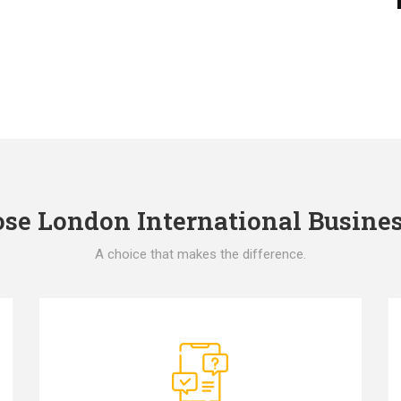
e London International Busines
A choice that makes the difference.