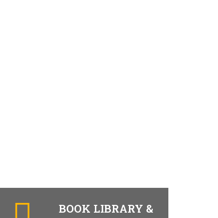
BOOK LIBRARY &