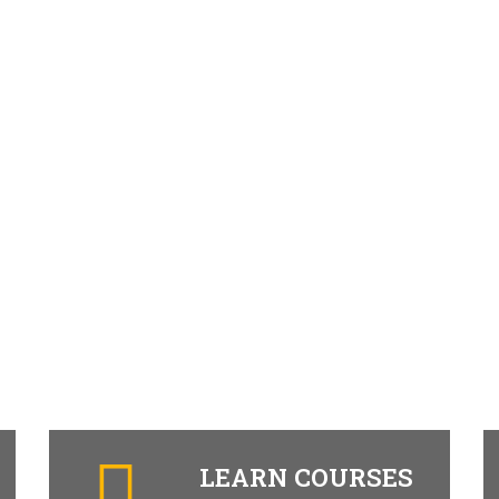
LEARN COURSES