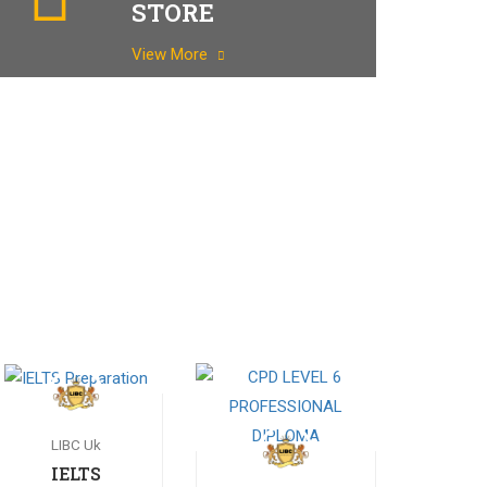
STORE
View More
LIBC Uk
IELTS