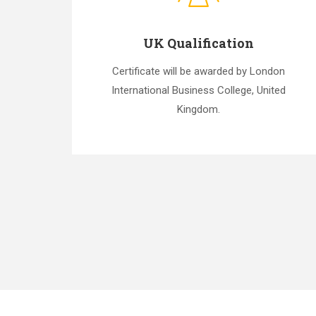
UK Qualification
Certificate will be awarded by London
International Business College, United
Kingdom.