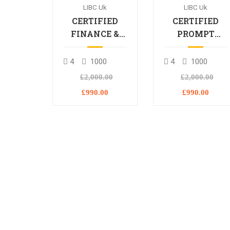
LIBC Uk
LIBC Uk
CERTIFIED
CERTIFIED
FINANCE &
PROMPT
BANKING
ENGINEERING
PROFESSIONAL
PROFESSIONA
4
1000
4
1000
£2,000.00
£2,000.00
£990.00
£990.00