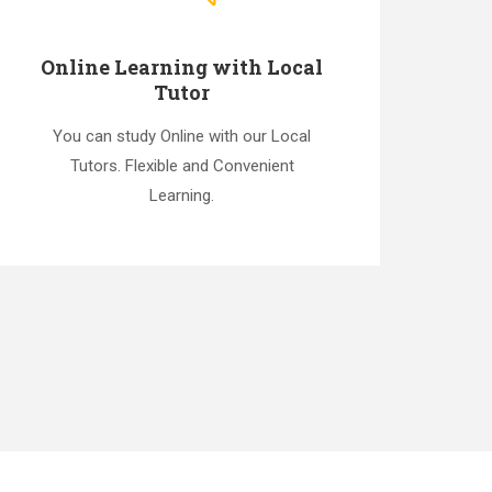
Online Learning with Local
Tutor
You can study Online with our Local
Tutors. Flexible and Convenient
Learning.