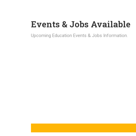
Events & Jobs Available
Upcoming Education Events & Jobs Information.
Latest News
Education news all over the world.