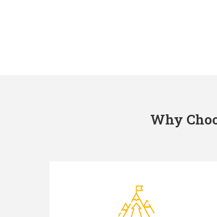
Why Choos