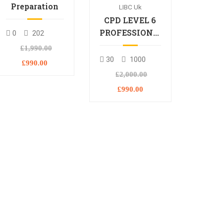
Preparation
LIBC Uk
CPD LEVEL 6
PROFESSIONAL
0
202
DIPLOMA
£1,990.00
30
1000
£990.00
£2,000.00
£990.00