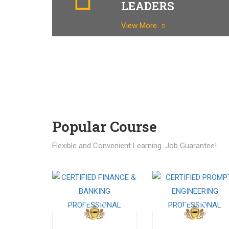
LEADERS
View More
Popular Course​
Flexible and Convenient Learning. Job Guarantee!