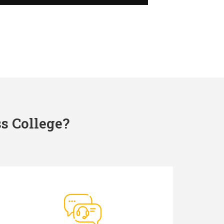
s College?