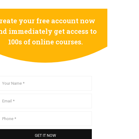
reate your free account now
nd immediately get access to
100s of online courses.