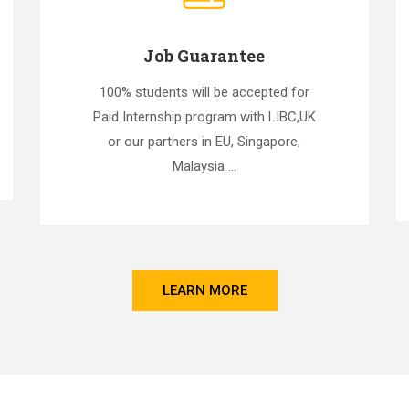
Job Guarantee
100% students will be accepted for
Paid Internship program with LIBC,UK
or our partners in EU, Singapore,
Malaysia ...
LEARN MORE