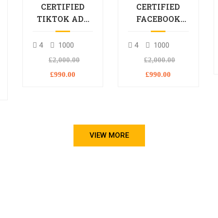
CERTIFIED
CERTIFIED
TIKTOK ADS
FACEBOOK
PROFESSIONAL
ADS
PROCESSIONAL
4
1000
4
1000
L
£2,000.00
£2,000.00
£990.00
£990.00
VIEW MORE