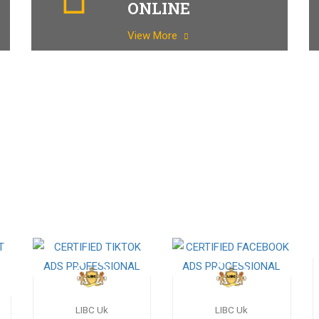
ONLINE
View More
LIBC Uk
LIBC Uk