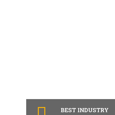
BEST INDUSTRY