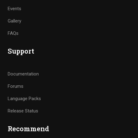
Events
Gallery
FAQs
Support
Documentation
Forums
Language Packs
Release Status
Recommend