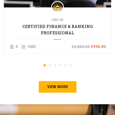
LIBC Uk
CERTIFIED FINANCE & BANKING
PROFESSIONAL
4
1000
£2,000.00
£990.00
VIEW MORE