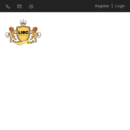
Register
Login