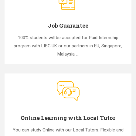
Job Guarantee
100% students will be accepted for Paid Internship
program with LIBC,UK or our partners in EU, Singapore,
Malaysia ...
Online Learning with Local Tutor
You can study Online with our Local Tutors. Flexible and