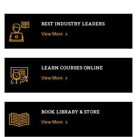
BEST INDUSTRY LEADERS
View More
LEARN COURSES ONLINE
View More
BOOK LIBRARY & STORE
View More