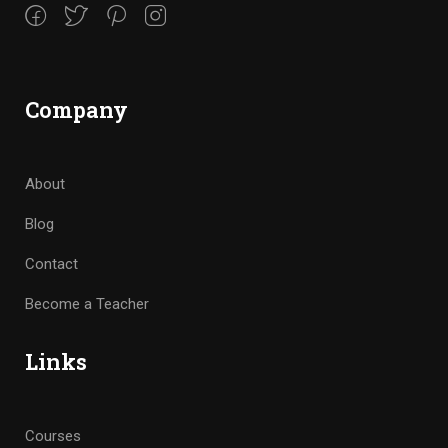
Company
About
Blog
Contact
Become a Teacher
Links
Courses