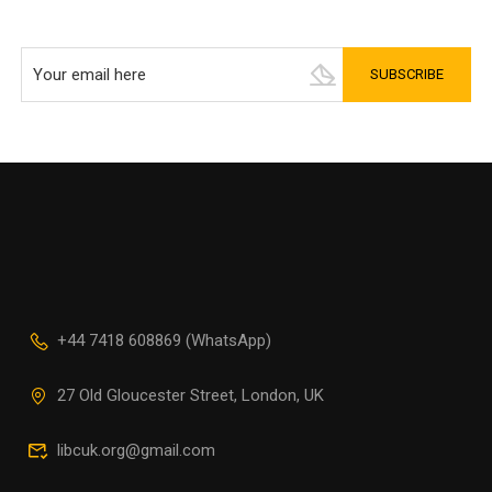
+44 7418 608869 (WhatsApp)
27 Old Gloucester Street, London, UK
libcuk.org@gmail.com