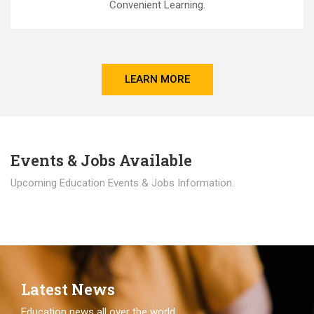
Convenient Learning.
LEARN MORE
Events & Jobs Available
Upcoming Education Events & Jobs Information.
Latest News
Education news all over the world.