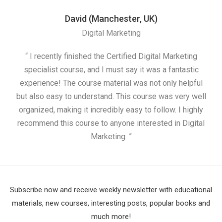
David (Manchester, UK)
Digital Marketing
“ I recently finished the Certified Digital Marketing
“
specialist course, and I must say it was a fantastic
ap
experience! The course material was not only helpful
but also easy to understand. This course was very well
cou
organized, making it incredibly easy to follow. I highly
recommend this course to anyone interested in Digital
Marketing. ”
Subscribe now and receive weekly newsletter with educational
materials, new courses, interesting posts, popular books and
much more!