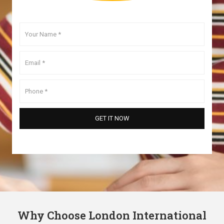
Why Choose London International