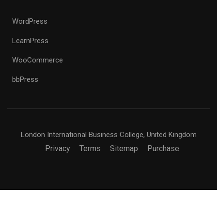
WordPress
LearnPress
WooCommerce
bbPress
London International Business College, United Kingdom
Privacy
Terms
Sitemap
Purchase