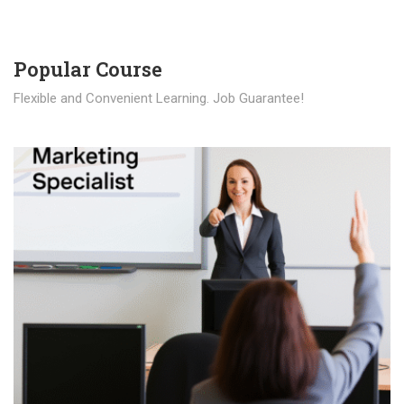
Popular Course​
Flexible and Convenient Learning. Job Guarantee!