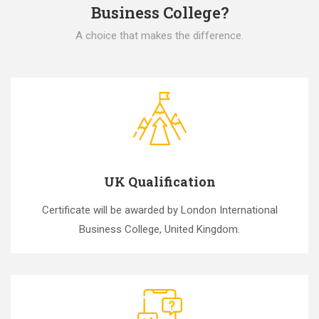
Business College?
A choice that makes the difference.
UK Qualification
Certificate will be awarded by London International
Business College, United Kingdom.