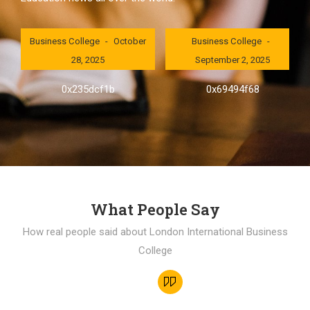
London International
London International
Business College
October
Business College
28, 2025
September 2, 2025
0x235dcf1b
0x69494f68
What People Say
How real people said about London International Business
College