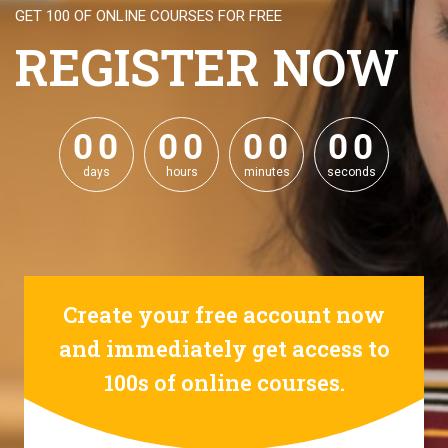
GET 100 OF ONLINE COURSES FOR FREE
REGISTER NOW
0
0
0
0
0
0
0
0
0
0
0
0
0
0
0
0
days
hours
minutes
seconds
Create your free account now
and immediately get access to
100s of online courses.