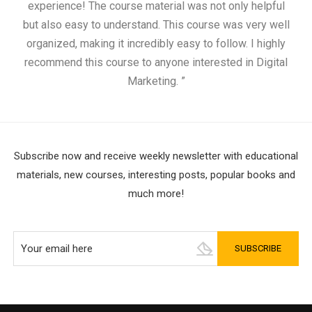
experience! The course material was not only helpful
but also easy to understand. This course was very well
cou
organized, making it incredibly easy to follow. I highly
recommend this course to anyone interested in Digital
Marketing. ”
Subscribe now and receive weekly newsletter with educational
materials, new courses, interesting posts, popular books and
much more!