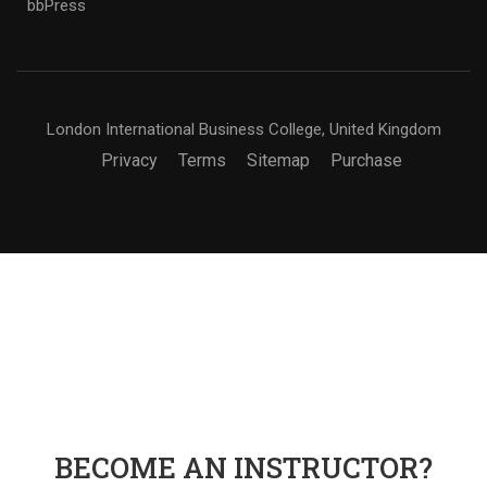
bbPress
London International Business College, United Kingdom
Privacy
Terms
Sitemap
Purchase
BECOME AN INSTRUCTOR?