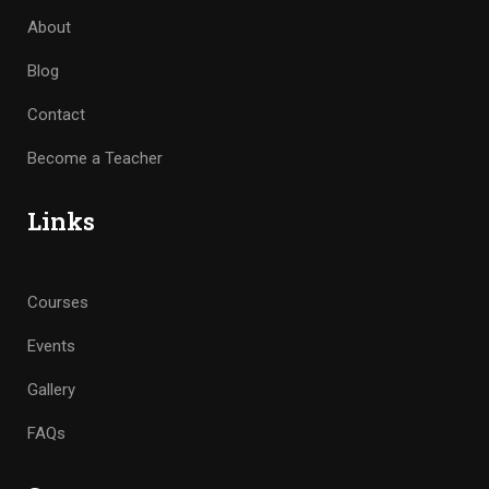
About
Blog
Contact
Become a Teacher
Links
Courses
Events
Gallery
FAQs