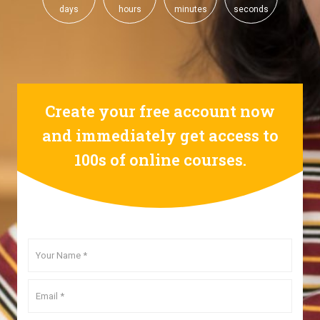
days
hours
minutes
seconds
Create your free account now
and immediately get access to
100s of online courses.