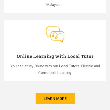
Malaysia ...
Online Learning with Local Tutor
You can study Online with our Local Tutors. Flexible and
Convenient Learning.
LEARN MORE