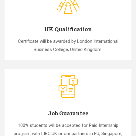
UK Qualification
Certificate will be awarded by London International
Business College, United Kingdom.
Job Guarantee
100% students will be accepted for Paid Internship
program with LIBC,UK or our partners in EU, Singapore,