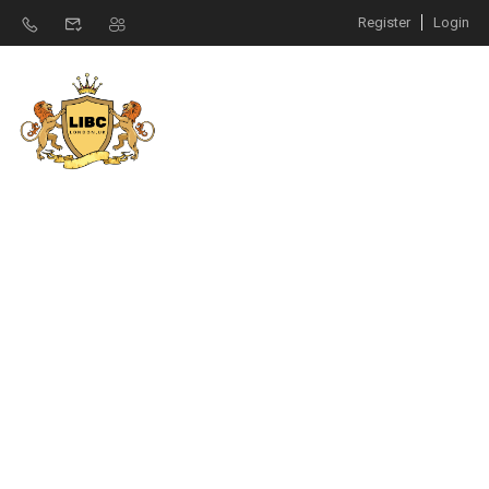
Register
Login