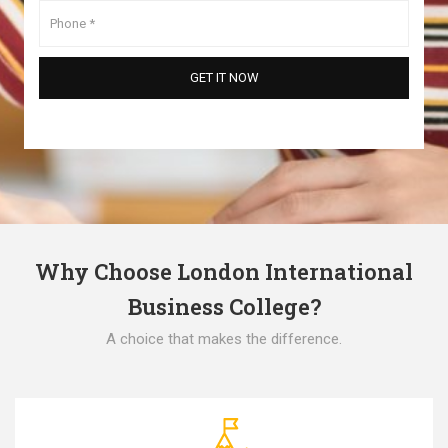
Why Choose London International
Business College?
A choice that makes the difference.