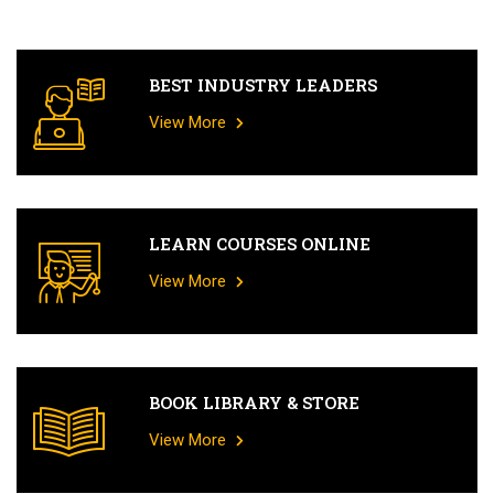
BEST INDUSTRY LEADERS
View More
LEARN COURSES ONLINE
View More
BOOK LIBRARY & STORE
View More