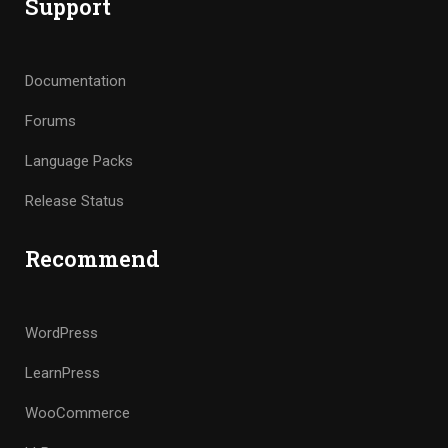
Support
Documentation
Forums
Language Packs
Release Status
Recommend
WordPress
LearnPress
WooCommerce