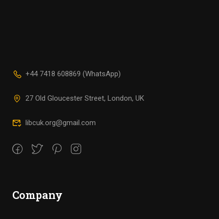
+44 7418 608869 (WhatsApp)
27 Old Gloucester Street, London, UK
libcuk.org@gmail.com
Company