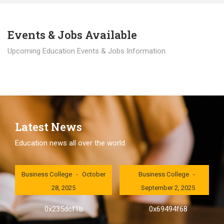
Events & Jobs Available
Upcoming Education Events & Jobs Information.
Latest News
Education news all over the world.
London International
London International
Business College
October
Business College
28, 2025
September 2, 2025
0x235dcf1b
0x69494f68