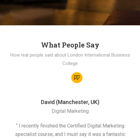
What People Say
How real people said about London International Business
College
David (Manchester, UK)
Digital Marketing
“ I recently finished the Certified Digital Marketing
“
specialist course, and I must say it was a fantastic
ap