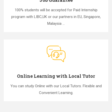
100% students will be accepted for Paid Internship
program with LIBC,UK or our partners in EU, Singapore,
Malaysia ...
Online Learning with Local Tutor
You can study Online with our Local Tutors. Flexible and
Convenient Learning.