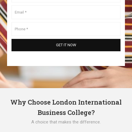
Why Choose London International
Business College?
A choice that makes the difference.