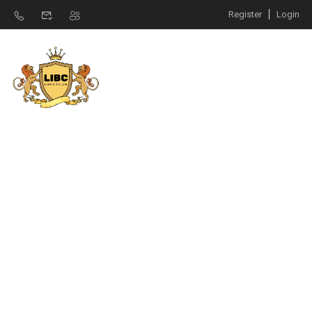
Register
Login