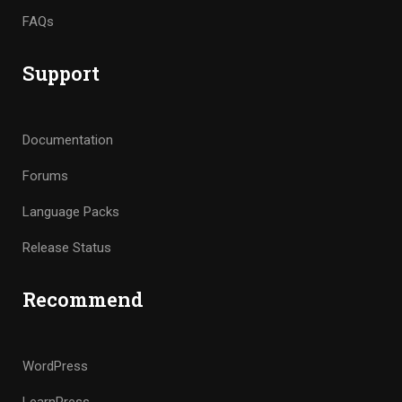
FAQs
Support
Documentation
Forums
Language Packs
Release Status
Recommend
WordPress
LearnPress