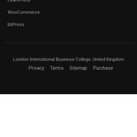
WooCommerce
bbPress
London International Business College, United Kingdom
Privacy
Terms
Sitemap
Purchase