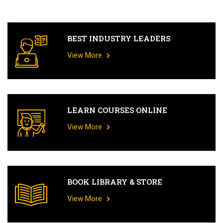
BEST INDUSTRY LEADERS
View More
LEARN COURSES ONLINE
View More
BOOK LIBRARY & STORE
View More