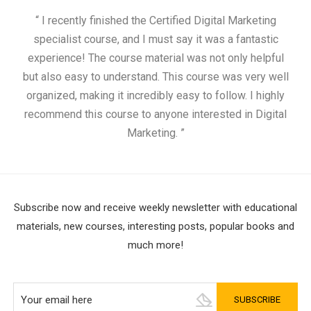
“ I recently finished the Certified Digital Marketing
“
specialist course, and I must say it was a fantastic
ap
experience! The course material was not only helpful
but also easy to understand. This course was very well
cou
organized, making it incredibly easy to follow. I highly
recommend this course to anyone interested in Digital
Marketing. ”
Subscribe now and receive weekly newsletter with educational
materials, new courses, interesting posts, popular books and
much more!