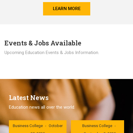
LEARN MORE
Events & Jobs Available
Upcoming Education Events & Jobs Information.
Latest News
Education news all over the world.
London International
London International
Business College
October
Business College