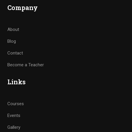
Company
About
Blog
Contact
Become a Teacher
Links
Courses
Events
Gallery