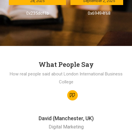
28, 2025
September 2, 2025
0x235dcf1b
0x69494f68
What People Say
How real people said about London International Business
College
David (Manchester, UK)
Digital Marketing