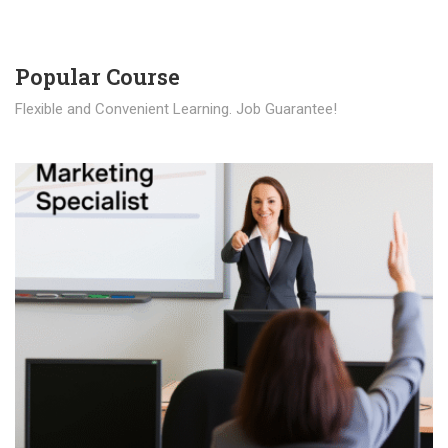
Popular Course​
Flexible and Convenient Learning. Job Guarantee!