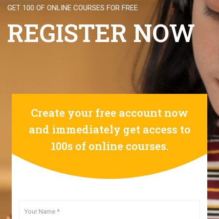
GET 100 OF ONLINE COURSES FOR FREE
REGISTER NOW
Create your free account now
and immediately get access to
100s of online courses.