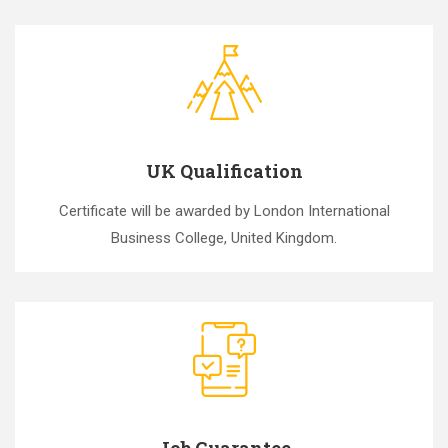
UK Qualification
Certificate will be awarded by London International
Business College, United Kingdom.
Job Guarantee