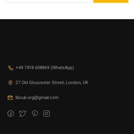
+44 7418 608869 (WhatsApp)
27 Old Gloucester Street, London, UK
libcuk.org@gmail.com