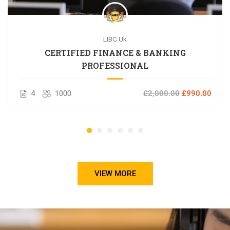
LIBC Uk
CERTIFIED FINANCE & BANKING
PROFESSIONAL
4
1000
£2,000.00
£990.00
VIEW MORE