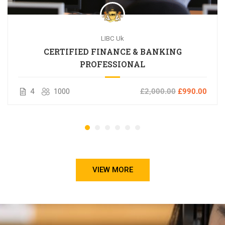
LIBC Uk
CERTIFIED FINANCE & BANKING
PROFESSIONAL
4
1000
£2,000.00
£990.00
VIEW MORE