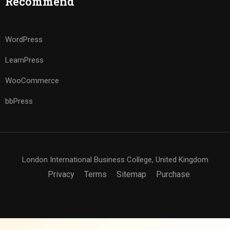
Recommend
WordPress
LearnPress
WooCommerce
bbPress
London International Business College, United Kingdom
Privacy
Terms
Sitemap
Purchase