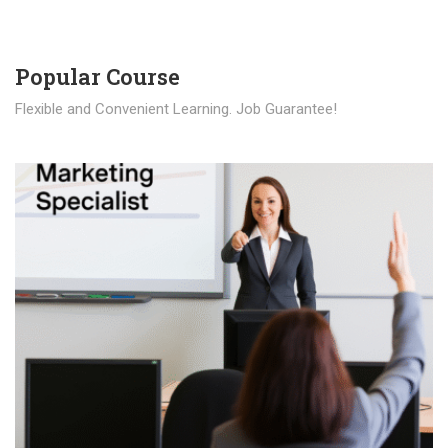
Popular Course​
Flexible and Convenient Learning. Job Guarantee!