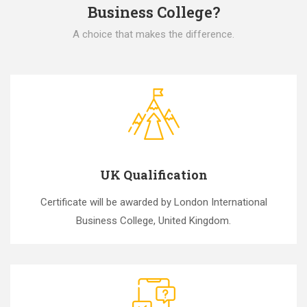
Business College?
A choice that makes the difference.
UK Qualification
Certificate will be awarded by London International
Business College, United Kingdom.