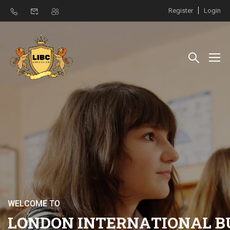
Register
Login
W
E
L
C
O
M
E
T
O
L
O
N
D
O
N
I
N
T
E
R
N
A
T
I
O
N
A
L
B