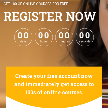
GET 100 OF ONLINE COURSES FOR FREE
REGISTER NOW
0
0
0
0
0
0
0
0
0
0
0
0
0
0
0
0
days
hours
minutes
seconds
Create your free account now
and immediately get access to
100s of online courses.