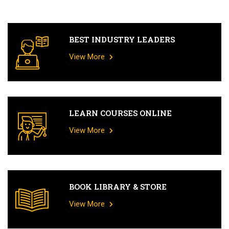
BEST INDUSTRY LEADERS
View More
LEARN COURSES ONLINE
View More
BOOK LIBRARY & STORE
View More