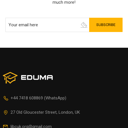
much more!
+44 7418 608869 (WhatsApp)
27 Old Gloucester Street, London, UK
libcuk.org@gmail.com