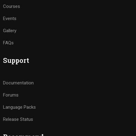
Courses
Events
Gallery
FAQs
Support
Documentation
Forums
Language Packs
Release Status