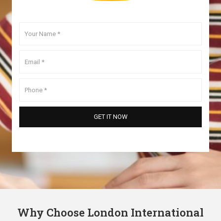
Why Choose London International