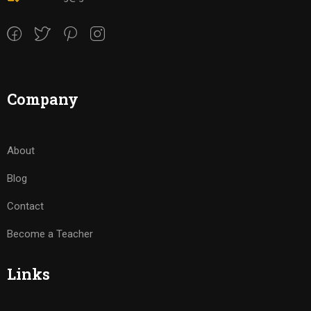
Company
About
Blog
Contact
Become a Teacher
Links