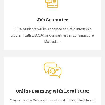
Job Guarantee
100% students will be accepted for Paid Internship
program with LIBC,UK or our partners in EU, Singapore,
Malaysia ...
Online Learning with Local Tutor
You can study Online with our Local Tutors. Flexible and