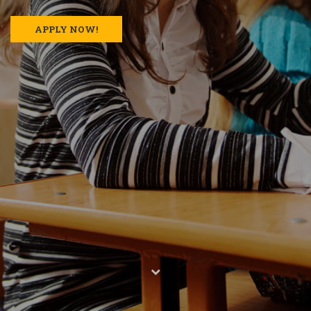
APPLY NOW!