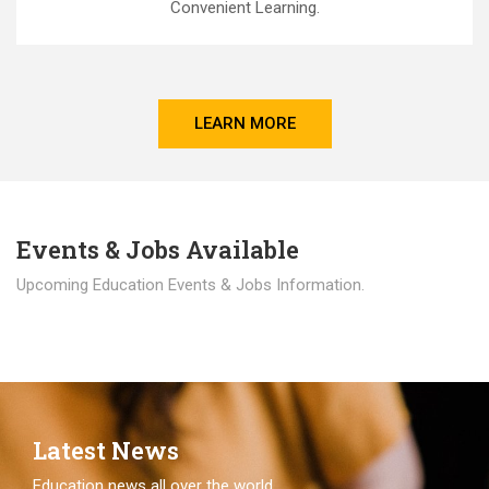
Convenient Learning.
LEARN MORE
Events & Jobs Available
Upcoming Education Events & Jobs Information.
Latest News
Education news all over the world.