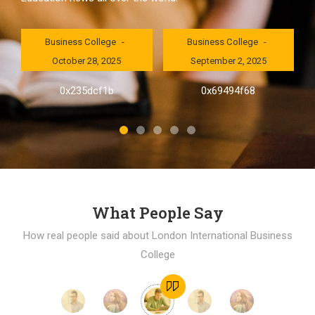
London International
London International
Business College
Business College
October 28, 2025
September 2, 2025
al
0x235dcf1b
0x69494f68
]
What People Say
How real people said about London International Business
College