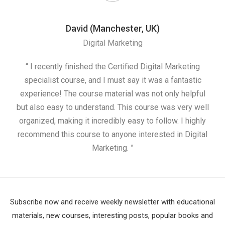
David (Manchester, UK)
Digital Marketing
nd
“ I recently finished the Certified Digital Marketing
“
ess
specialist course, and I must say it was a fantastic
ap
e
experience! The course material was not only helpful
nd I
but also easy to understand. This course was very well
cou
organized, making it incredibly easy to follow. I highly
recommend this course to anyone interested in Digital
Marketing. ”
Subscribe now and receive weekly newsletter with educational
materials, new courses, interesting posts, popular books and