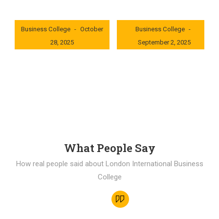
London International
London International
Business College
October
Business College
28, 2025
September 2, 2025
0x235dcf1b
0x69494f68
What People Say
How real people said about London International Business
College