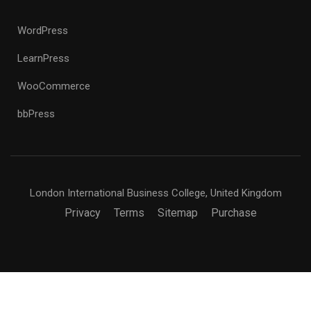
WordPress
LearnPress
WooCommerce
bbPress
London International Business College, United Kingdom
Privacy
Terms
Sitemap
Purchase