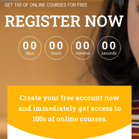
GET 100 OF ONLINE COURSES FOR FREE
REGISTER NOW
0
0
0
0
0
0
0
0
0
0
0
0
0
0
0
0
days
hours
minutes
seconds
Create your free account now
and immediately get access to
100s of online courses.