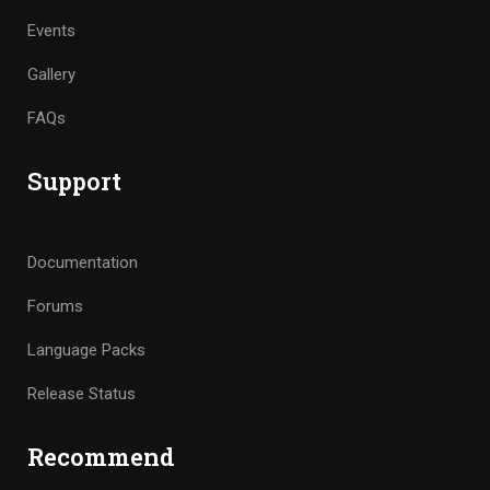
Events
Gallery
FAQs
Support
Documentation
Forums
Language Packs
Release Status
Recommend