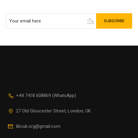
+44 7418 608869 (WhatsApp)
27 Old Gloucester Street, London, UK
libcuk.org@gmail.com