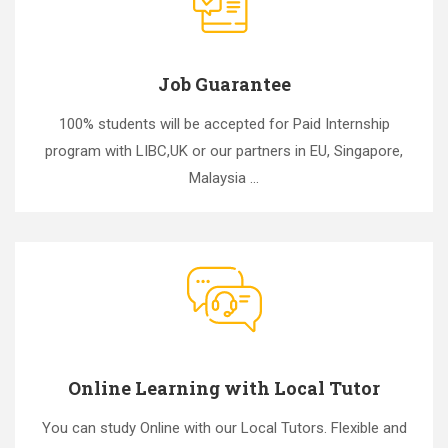
Job Guarantee
100% students will be accepted for Paid Internship
program with LIBC,UK or our partners in EU, Singapore,
Malaysia ...
Online Learning with Local Tutor
You can study Online with our Local Tutors. Flexible and