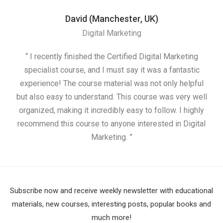
David (Manchester, UK)
Digital Marketing
“ I recently finished the Certified Digital Marketing
“
specialist course, and I must say it was a fantastic
ap
experience! The course material was not only helpful
but also easy to understand. This course was very well
cou
organized, making it incredibly easy to follow. I highly
recommend this course to anyone interested in Digital
Marketing. ”
Subscribe now and receive weekly newsletter with educational
materials, new courses, interesting posts, popular books and
much more!