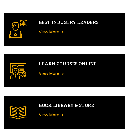
BEST INDUSTRY LEADERS
View More
LEARN COURSES ONLINE
View More
BOOK LIBRARY & STORE
View More