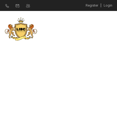
Register
Login