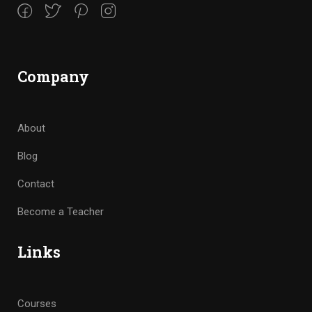
Company
About
Blog
Contact
Become a Teacher
Links
Courses