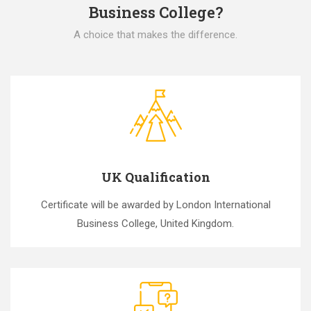
Business College?
A choice that makes the difference.
UK Qualification
Certificate will be awarded by London International
Business College, United Kingdom.