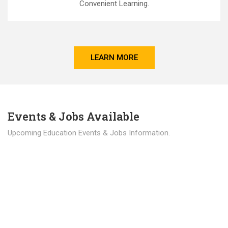
Convenient Learning.
LEARN MORE
Events & Jobs Available
Upcoming Education Events & Jobs Information.
Latest News
Education news all over the world.