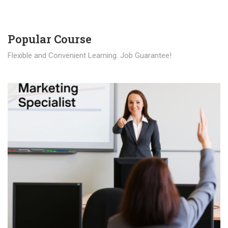
Popular Course​
Flexible and Convenient Learning. Job Guarantee!