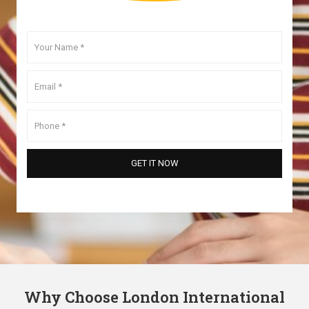
Why Choose London International