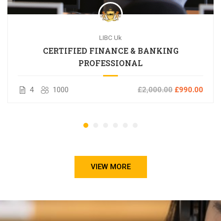
LIBC Uk
CERTIFIED FINANCE & BANKING
PROFESSIONAL
4
1000
£2,000.00
£990.00
VIEW MORE