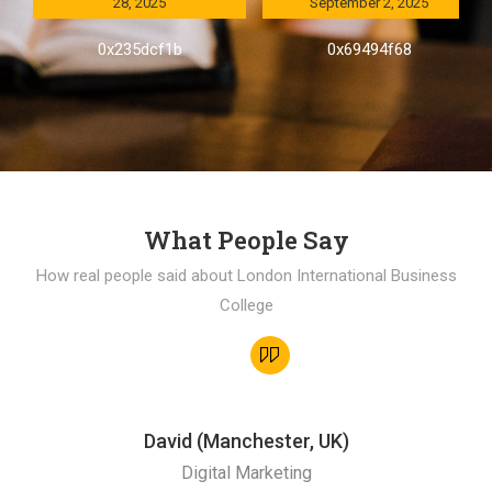
28, 2025
September 2, 2025
0x235dcf1b
0x69494f68
What People Say
How real people said about London International Business
College
David (Manchester, UK)
Digital Marketing