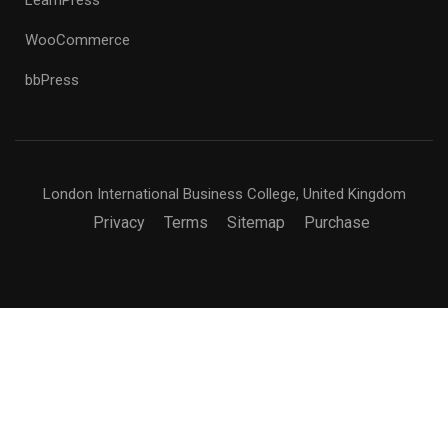
WooCommerce
bbPress
London International Business College, United Kingdom
Privacy
Terms
Sitemap
Purchase