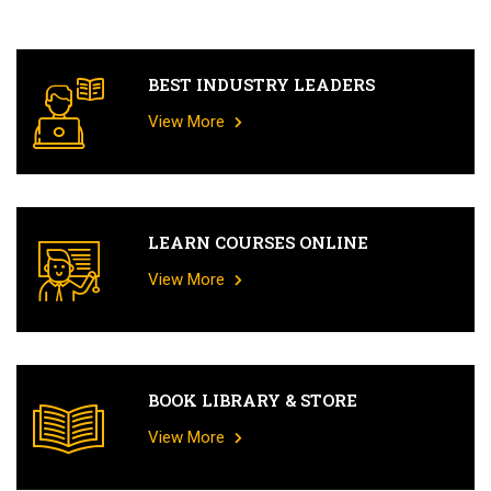
BEST INDUSTRY LEADERS
View More
LEARN COURSES ONLINE
View More
BOOK LIBRARY & STORE
View More