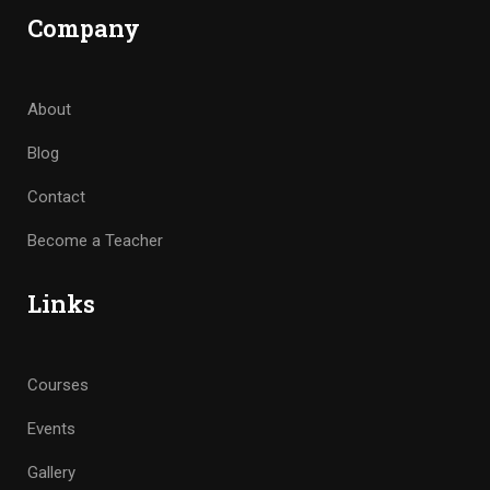
Company
About
Blog
Contact
Become a Teacher
Links
Courses
Events
Gallery