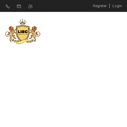
Register
Login