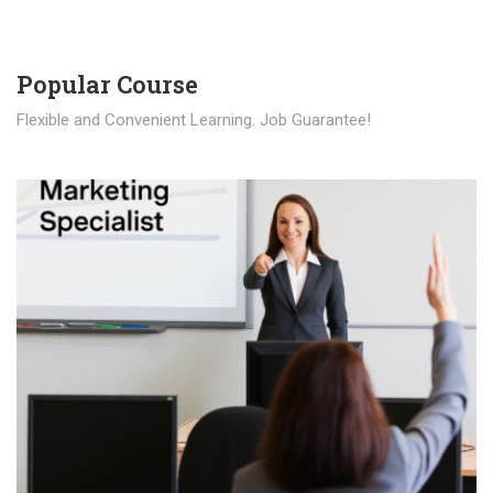
Popular Course​
Flexible and Convenient Learning. Job Guarantee!