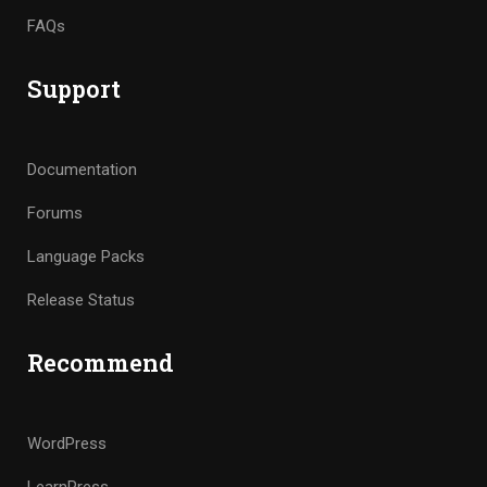
FAQs
Support
Documentation
Forums
Language Packs
Release Status
Recommend
WordPress
LearnPress