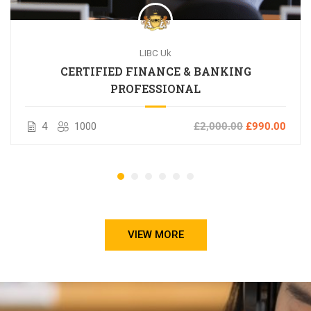
LIBC Uk
CERTIFIED FINANCE & BANKING
PROFESSIONAL
4
1000
£2,000.00
£990.00
VIEW MORE