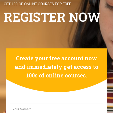
GET 100 OF ONLINE COURSES FOR FREE
REGISTER NOW
Create your free account now
and immediately get access to
100s of online courses.