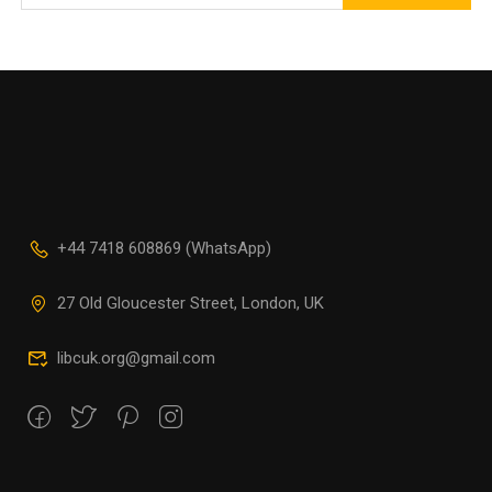
+44 7418 608869 (WhatsApp)
27 Old Gloucester Street, London, UK
libcuk.org@gmail.com