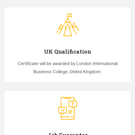
UK Qualification
Certificate will be awarded by London International
Business College, United Kingdom.
Job Guarantee