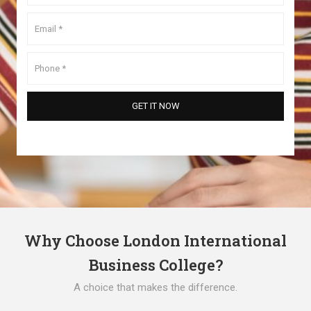
Why Choose London International
Business College?
A choice that makes the difference.