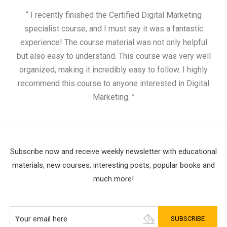
“ I recently finished the Certified Digital Marketing
“
specialist course, and I must say it was a fantastic
ap
experience! The course material was not only helpful
but also easy to understand. This course was very well
cou
organized, making it incredibly easy to follow. I highly
recommend this course to anyone interested in Digital
Marketing. ”
Subscribe now and receive weekly newsletter with educational
materials, new courses, interesting posts, popular books and
much more!