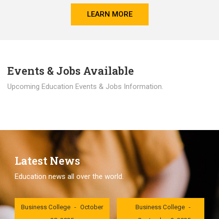
LEARN MORE
Events & Jobs Available
Upcoming Education Events & Jobs Information.
Latest News
Education news all over the world.
London International
London International
Business College
October
Business College