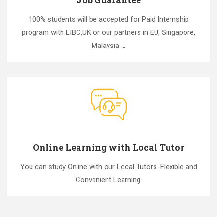
100% students will be accepted for Paid Internship
program with LIBC,UK or our partners in EU, Singapore,
Malaysia ...
Online Learning with Local Tutor
You can study Online with our Local Tutors. Flexible and
Convenient Learning.