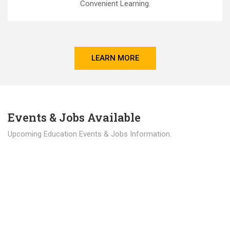
Convenient Learning.
LEARN MORE
Events & Jobs Available
Upcoming Education Events & Jobs Information.
Latest News
Education news all over the world.