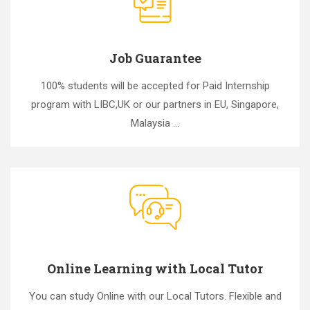
Job Guarantee
100% students will be accepted for Paid Internship
program with LIBC,UK or our partners in EU, Singapore,
Malaysia ...
Online Learning with Local Tutor
You can study Online with our Local Tutors. Flexible and