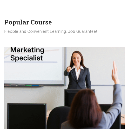
Popular Course​
Flexible and Convenient Learning. Job Guarantee!