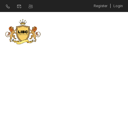
Register
Login