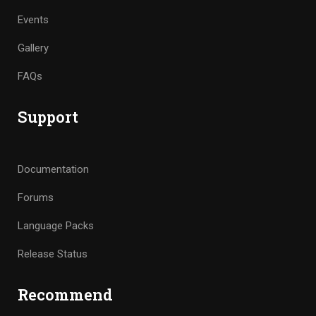
Events
Gallery
FAQs
Support
Documentation
Forums
Language Packs
Release Status
Recommend