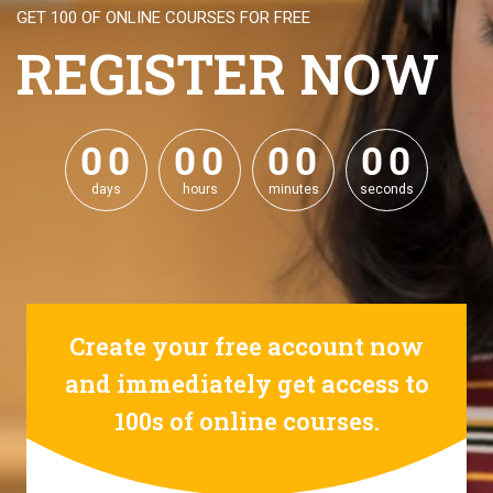
GET 100 OF ONLINE COURSES FOR FREE
REGISTER NOW
0
0
0
0
0
0
0
0
0
0
0
0
0
0
0
0
days
hours
minutes
seconds
Create your free account now
and immediately get access to
100s of online courses.