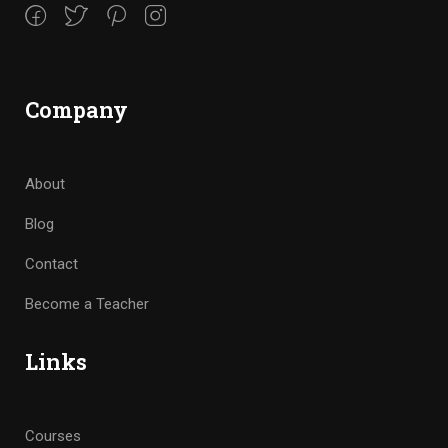
Company
About
Blog
Contact
Become a Teacher
Links
Courses