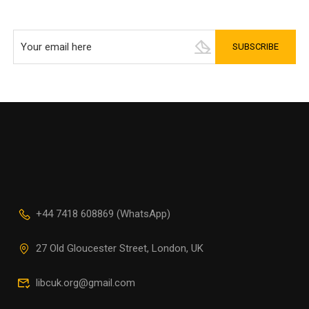
+44 7418 608869 (WhatsApp)
27 Old Gloucester Street, London, UK
libcuk.org@gmail.com