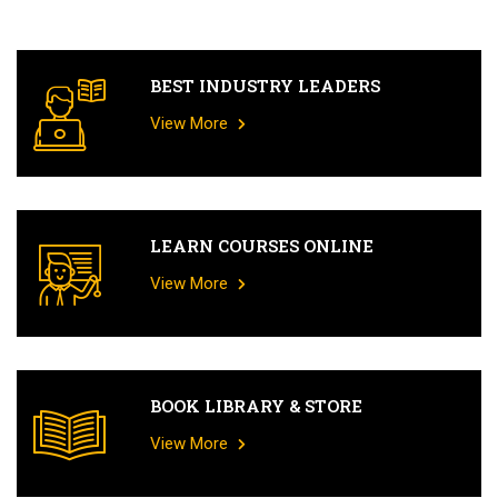
BEST INDUSTRY LEADERS
View More
LEARN COURSES ONLINE
View More
BOOK LIBRARY & STORE
View More