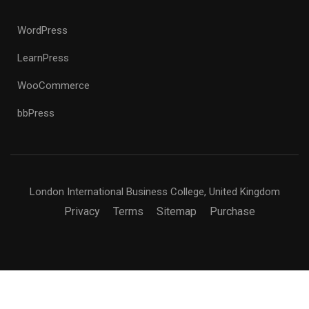
WordPress
LearnPress
WooCommerce
bbPress
London International Business College, United Kingdom
Privacy
Terms
Sitemap
Purchase