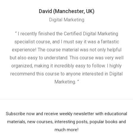
David (Manchester, UK)
Digital Marketing
“ I recently finished the Certified Digital Marketing
“
specialist course, and I must say it was a fantastic
ap
experience! The course material was not only helpful
but also easy to understand. This course was very well
cou
organized, making it incredibly easy to follow. I highly
recommend this course to anyone interested in Digital
Marketing. ”
Subscribe now and receive weekly newsletter with educational
materials, new courses, interesting posts, popular books and
much more!