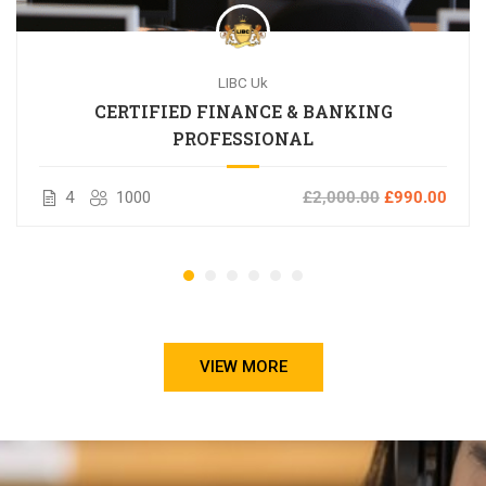
LIBC Uk
CERTIFIED FINANCE & BANKING
PROFESSIONAL
4
1000
£2,000.00
£990.00
VIEW MORE