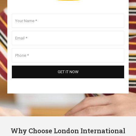
Why Choose London International