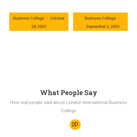
London International
London International
Business College
October
Business College
28, 2025
September 2, 2025
0x235dcf1b
0x69494f68
What People Say
How real people said about London International Business
College