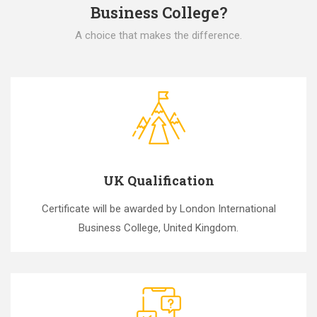
Business College?
A choice that makes the difference.
UK Qualification
Certificate will be awarded by London International
Business College, United Kingdom.