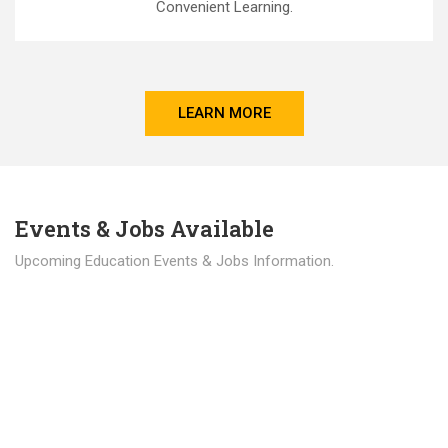
Convenient Learning.
LEARN MORE
Events & Jobs Available
Upcoming Education Events & Jobs Information.
Latest News
Education news all over the world.