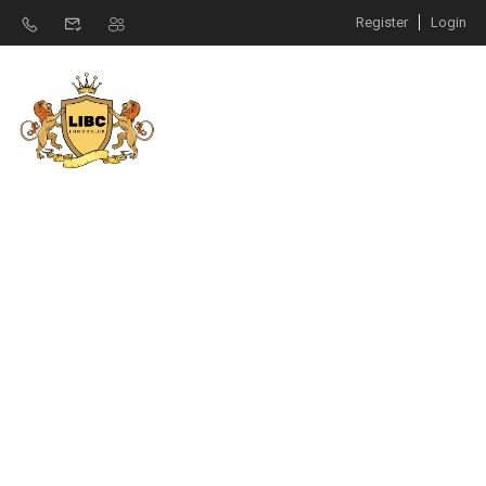
Register
Login