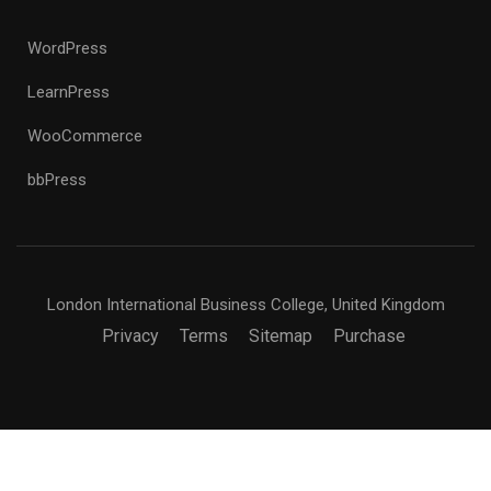
WordPress
LearnPress
WooCommerce
bbPress
London International Business College, United Kingdom
Privacy
Terms
Sitemap
Purchase