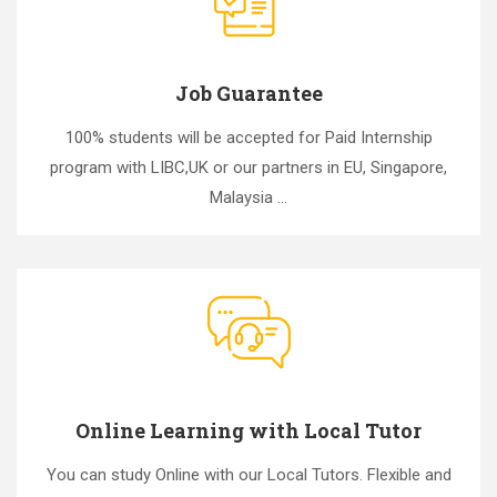
Job Guarantee
100% students will be accepted for Paid Internship
program with LIBC,UK or our partners in EU, Singapore,
Malaysia ...
Online Learning with Local Tutor
You can study Online with our Local Tutors. Flexible and