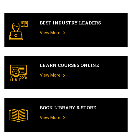
BEST INDUSTRY LEADERS
View More
LEARN COURSES ONLINE
View More
BOOK LIBRARY & STORE
View More