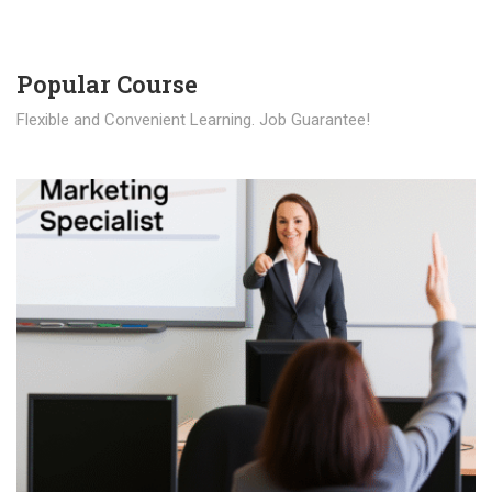
Popular Course​
Flexible and Convenient Learning. Job Guarantee!