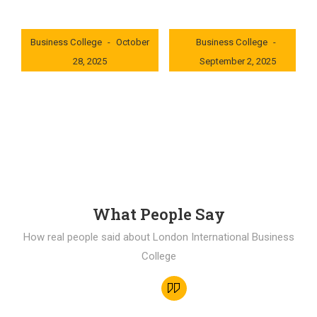
London International
London International
Business College
October
Business College
28, 2025
September 2, 2025
0x235dcf1b
0x69494f68
What People Say
How real people said about London International Business
College