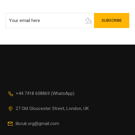
+44 7418 608869 (WhatsApp)
27 Old Gloucester Street, London, UK
libcuk.org@gmail.com