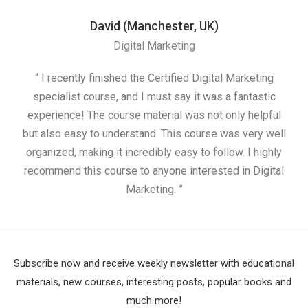
David (Manchester, UK)
Digital Marketing
“ I recently finished the Certified Digital Marketing
“
specialist course, and I must say it was a fantastic
ap
experience! The course material was not only helpful
but also easy to understand. This course was very well
cou
organized, making it incredibly easy to follow. I highly
recommend this course to anyone interested in Digital
Marketing. ”
Subscribe now and receive weekly newsletter with educational
materials, new courses, interesting posts, popular books and
much more!