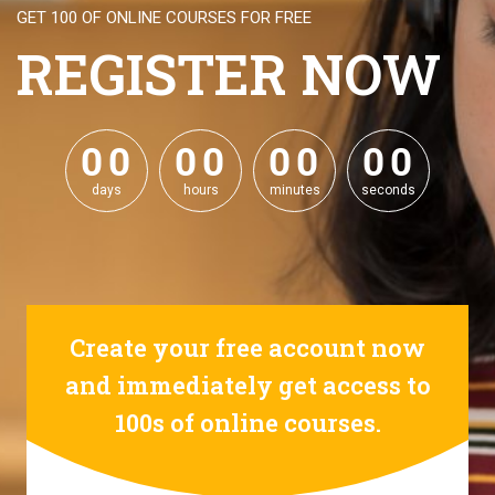
GET 100 OF ONLINE COURSES FOR FREE
REGISTER NOW
0
0
0
0
0
0
0
0
0
0
0
0
0
0
0
0
days
hours
minutes
seconds
Create your free account now
and immediately get access to
100s of online courses.