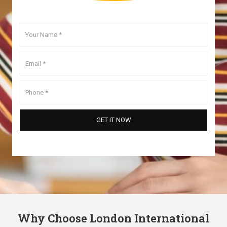
Why Choose London International