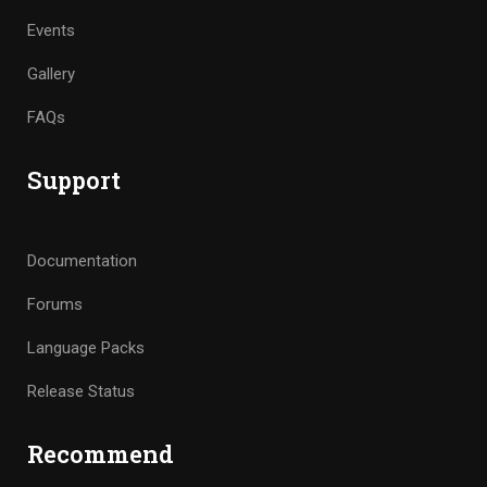
Events
Gallery
FAQs
Support
Documentation
Forums
Language Packs
Release Status
Recommend