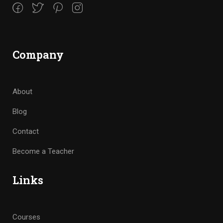
Company
About
Blog
Contact
Become a Teacher
Links
Courses