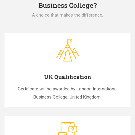
Business College?
A choice that makes the difference.
UK Qualification
Certificate will be awarded by London International
Business College, United Kingdom.