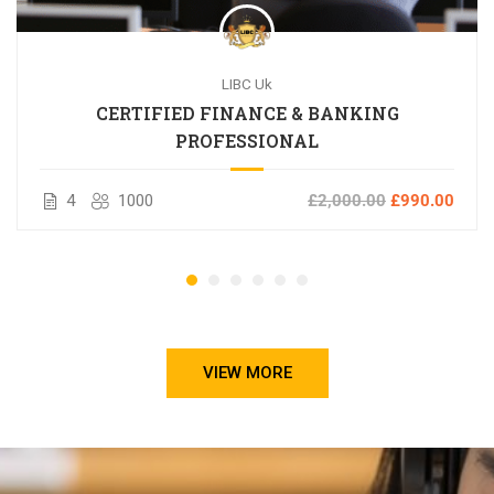
LIBC Uk
CERTIFIED FINANCE & BANKING
PROFESSIONAL
4
1000
£2,000.00
£990.00
VIEW MORE