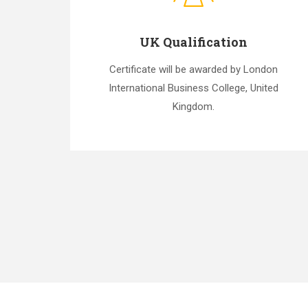
UK Qualification
Certificate will be awarded by London
International Business College, United
Kingdom.