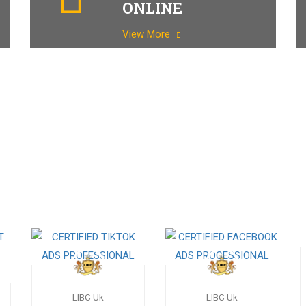
ONLINE
View More
LIBC Uk
LIBC Uk