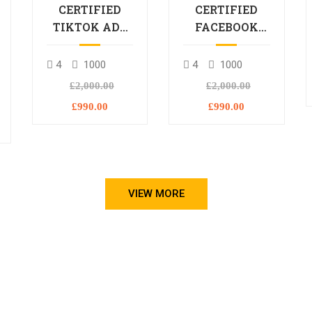
CERTIFIED
CERTIFIED
TIKTOK ADS
FACEBOOK
PROFESSIONAL
ADS
PROCESSIONAL
4
1000
4
1000
L
£2,000.00
£2,000.00
£990.00
£990.00
VIEW MORE