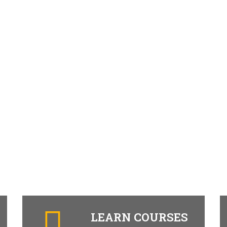
LEARN COURSES