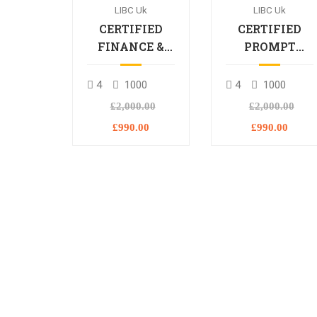
LIBC Uk
LIBC Uk
CERTIFIED
CERTIFIED
FINANCE &
PROMPT
BANKING
ENGINEERING
PROFESSIONAL
PROFESSIONA
4
1000
4
1000
£2,000.00
£2,000.00
£990.00
£990.00