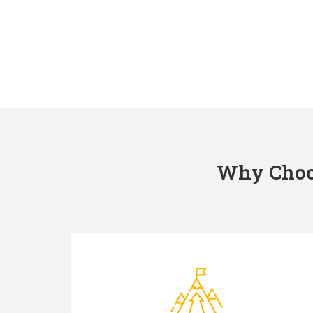
Why Choos