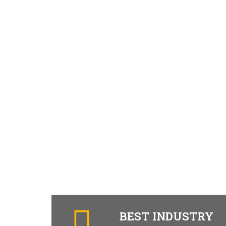
BEST INDUSTRY