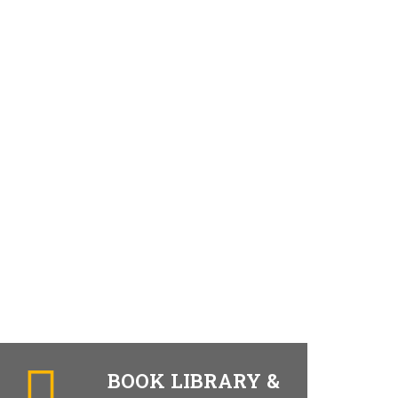
BOOK LIBRARY &