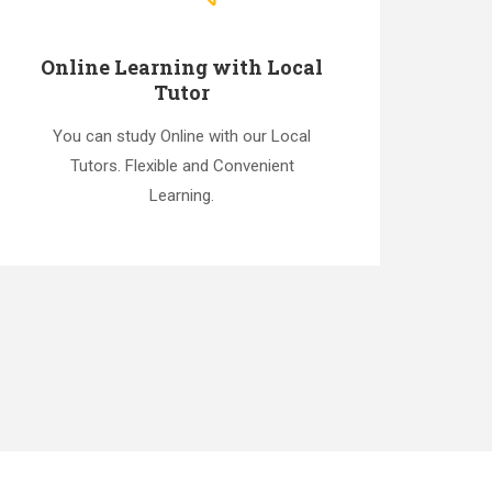
Online Learning with Local
Tutor
You can study Online with our Local
Tutors. Flexible and Convenient
Learning.