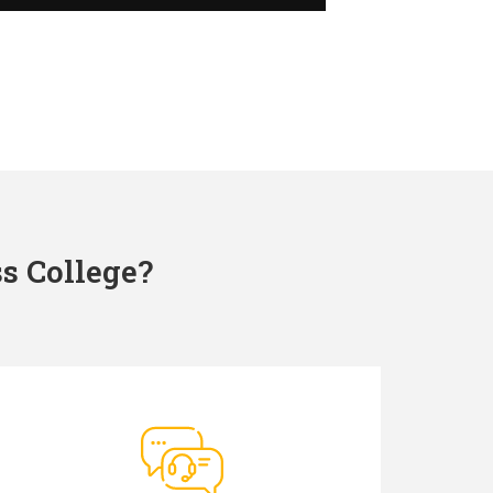
s College?