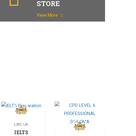
STORE
View More
LIBC Uk
IELTS