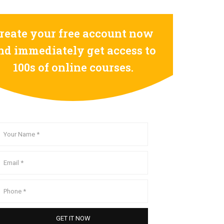
reate your free account now
nd immediately get access to
100s of online courses.