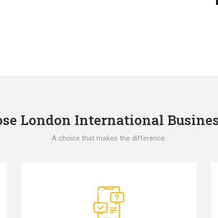
e London International Busines
A choice that makes the difference.