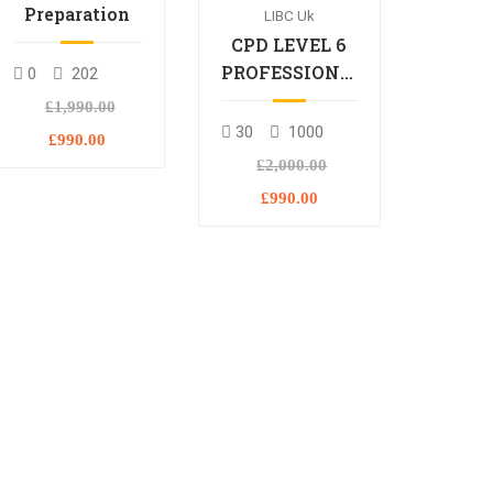
Preparation
LIBC Uk
CPD LEVEL 6
PROFESSIONAL
0
202
DIPLOMA
£1,990.00
30
1000
£990.00
£2,000.00
£990.00