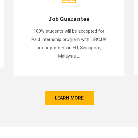
Job Guarantee
100% students will be accepted for
Paid Internship program with LIBC,UK
or our partners in EU, Singapore,
Malaysia ...
LEARN MORE