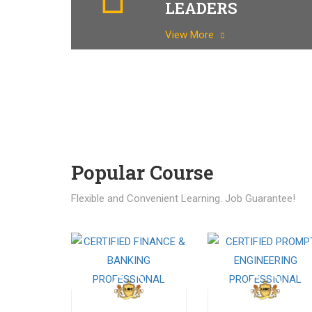
LEADERS
View More
Popular Course​
Flexible and Convenient Learning. Job Guarantee!