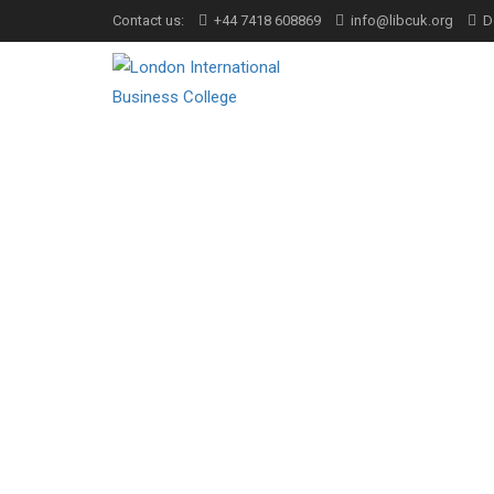
Contact us:
+44 7418 608869
info@libcuk.org
D