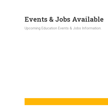
Events & Jobs Available
Upcoming Education Events & Jobs Information.
Latest News
Education news all over the world.