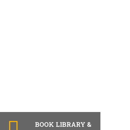
BOOK LIBRARY &