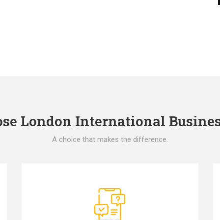
e London International Busines
A choice that makes the difference.