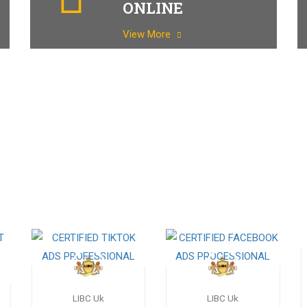
ONLINE
View More
LIBC Uk
LIBC Uk