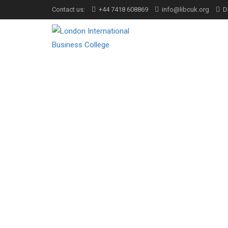
Contact us:
+44 7418 608869
info@libcuk.org
D