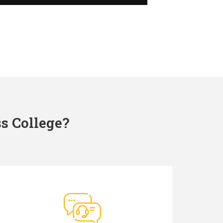
s College?