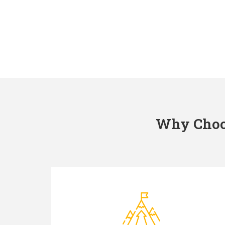
Why Choos