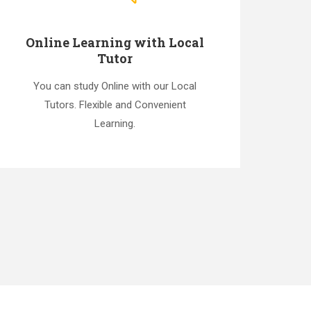
Online Learning with Local
Tutor
You can study Online with our Local
Tutors. Flexible and Convenient
Learning.