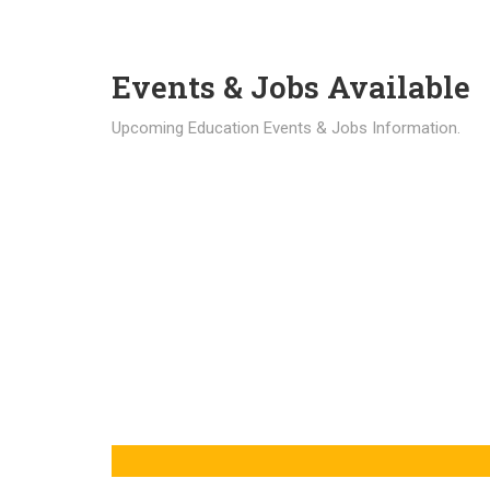
Events & Jobs Available
Upcoming Education Events & Jobs Information.
Latest News
Education news all over the world.