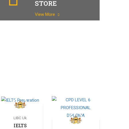
STORE
View More
LIBC Uk
IELTS