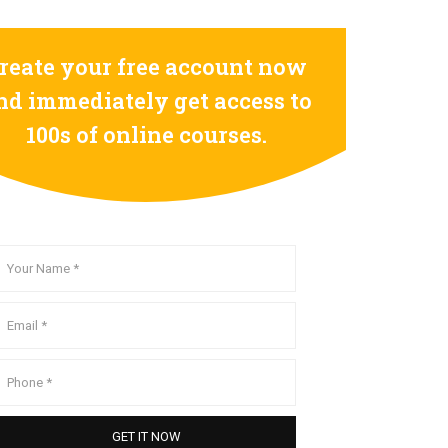
reate your free account now
nd immediately get access to
100s of online courses.