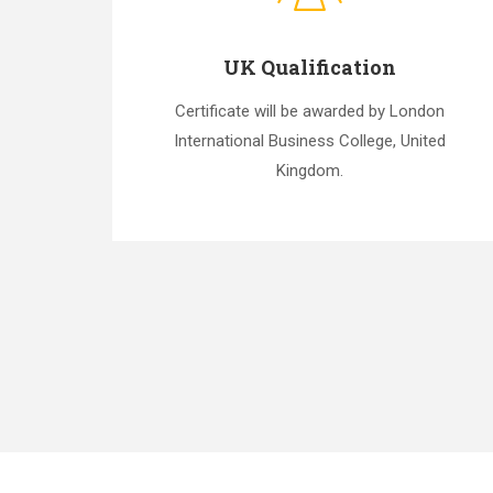
UK Qualification
Certificate will be awarded by London
International Business College, United
Kingdom.