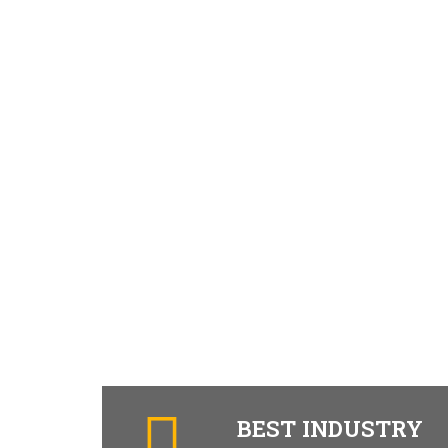
BEST INDUSTRY