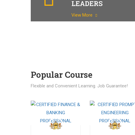
LEADERS
View More
Popular Course​
Flexible and Convenient Learning. Job Guarantee!