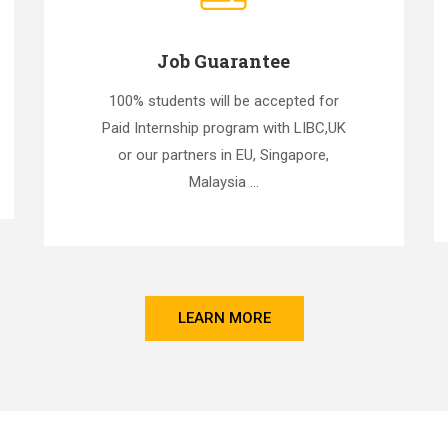
Job Guarantee
100% students will be accepted for
Paid Internship program with LIBC,UK
or our partners in EU, Singapore,
Malaysia ...
LEARN MORE