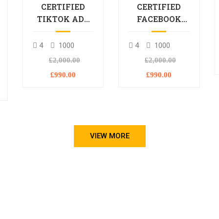
CERTIFIED
CERTIFIED
TIKTOK ADS
FACEBOOK
PROFESSIONAL
ADS
PROCESSIONAL
4
1000
4
1000
L
£2,000.00
£2,000.00
£990.00
£990.00
VIEW MORE