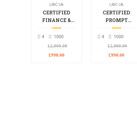
LIBC Uk
LIBC Uk
CERTIFIED
CERTIFIED
FINANCE &
PROMPT
BANKING
ENGINEERING
PROFESSIONAL
PROFESSIONA
4
1000
4
1000
£2,000.00
£2,000.00
£990.00
£990.00