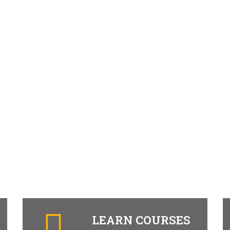
LEARN COURSES