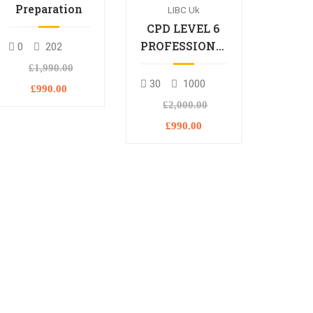
Preparation
LIBC Uk
CPD LEVEL 6
PROFESSIONAL
0
202
DIPLOMA
£1,990.00
30
1000
£990.00
£2,000.00
£990.00