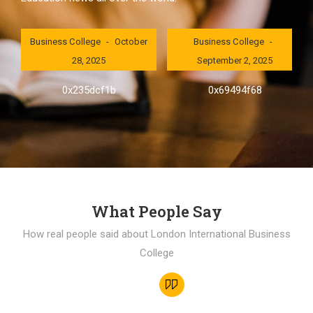
London International
London International
Business College
October
Business College
28, 2025
September 2, 2025
0x235dcf1b
0x69494f68
What People Say
How real people said about London International Business
College