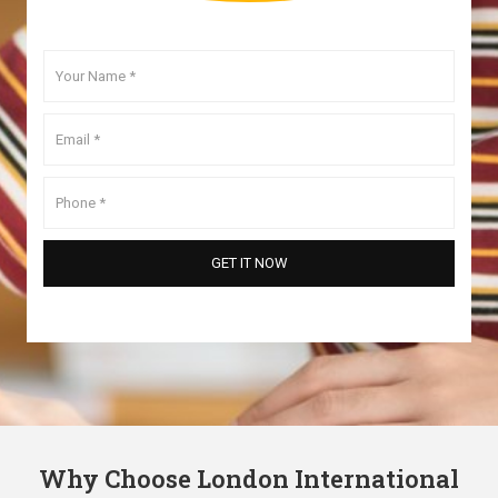
Why Choose London International