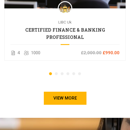
LIBC Uk
CERTIFIED FINANCE & BANKING
PROFESSIONAL
4
1000
£2,000.00
£990.00
VIEW MORE