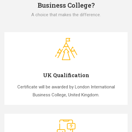
Business College?
A choice that makes the difference.
UK Qualification
Certificate will be awarded by London International
Business College, United Kingdom.