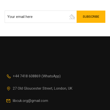
+44 7418 608869 (WhatsApp)
27 Old Gloucester Street, London, UK
libcuk.org@gmail.com