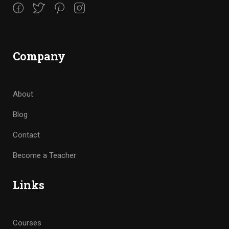
Company
About
Blog
Contact
Become a Teacher
Links
Courses