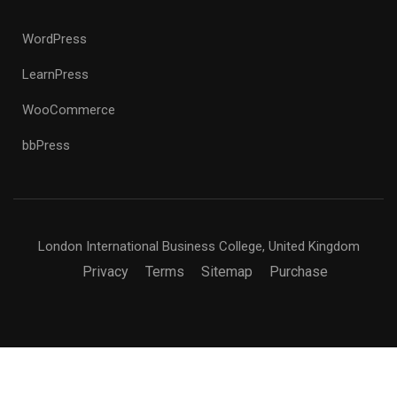
WordPress
LearnPress
WooCommerce
bbPress
London International Business College, United Kingdom
Privacy
Terms
Sitemap
Purchase