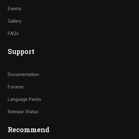
Events
Gallery
FAQs
Support
Documentation
Forums
Language Packs
Release Status
Recommend