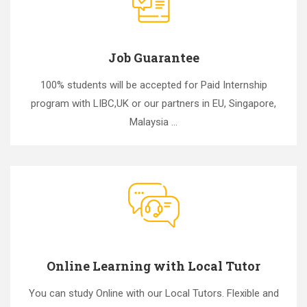
Job Guarantee
100% students will be accepted for Paid Internship
program with LIBC,UK or our partners in EU, Singapore,
Malaysia ...
Online Learning with Local Tutor
You can study Online with our Local Tutors. Flexible and