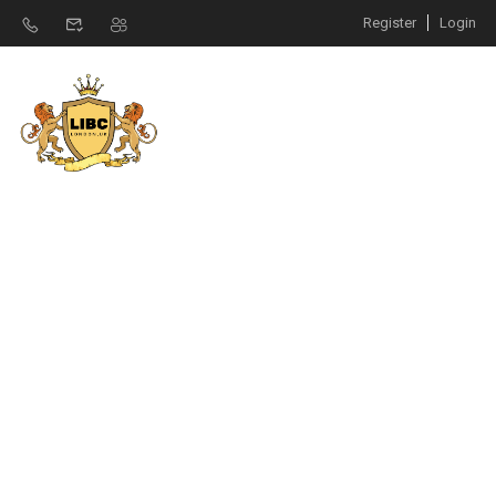
Register
Login