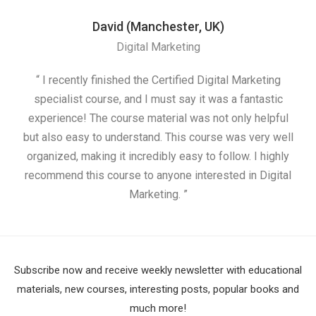
David (Manchester, UK)
Digital Marketing
“ I recently finished the Certified Digital Marketing
“
specialist course, and I must say it was a fantastic
ap
experience! The course material was not only helpful
but also easy to understand. This course was very well
cou
organized, making it incredibly easy to follow. I highly
recommend this course to anyone interested in Digital
Marketing. ”
Subscribe now and receive weekly newsletter with educational
materials, new courses, interesting posts, popular books and
much more!