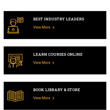
BEST INDUSTRY LEADERS
View More
LEARN COURSES ONLINE
View More
BOOK LIBRARY & STORE
View More