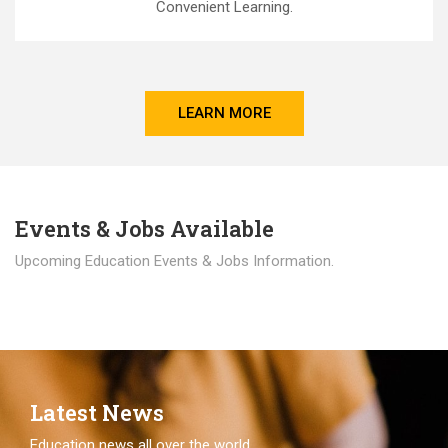
Convenient Learning.
LEARN MORE
Events & Jobs Available
Upcoming Education Events & Jobs Information.
Latest News
Education news all over the world.