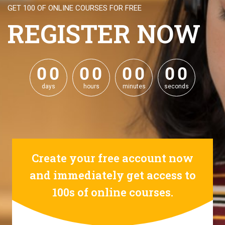
GET 100 OF ONLINE COURSES FOR FREE
REGISTER NOW
0
0
0
0
0
0
0
0
0
0
0
0
0
0
0
0
days
hours
minutes
seconds
Create your free account now
and immediately get access to
100s of online courses.