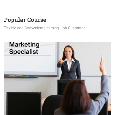
Popular Course​
Flexible and Convenient Learning. Job Guarantee!