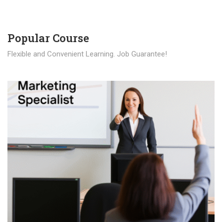
Popular Course​
Flexible and Convenient Learning. Job Guarantee!