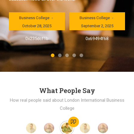
London International
London International
Business College
Business College
October 28, 2025
September 2, 2025
al
0x235dcf1b
0x69494f68
]
What People Say
How real people said about London International Business
College