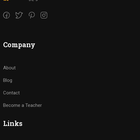
Company
About
Blog
Contact
Become a Teacher
Links