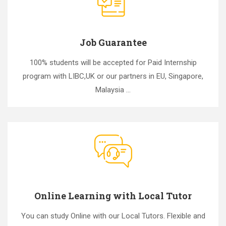
Job Guarantee
100% students will be accepted for Paid Internship
program with LIBC,UK or our partners in EU, Singapore,
Malaysia ...
Online Learning with Local Tutor
You can study Online with our Local Tutors. Flexible and