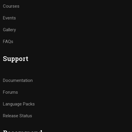
Courses
Events
Gallery
FAQs
Support
Documentation
Forums
Language Packs
Release Status