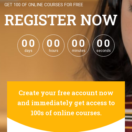
GET 100 OF ONLINE COURSES FOR FREE
REGISTER NOW
0
0
0
0
0
0
0
0
0
0
0
0
0
0
0
0
days
hours
minutes
seconds
Create your free account now
and immediately get access to
100s of online courses.