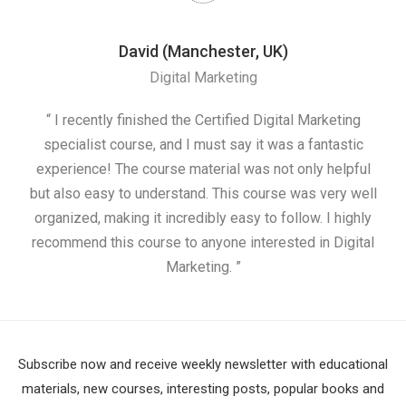
David (Manchester, UK)
Digital Marketing
nd
“ I recently finished the Certified Digital Marketing
“
ess
specialist course, and I must say it was a fantastic
ap
e
experience! The course material was not only helpful
nd I
but also easy to understand. This course was very well
cou
organized, making it incredibly easy to follow. I highly
recommend this course to anyone interested in Digital
Marketing. ”
Subscribe now and receive weekly newsletter with educational
materials, new courses, interesting posts, popular books and