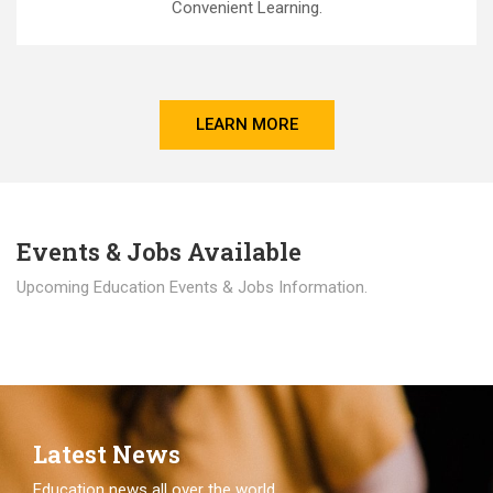
Convenient Learning.
LEARN MORE
Events & Jobs Available
Upcoming Education Events & Jobs Information.
Latest News
Education news all over the world.