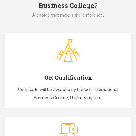
Business College?
A choice that makes the difference.
UK Qualification
Certificate will be awarded by London International
Business College, United Kingdom.