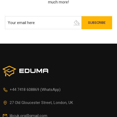
much more!
+44 7418 608869 (WhatsApp)
27 Old Gloucester Street, London, UK
libcuk.org@gmail.com