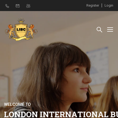
Register
Login
W
E
L
C
O
M
E
T
O
L
O
N
D
O
N
I
N
T
E
R
N
A
T
I
O
N
A
L
B