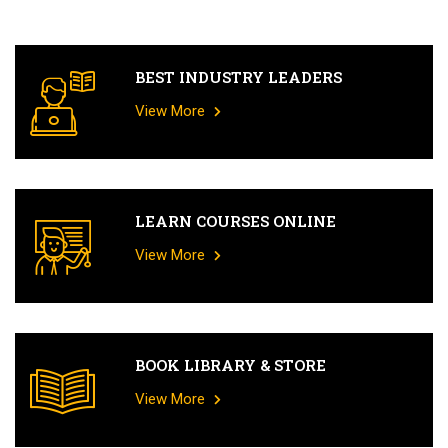
BEST INDUSTRY LEADERS
View More
LEARN COURSES ONLINE
View More
BOOK LIBRARY & STORE
View More