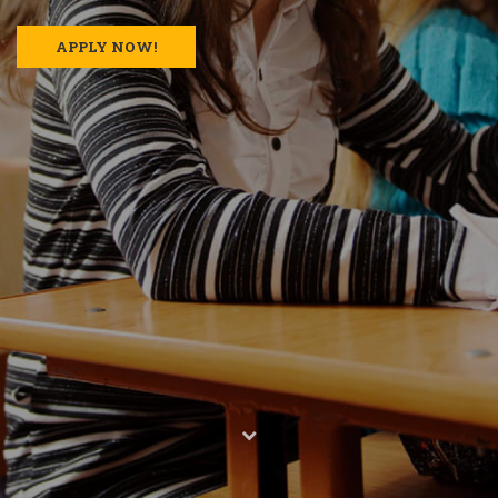
APPLY NOW!