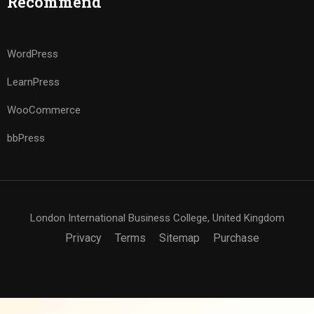
Recommend
WordPress
LearnPress
WooCommerce
bbPress
London International Business College, United Kingdom
Privacy
Terms
Sitemap
Purchase