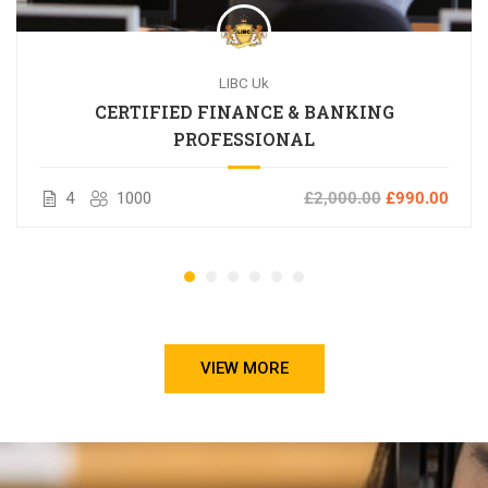
LIBC Uk
CERTIFIED FINANCE & BANKING
PROFESSIONAL
4
1000
£2,000.00
£990.00
VIEW MORE