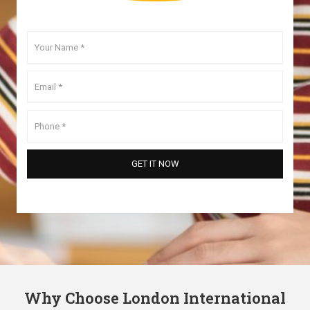
Why Choose London International