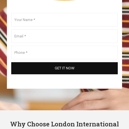
Why Choose London International