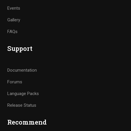
Events
Gallery
FAQs
Support
Documentation
Forums
Language Packs
Release Status
Recommend