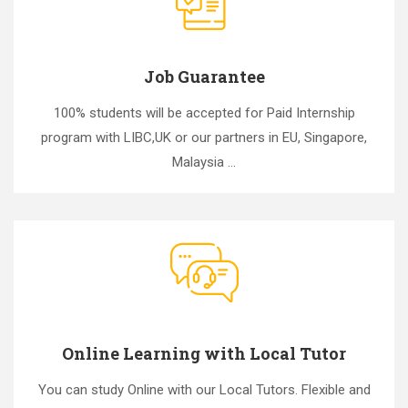
Job Guarantee
100% students will be accepted for Paid Internship
program with LIBC,UK or our partners in EU, Singapore,
Malaysia ...
Online Learning with Local Tutor
You can study Online with our Local Tutors. Flexible and