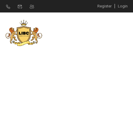
Register
Login