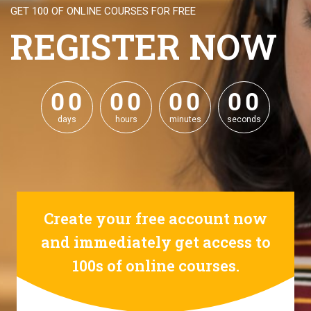
GET 100 OF ONLINE COURSES FOR FREE
REGISTER NOW
0
0
0
0
0
0
0
0
0
0
0
0
0
0
0
0
days
hours
minutes
seconds
Create your free account now
and immediately get access to
100s of online courses.