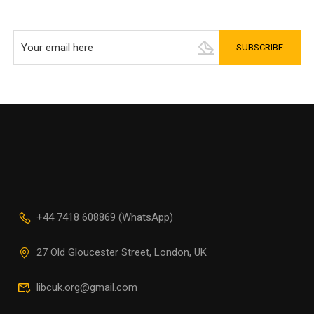
+44 7418 608869 (WhatsApp)
27 Old Gloucester Street, London, UK
libcuk.org@gmail.com