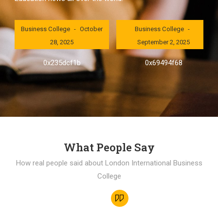
London International
London International
Business College
October
Business College
28, 2025
September 2, 2025
0x235dcf1b
0x69494f68
What People Say
How real people said about London International Business
College