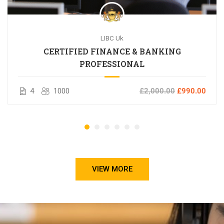
LIBC Uk
CERTIFIED FINANCE & BANKING
PROFESSIONAL
4
1000
£2,000.00
£990.00
VIEW MORE