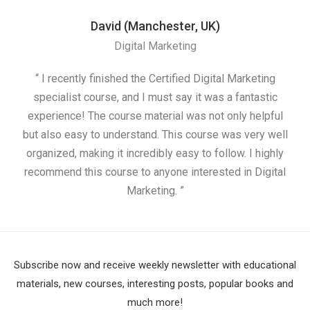
David (Manchester, UK)
Digital Marketing
“ I recently finished the Certified Digital Marketing
“
specialist course, and I must say it was a fantastic
ap
experience! The course material was not only helpful
but also easy to understand. This course was very well
cou
organized, making it incredibly easy to follow. I highly
recommend this course to anyone interested in Digital
Marketing. ”
Subscribe now and receive weekly newsletter with educational
materials, new courses, interesting posts, popular books and
much more!