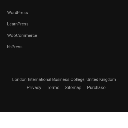
WordPress
LearnPress
WooCommerce
bbPress
London International Business College, United Kingdom
Privacy
Terms
Sitemap
Purchase