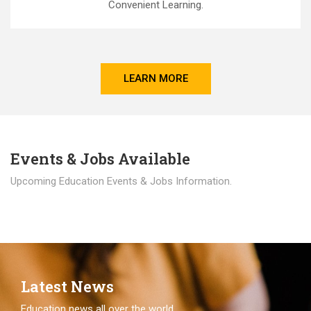
Convenient Learning.
LEARN MORE
Events & Jobs Available
Upcoming Education Events & Jobs Information.
Latest News
Education news all over the world.