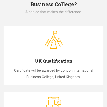
Business College?
A choice that makes the difference.
UK Qualification
Certificate will be awarded by London International
Business College, United Kingdom.