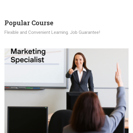
Popular Course​
Flexible and Convenient Learning. Job Guarantee!