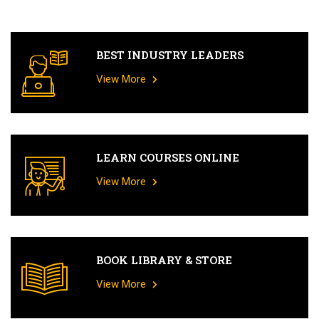
BEST INDUSTRY LEADERS
View More
LEARN COURSES ONLINE
View More
BOOK LIBRARY & STORE
View More