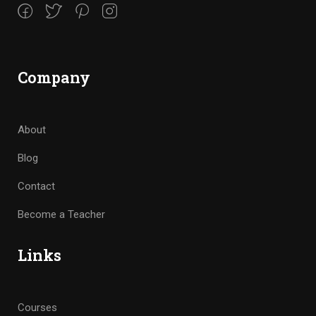
Company
About
Blog
Contact
Become a Teacher
Links
Courses