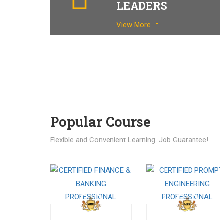
LEADERS
View More
Popular Course​
Flexible and Convenient Learning. Job Guarantee!