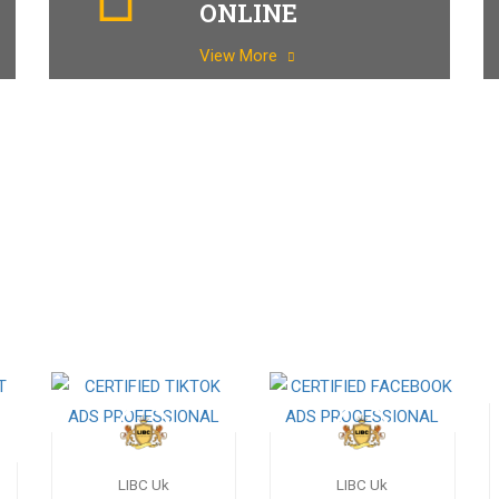
ONLINE
View More
LIBC Uk
LIBC Uk