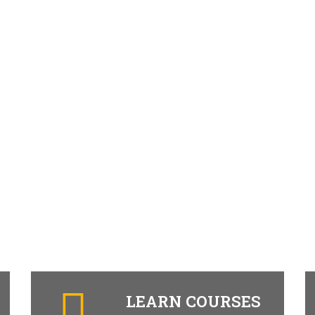
LEARN COURSES