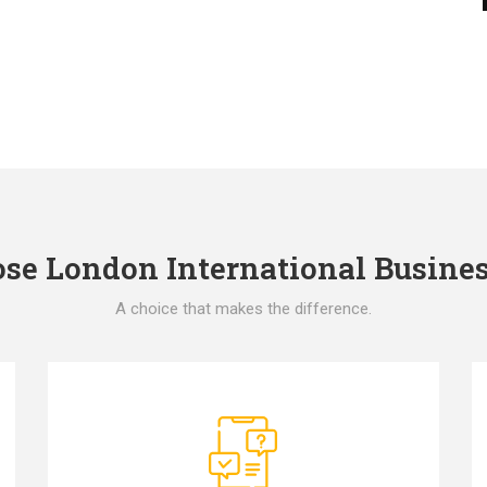
e London International Busines
A choice that makes the difference.