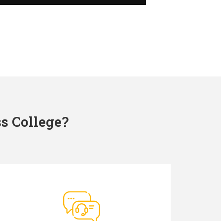
s College?