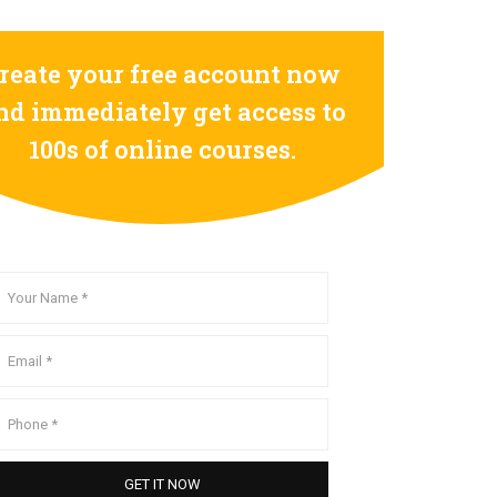
reate your free account now
nd immediately get access to
100s of online courses.