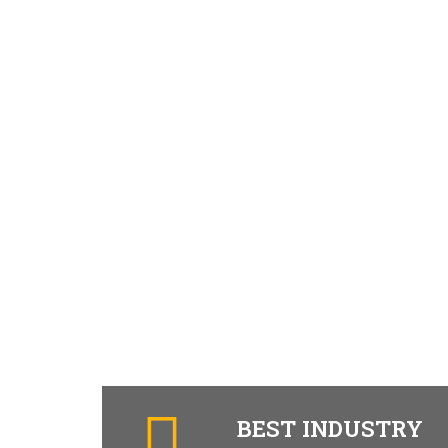
BEST INDUSTRY