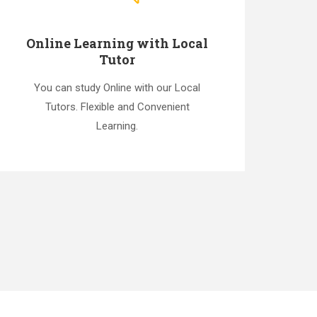
Online Learning with Local
Tutor
You can study Online with our Local
Tutors. Flexible and Convenient
Learning.