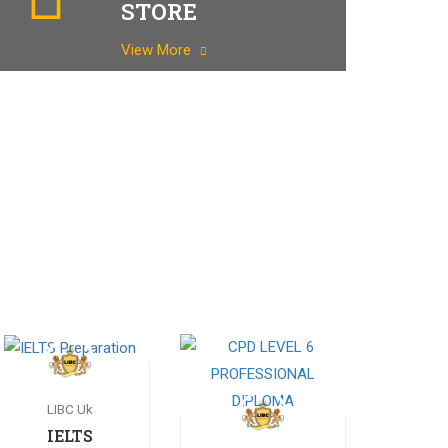
STORE
View More
LIBC Uk
IELTS