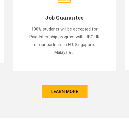
Job Guarantee
100% students will be accepted for
Paid Internship program with LIBC,UK
or our partners in EU, Singapore,
Malaysia ...
LEARN MORE