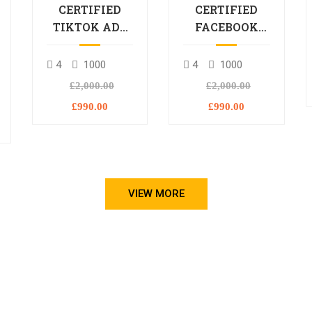
CERTIFIED
CERTIFIED
TIKTOK ADS
FACEBOOK
PROFESSIONAL
ADS
PROCESSIONAL
4
1000
4
1000
L
£2,000.00
£2,000.00
£990.00
£990.00
VIEW MORE