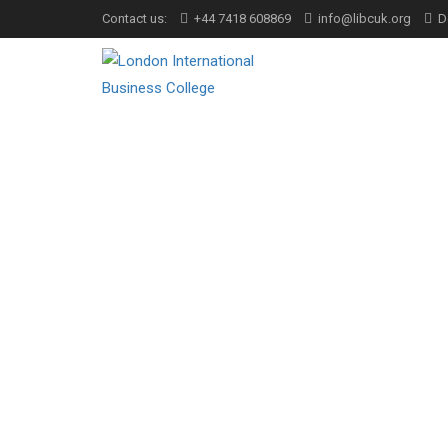
Contact us:
+44 7418 608869
info@libcuk.org
D