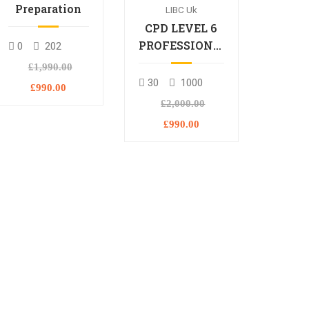
Preparation
LIBC Uk
CPD LEVEL 6
PROFESSIONAL
0
202
DIPLOMA
£1,990.00
30
1000
£990.00
£2,000.00
£990.00