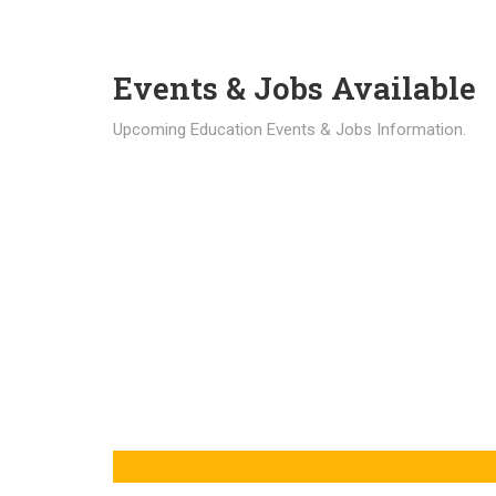
Events & Jobs Available
Upcoming Education Events & Jobs Information.
Latest News
Education news all over the world.