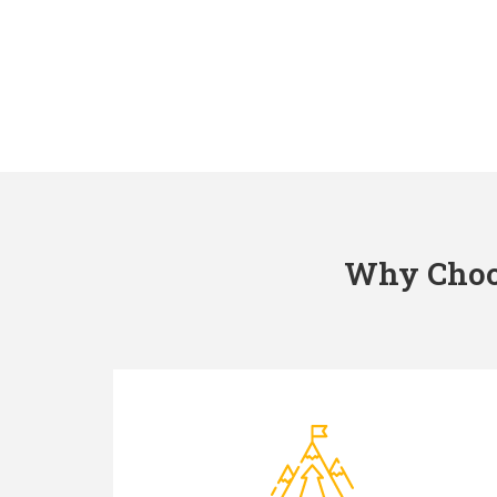
Why Choos