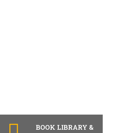
BOOK LIBRARY &