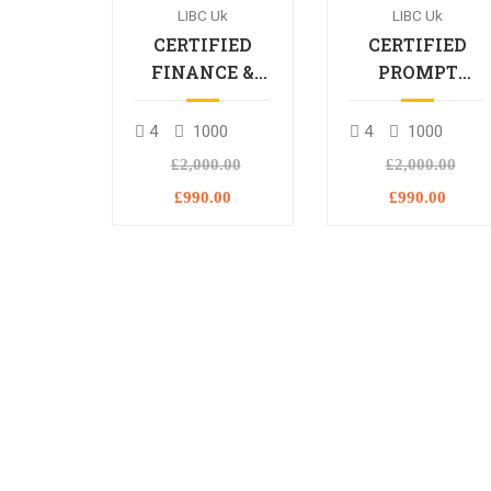
LIBC Uk
LIBC Uk
CERTIFIED
CERTIFIED
FINANCE &
PROMPT
BANKING
ENGINEERING
PROFESSIONAL
PROFESSIONA
4
1000
4
1000
£2,000.00
£2,000.00
£990.00
£990.00