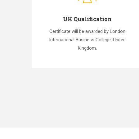
UK Qualification
Certificate will be awarded by London
International Business College, United
Kingdom.