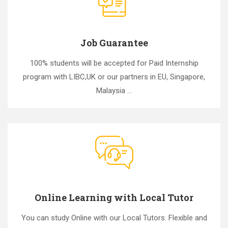
Job Guarantee
100% students will be accepted for Paid Internship
program with LIBC,UK or our partners in EU, Singapore,
Malaysia ...
Online Learning with Local Tutor
You can study Online with our Local Tutors. Flexible and