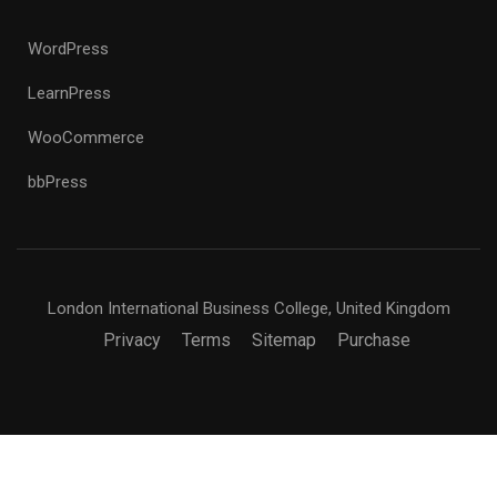
WordPress
LearnPress
WooCommerce
bbPress
London International Business College, United Kingdom
Privacy
Terms
Sitemap
Purchase