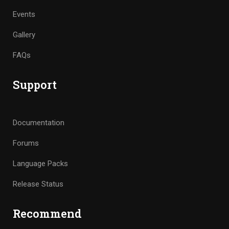
Events
Gallery
FAQs
Support
Documentation
Forums
Language Packs
Release Status
Recommend