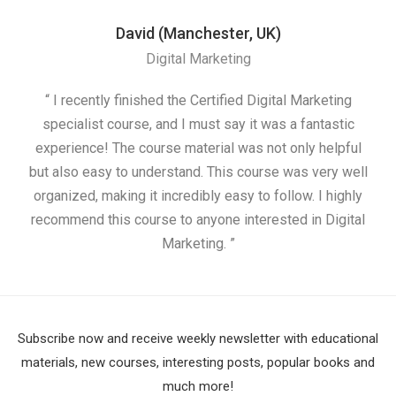
David (Manchester, UK)
Digital Marketing
“ I recently finished the Certified Digital Marketing
“
specialist course, and I must say it was a fantastic
ap
experience! The course material was not only helpful
but also easy to understand. This course was very well
cou
organized, making it incredibly easy to follow. I highly
recommend this course to anyone interested in Digital
Marketing. ”
Subscribe now and receive weekly newsletter with educational
materials, new courses, interesting posts, popular books and
much more!