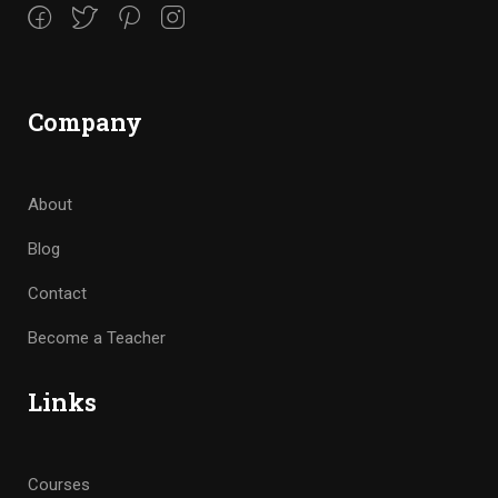
Company
About
Blog
Contact
Become a Teacher
Links
Courses