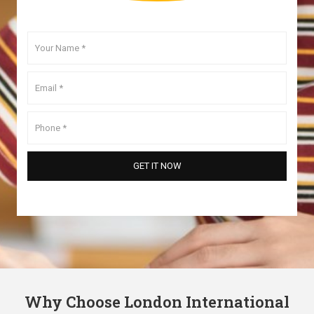
Why Choose London International