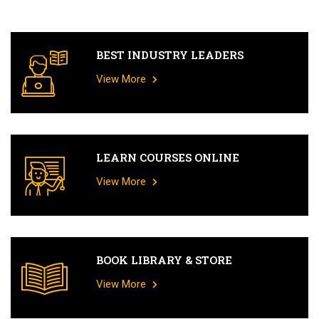
BEST INDUSTRY LEADERS
View More
LEARN COURSES ONLINE
View More
BOOK LIBRARY & STORE
View More