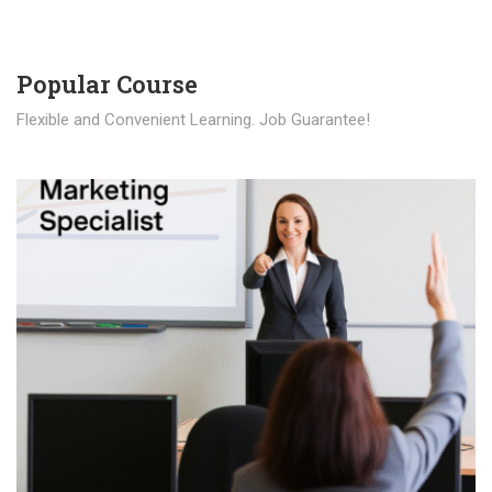
Popular Course​
Flexible and Convenient Learning. Job Guarantee!