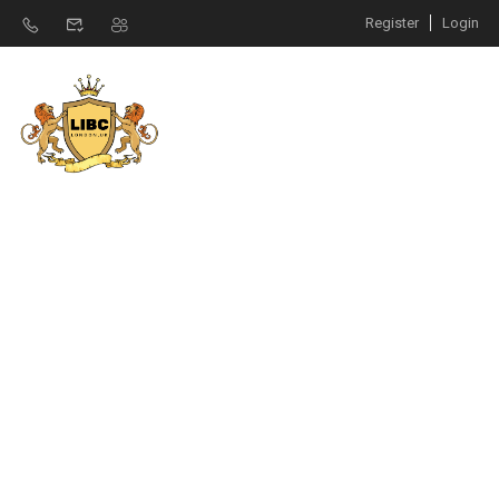
Register
Login