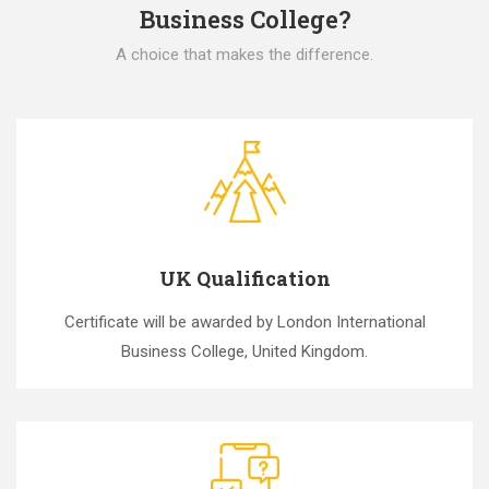
Business College?
A choice that makes the difference.
UK Qualification
Certificate will be awarded by London International
Business College, United Kingdom.