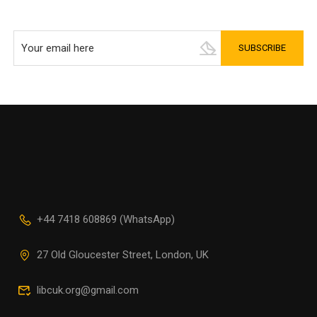
+44 7418 608869 (WhatsApp)
27 Old Gloucester Street, London, UK
libcuk.org@gmail.com