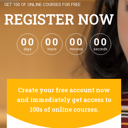
GET 100 OF ONLINE COURSES FOR FREE
REGISTER NOW
0
0
0
0
0
0
0
0
0
0
0
0
0
0
0
0
days
hours
minutes
seconds
Create your free account now
and immediately get access to
100s of online courses.