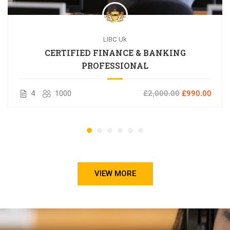
LIBC Uk
CERTIFIED FINANCE & BANKING
PROFESSIONAL
4
1000
£2,000.00
£990.00
VIEW MORE