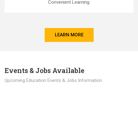
Convenient Learning.
LEARN MORE
Events & Jobs Available
Upcoming Education Events & Jobs Information.
Latest News
Education news all over the world.