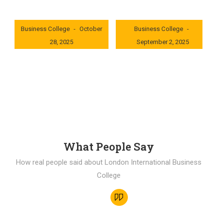
London International
London International
Business College
October
Business College
28, 2025
September 2, 2025
0x235dcf1b
0x69494f68
What People Say
How real people said about London International Business
College