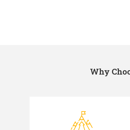
Why Choos