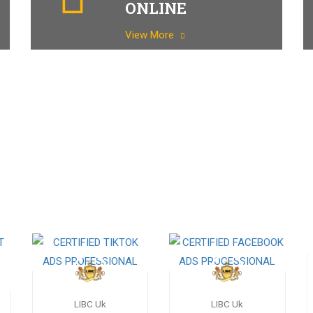
ONLINE
View More
LIBC Uk
LIBC Uk