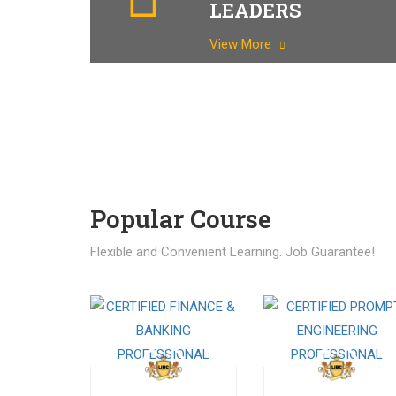
LEADERS
View More
Popular Course​
Flexible and Convenient Learning. Job Guarantee!