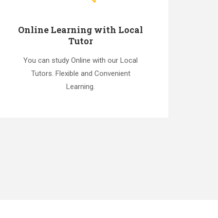
Online Learning with Local
Tutor
You can study Online with our Local
Tutors. Flexible and Convenient
Learning.