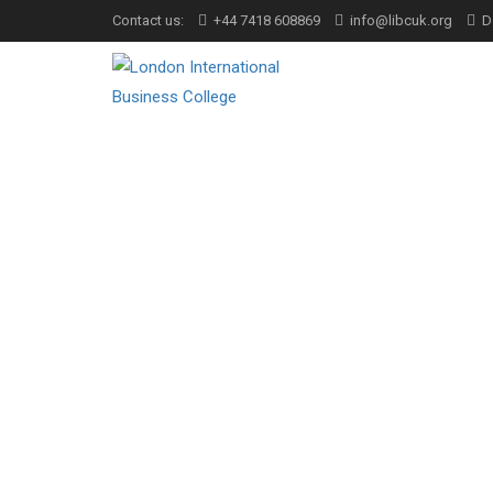
Contact us:
+44 7418 608869
info@libcuk.org
D