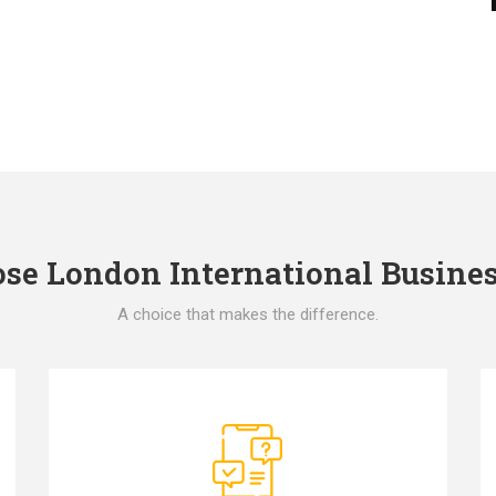
e London International Busines
A choice that makes the difference.