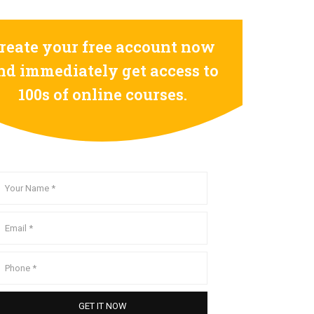
reate your free account now
nd immediately get access to
100s of online courses.