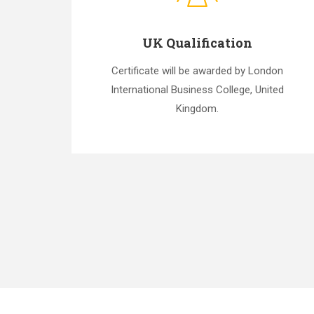
UK Qualification
Certificate will be awarded by London
International Business College, United
Kingdom.