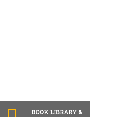
BOOK LIBRARY &