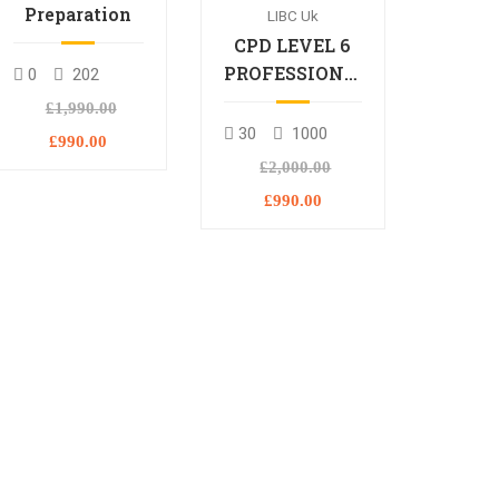
Preparation
LIBC Uk
CPD LEVEL 6
PROFESSIONAL
0
202
DIPLOMA
£1,990.00
30
1000
£990.00
£2,000.00
£990.00