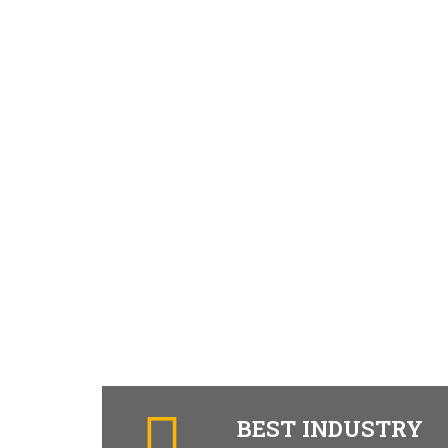
BEST INDUSTRY