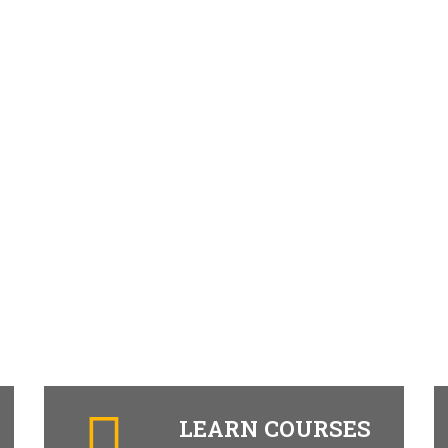
LEARN COURSES