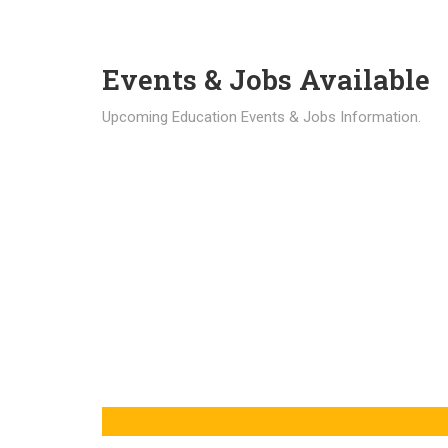
Events & Jobs Available
Upcoming Education Events & Jobs Information.
Latest News
Education news all over the world.