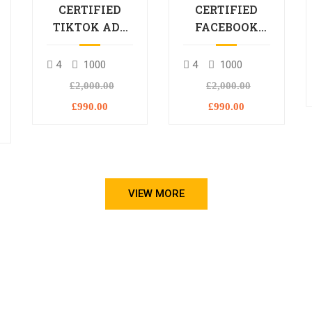
CERTIFIED
CERTIFIED
TIKTOK ADS
FACEBOOK
PROFESSIONAL
ADS
PROCESSIONAL
4
1000
4
1000
L
£2,000.00
£2,000.00
£990.00
£990.00
VIEW MORE