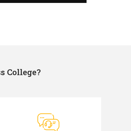
s College?