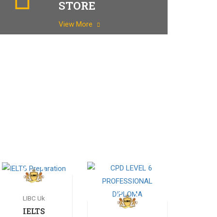
STORE
View More
LIBC Uk
IELTS