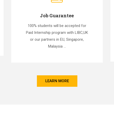
Job Guarantee
100% students will be accepted for
Paid Internship program with LIBC,UK
or our partners in EU, Singapore,
Malaysia ...
LEARN MORE