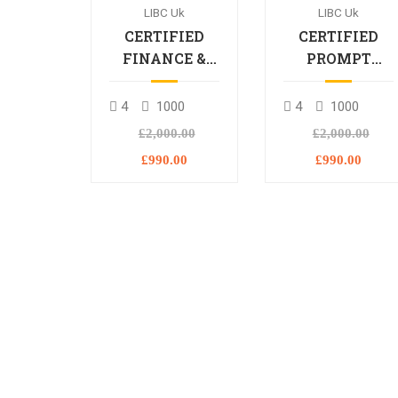
LIBC Uk
LIBC Uk
CERTIFIED
CERTIFIED
FINANCE &
PROMPT
BANKING
ENGINEERING
PROFESSIONAL
PROFESSIONA
4
1000
4
1000
£2,000.00
£2,000.00
£990.00
£990.00