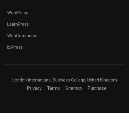
WordPress
LearnPress
WooCommerce
bbPress
London International Business College, United Kingdom
Privacy
Terms
Sitemap
Purchase