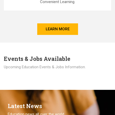
Convenient Learning.
LEARN MORE
Events & Jobs Available
Upcoming Education Events & Jobs Information.
Latest News
Education news all over the world.