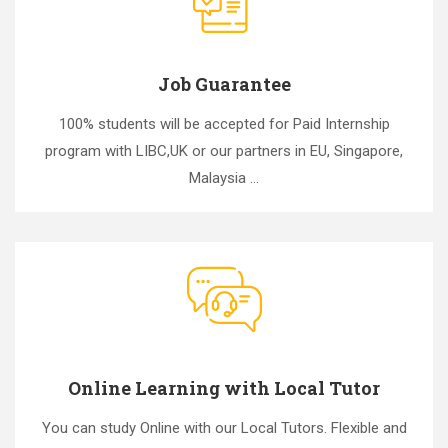
Job Guarantee
100% students will be accepted for Paid Internship
program with LIBC,UK or our partners in EU, Singapore,
Malaysia ...
Online Learning with Local Tutor
You can study Online with our Local Tutors. Flexible and