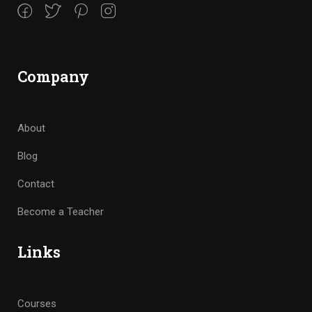
Company
About
Blog
Contact
Become a Teacher
Links
Courses