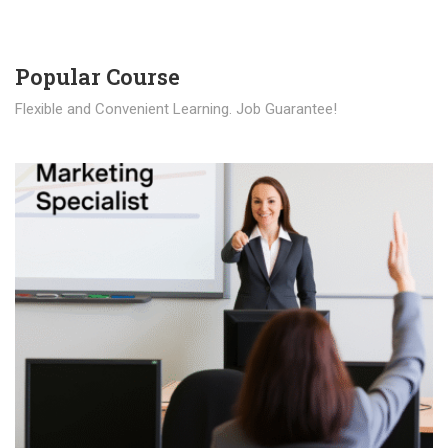
Popular Course​
Flexible and Convenient Learning. Job Guarantee!