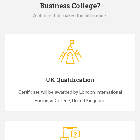
Business College?
A choice that makes the difference.
UK Qualification
Certificate will be awarded by London International
Business College, United Kingdom.