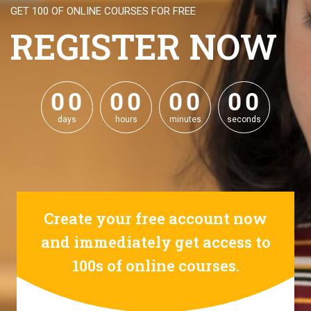
GET 100 OF ONLINE COURSES FOR FREE
REGISTER NOW
0
0
0
0
0
0
0
0
0
0
0
0
0
0
0
0
days
hours
minutes
seconds
Create your free account now
and immediately get access to
100s of online courses.