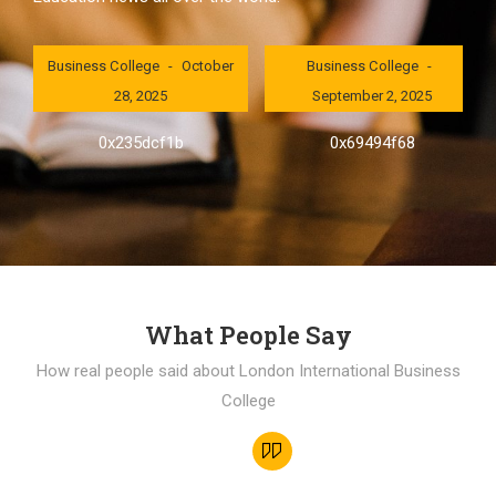
London International
London International
Business College
October
Business College
28, 2025
September 2, 2025
0x235dcf1b
0x69494f68
What People Say
How real people said about London International Business
College