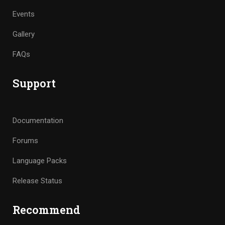
Events
Gallery
FAQs
Support
Documentation
Forums
Language Packs
Release Status
Recommend