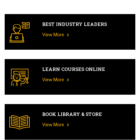
BEST INDUSTRY LEADERS
View More
LEARN COURSES ONLINE
View More
BOOK LIBRARY & STORE
View More