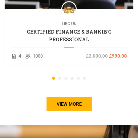
LIBC Uk
CERTIFIED FINANCE & BANKING
PROFESSIONAL
4
1000
£2,000.00
£990.00
VIEW MORE