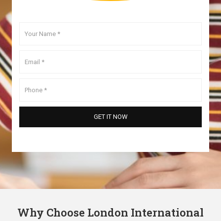
Why Choose London International