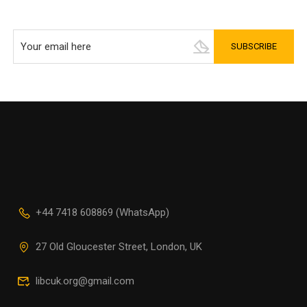
+44 7418 608869 (WhatsApp)
27 Old Gloucester Street, London, UK
libcuk.org@gmail.com