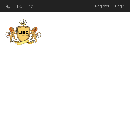
Register
Login