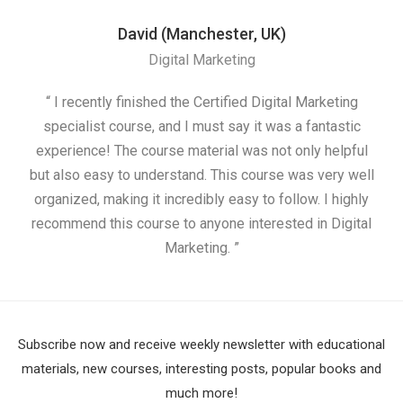
David (Manchester, UK)
Digital Marketing
“ I recently finished the Certified Digital Marketing
“
specialist course, and I must say it was a fantastic
ap
experience! The course material was not only helpful
but also easy to understand. This course was very well
cou
organized, making it incredibly easy to follow. I highly
recommend this course to anyone interested in Digital
Marketing. ”
Subscribe now and receive weekly newsletter with educational
materials, new courses, interesting posts, popular books and
much more!