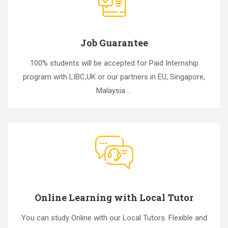
Job Guarantee
100% students will be accepted for Paid Internship
program with LIBC,UK or our partners in EU, Singapore,
Malaysia ...
Online Learning with Local Tutor
You can study Online with our Local Tutors. Flexible and