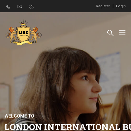
Register
Login
W
E
L
C
O
M
E
T
O
L
O
N
D
O
N
I
N
T
E
R
N
A
T
I
O
N
A
L
B