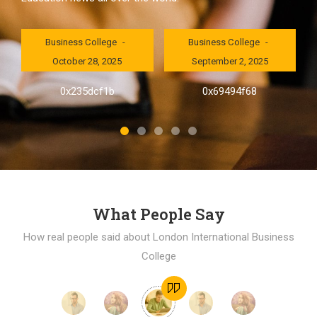
London International
London International
Business College
Business College
October 28, 2025
September 2, 2025
al
0x235dcf1b
0x69494f68
]
What People Say
How real people said about London International Business
College