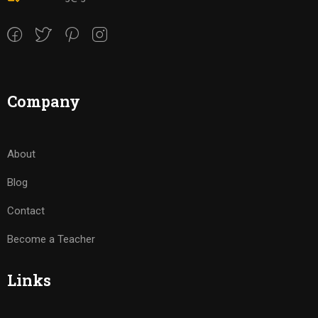
Company
About
Blog
Contact
Become a Teacher
Links