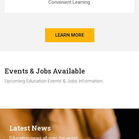
Convenient Learning.
LEARN MORE
Events & Jobs Available
Upcoming Education Events & Jobs Information.
Latest News
Education news all over the world.