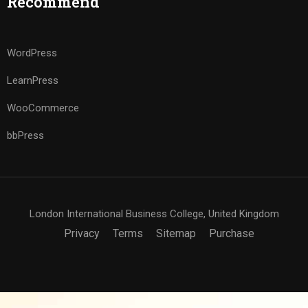
Recommend
WordPress
LearnPress
WooCommerce
bbPress
London International Business College, United Kingdom
Privacy
Terms
Sitemap
Purchase