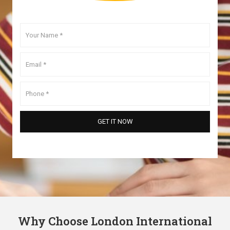
Why Choose London International