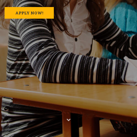
APPLY NOW!