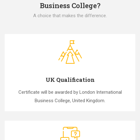
Business College?
A choice that makes the difference.
UK Qualification
Certificate will be awarded by London International
Business College, United Kingdom.