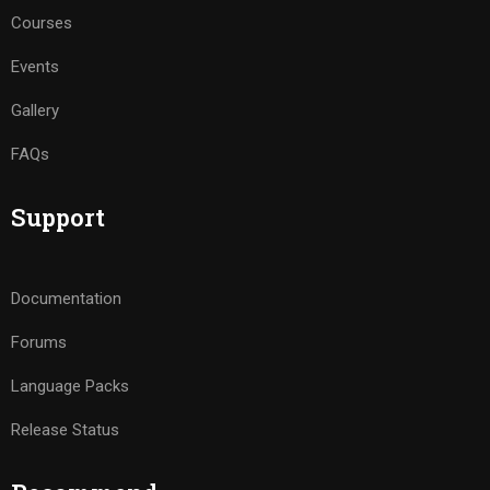
Courses
Events
Gallery
FAQs
Support
Documentation
Forums
Language Packs
Release Status