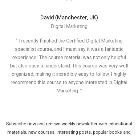
David (Manchester, UK)
Digital Marketing
nd
“ I recently finished the Certified Digital Marketing
“
ess
specialist course, and I must say it was a fantastic
ap
e
experience! The course material was not only helpful
nd I
but also easy to understand. This course was very well
cou
organized, making it incredibly easy to follow. I highly
recommend this course to anyone interested in Digital
Marketing. ”
Subscribe now and receive weekly newsletter with educational
materials, new courses, interesting posts, popular books and