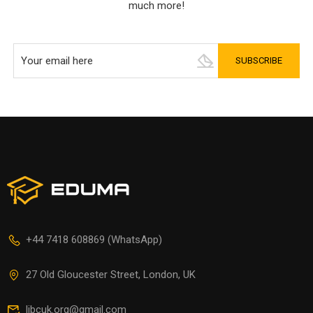
much more!
+44 7418 608869 (WhatsApp)
27 Old Gloucester Street, London, UK
libcuk.org@gmail.com