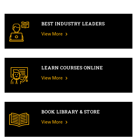
BEST INDUSTRY LEADERS
View More
LEARN COURSES ONLINE
View More
BOOK LIBRARY & STORE
View More