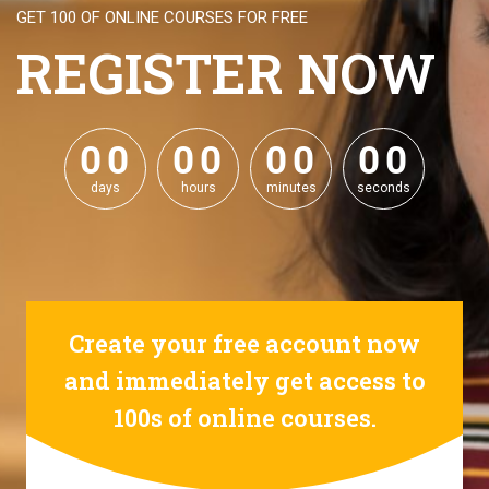
GET 100 OF ONLINE COURSES FOR FREE
REGISTER NOW
0
0
0
0
0
0
0
0
0
0
0
0
0
0
0
0
days
hours
minutes
seconds
Create your free account now
and immediately get access to
100s of online courses.