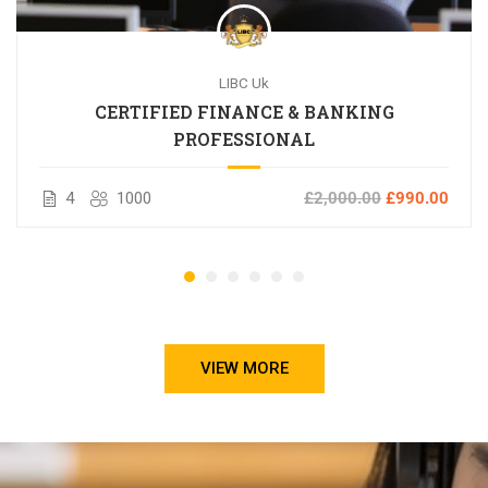
LIBC Uk
CERTIFIED FINANCE & BANKING
PROFESSIONAL
4
1000
£2,000.00
£990.00
VIEW MORE