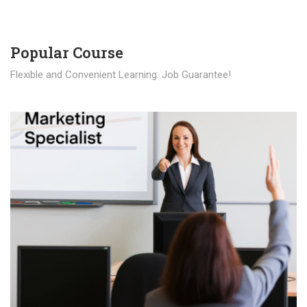
Popular Course​
Flexible and Convenient Learning. Job Guarantee!