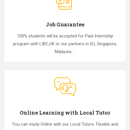
Job Guarantee
100% students will be accepted for Paid Internship
program with LIBC,UK or our partners in EU, Singapore,
Malaysia ...
Online Learning with Local Tutor
You can study Online with our Local Tutors. Flexible and