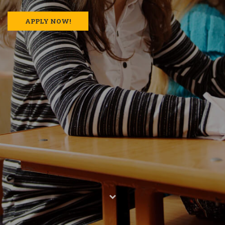
APPLY NOW!