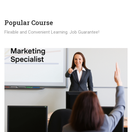
Popular Course​
Flexible and Convenient Learning. Job Guarantee!