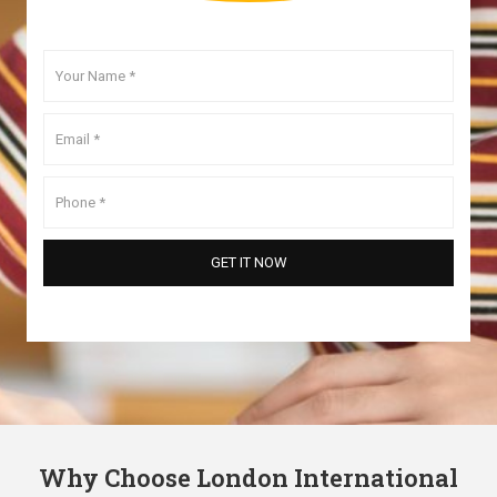
Why Choose London International