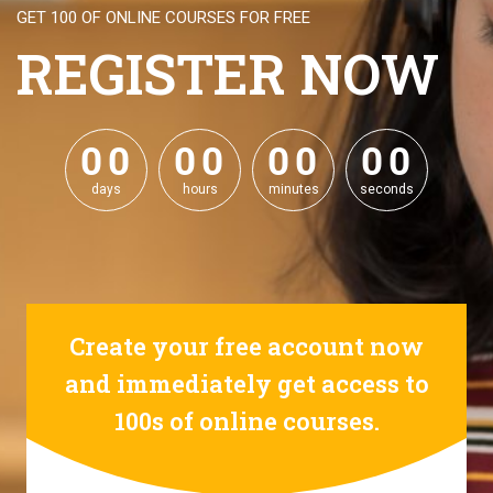
GET 100 OF ONLINE COURSES FOR FREE
REGISTER NOW
0
0
0
0
0
0
0
0
0
0
0
0
0
0
0
0
days
hours
minutes
seconds
Create your free account now
and immediately get access to
100s of online courses.