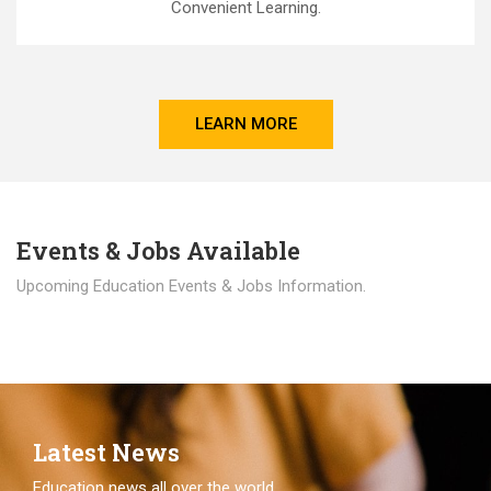
Convenient Learning.
LEARN MORE
Events & Jobs Available
Upcoming Education Events & Jobs Information.
Latest News
Education news all over the world.