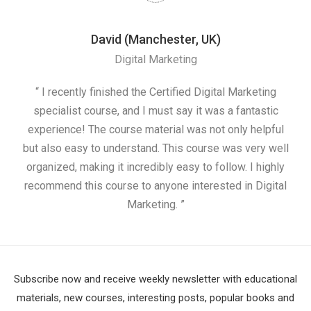
David (Manchester, UK)
Digital Marketing
nd
“ I recently finished the Certified Digital Marketing
“
ess
specialist course, and I must say it was a fantastic
ap
e
experience! The course material was not only helpful
nd I
but also easy to understand. This course was very well
cou
organized, making it incredibly easy to follow. I highly
recommend this course to anyone interested in Digital
Marketing. ”
Subscribe now and receive weekly newsletter with educational
materials, new courses, interesting posts, popular books and