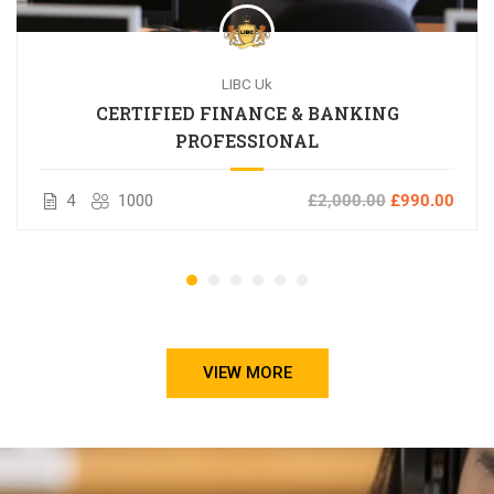
LIBC Uk
CERTIFIED FINANCE & BANKING
PROFESSIONAL
4
1000
£2,000.00
£990.00
VIEW MORE