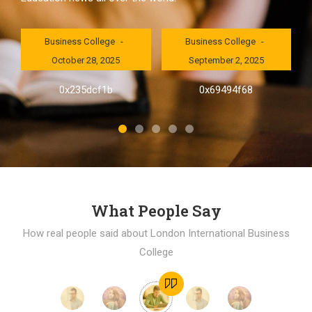
London International
London International
Business College
Business College
October 28, 2025
September 2, 2025
al
0x235dcf1b
0x69494f68
]
What People Say
How real people said about London International Business
College