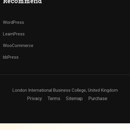
Recommend
WordPress
LearnPress
WooCommerce
bbPress
London International Business College, United Kingdom
Privacy
Terms
Sitemap
Purchase