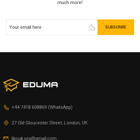
much more!
+44 7418 608869 (WhatsApp)
27 Old Gloucester Street, London, UK
libcuk.org@gmail.com