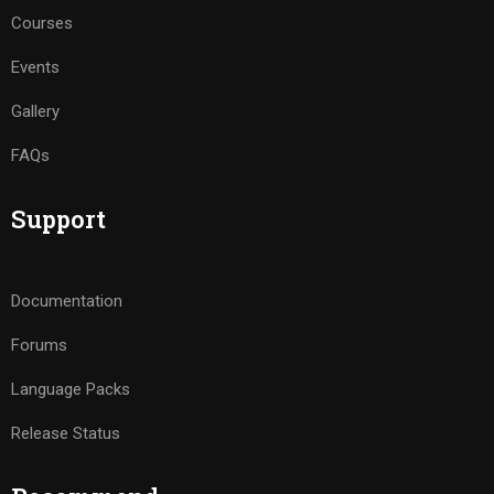
Courses
Events
Gallery
FAQs
Support
Documentation
Forums
Language Packs
Release Status