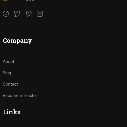
Company
About
Blog
Contact
Become a Teacher
Links