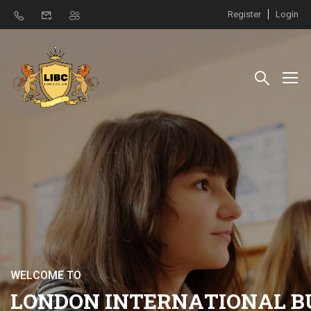
Register
Login
W
E
L
C
O
M
E
T
O
L
O
N
D
O
N
I
N
T
E
R
N
A
T
I
O
N
A
L
B