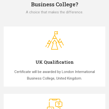
Business College?
A choice that makes the difference.
UK Qualification
Certificate will be awarded by London International
Business College, United Kingdom.