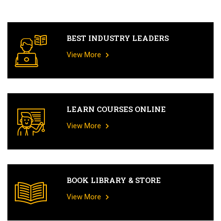
BEST INDUSTRY LEADERS
View More
LEARN COURSES ONLINE
View More
BOOK LIBRARY & STORE
View More