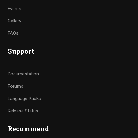
Events
Gallery
FAQs
Support
Documentation
Forums
Language Packs
Release Status
Recommend