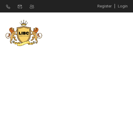
Register
Login