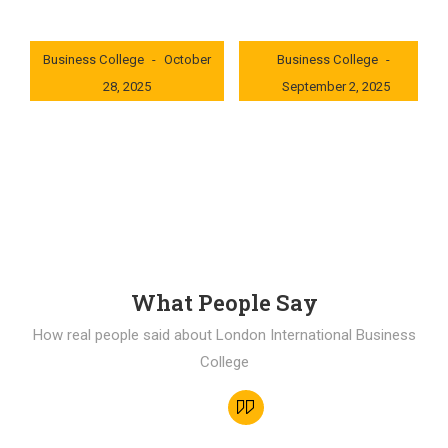
London International
London International
Business College
October
Business College
28, 2025
September 2, 2025
0x235dcf1b
0x69494f68
What People Say
How real people said about London International Business
College