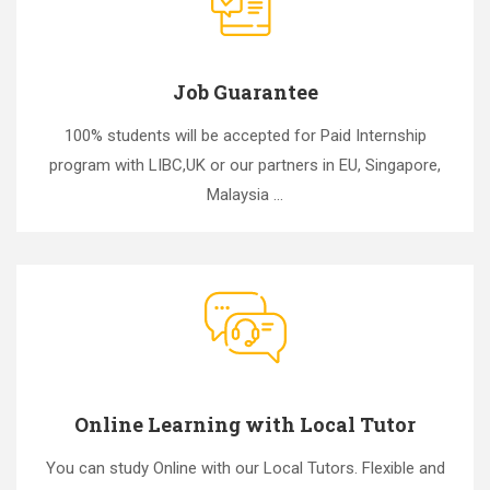
Job Guarantee
100% students will be accepted for Paid Internship
program with LIBC,UK or our partners in EU, Singapore,
Malaysia ...
Online Learning with Local Tutor
You can study Online with our Local Tutors. Flexible and