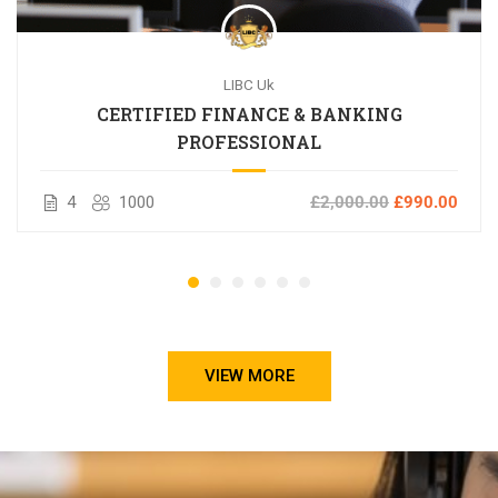
LIBC Uk
CERTIFIED FINANCE & BANKING
PROFESSIONAL
4
1000
£2,000.00
£990.00
VIEW MORE