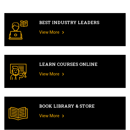
BEST INDUSTRY LEADERS
View More
LEARN COURSES ONLINE
View More
BOOK LIBRARY & STORE
View More