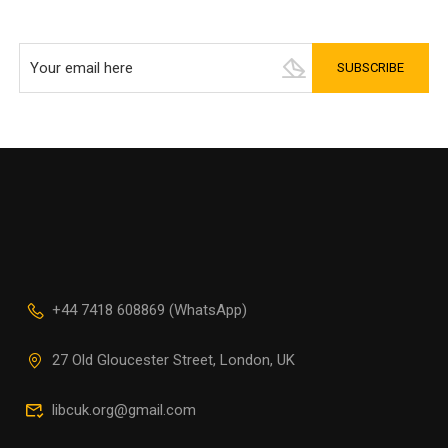
+44 7418 608869 (WhatsApp)
27 Old Gloucester Street, London, UK
libcuk.org@gmail.com