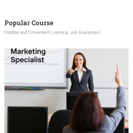
Popular Course​
Flexible and Convenient Learning. Job Guarantee!