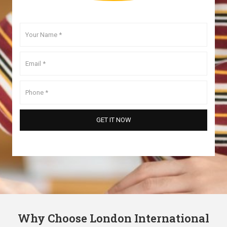
Why Choose London International