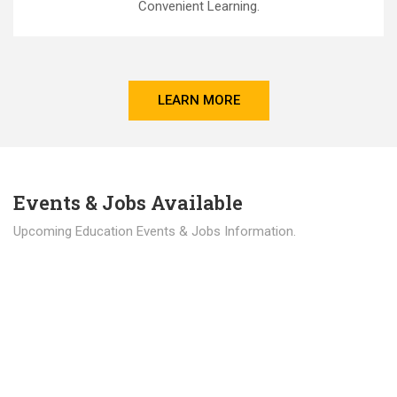
Convenient Learning.
LEARN MORE
Events & Jobs Available
Upcoming Education Events & Jobs Information.
Latest News
Education news all over the world.