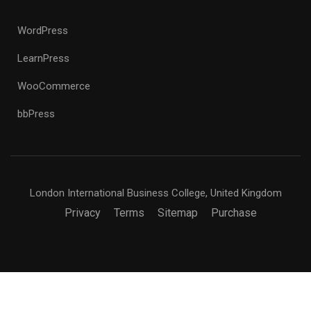
WordPress
LearnPress
WooCommerce
bbPress
London International Business College, United Kingdom
Privacy
Terms
Sitemap
Purchase