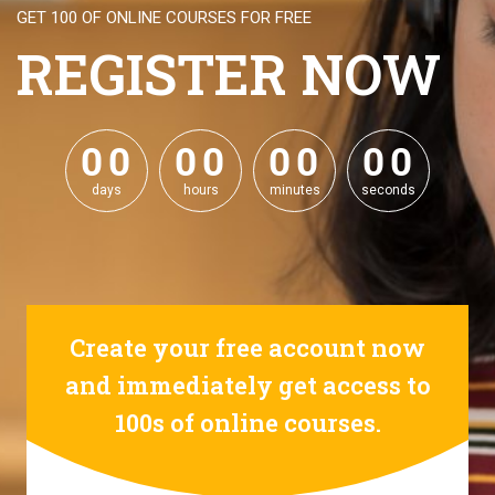
GET 100 OF ONLINE COURSES FOR FREE
REGISTER NOW
0
0
0
0
0
0
0
0
0
0
0
0
0
0
0
0
days
hours
minutes
seconds
Create your free account now
and immediately get access to
100s of online courses.