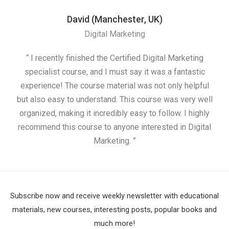
David (Manchester, UK)
Digital Marketing
“ I recently finished the Certified Digital Marketing
“
specialist course, and I must say it was a fantastic
ap
experience! The course material was not only helpful
but also easy to understand. This course was very well
cou
organized, making it incredibly easy to follow. I highly
recommend this course to anyone interested in Digital
Marketing. ”
Subscribe now and receive weekly newsletter with educational
materials, new courses, interesting posts, popular books and
much more!