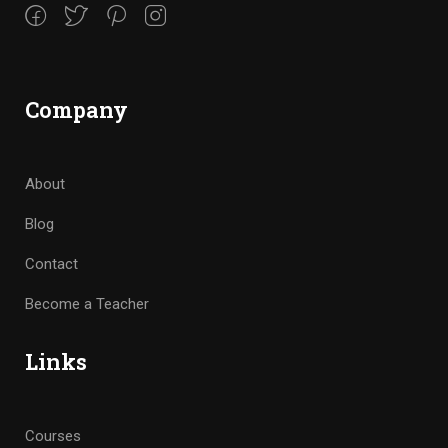
Company
About
Blog
Contact
Become a Teacher
Links
Courses