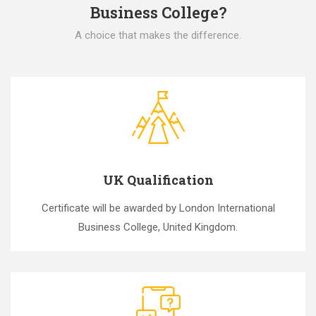
Business College?
A choice that makes the difference.
UK Qualification
Certificate will be awarded by London International
Business College, United Kingdom.