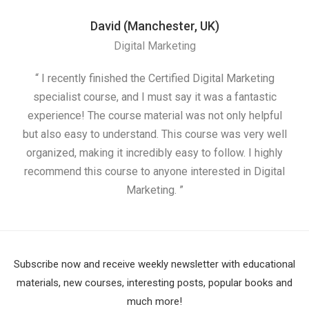
David (Manchester, UK)
Digital Marketing
“ I recently finished the Certified Digital Marketing
“
specialist course, and I must say it was a fantastic
ap
experience! The course material was not only helpful
but also easy to understand. This course was very well
cou
organized, making it incredibly easy to follow. I highly
recommend this course to anyone interested in Digital
Marketing. ”
Subscribe now and receive weekly newsletter with educational
materials, new courses, interesting posts, popular books and
much more!