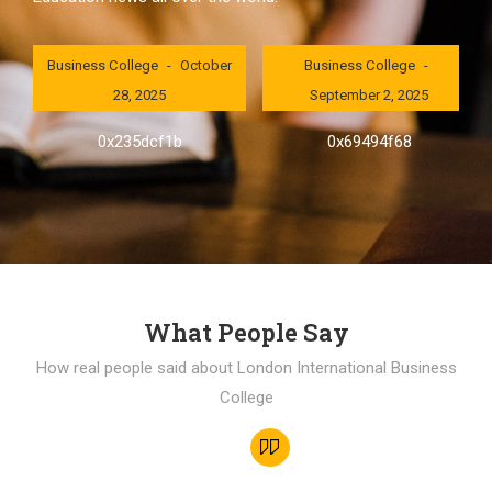
London International
London International
Business College
October
Business College
28, 2025
September 2, 2025
0x235dcf1b
0x69494f68
What People Say
How real people said about London International Business
College