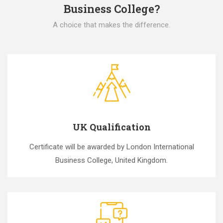
Business College?
A choice that makes the difference.
UK Qualification
Certificate will be awarded by London International
Business College, United Kingdom.