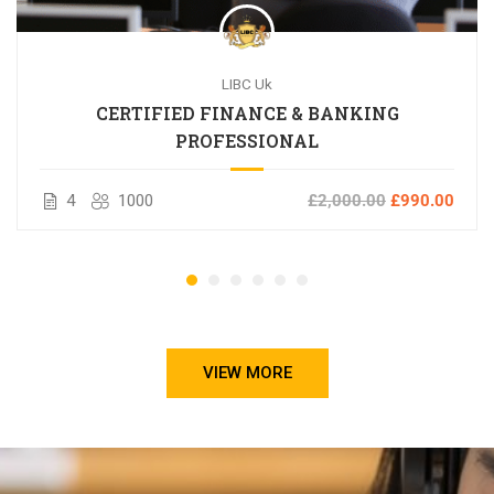
LIBC Uk
CERTIFIED FINANCE & BANKING
PROFESSIONAL
4
1000
£2,000.00
£990.00
VIEW MORE