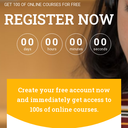
GET 100 OF ONLINE COURSES FOR FREE
REGISTER NOW
0
0
0
0
0
0
0
0
0
0
0
0
0
0
0
0
days
hours
minutes
seconds
Create your free account now
and immediately get access to
100s of online courses.