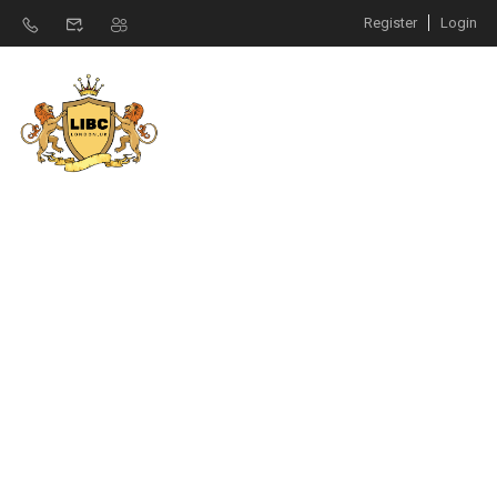
Register
Login