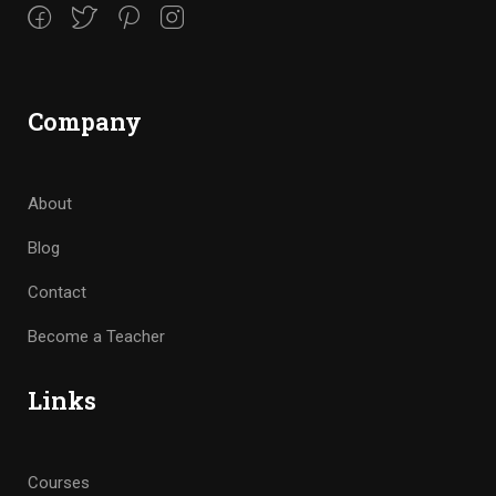
Company
About
Blog
Contact
Become a Teacher
Links
Courses