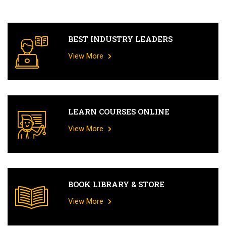
BEST INDUSTRY LEADERS
View More
LEARN COURSES ONLINE
View More
BOOK LIBRARY & STORE
View More