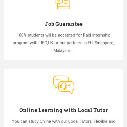
Job Guarantee
100% students will be accepted for Paid Internship
program with LIBC,UK or our partners in EU, Singapore,
Malaysia ...
Online Learning with Local Tutor
You can study Online with our Local Tutors. Flexible and