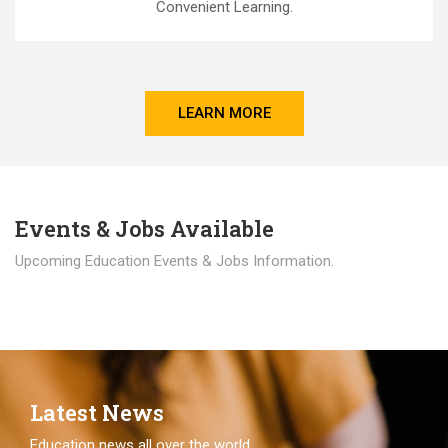
Convenient Learning.
LEARN MORE
Events & Jobs Available
Upcoming Education Events & Jobs Information.
Latest News
Education news all over the world.