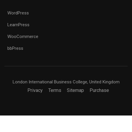
WordPress
LearnPress
WooCommerce
bbPress
London International Business College, United Kingdom
Privacy
Terms
Sitemap
Purchase