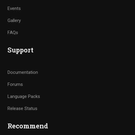
Events
Gallery
FAQs
Support
Documentation
Forums
Language Packs
Release Status
Recommend