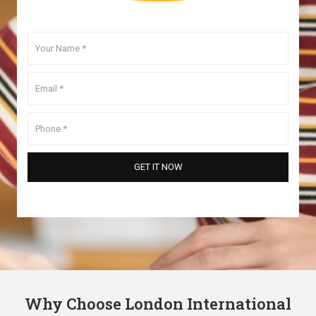
Why Choose London International