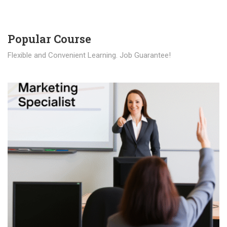
Popular Course​
Flexible and Convenient Learning. Job Guarantee!