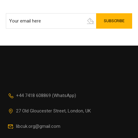
+44 7418 608869 (WhatsApp)
27 Old Gloucester Street, London, UK
libcuk.org@gmail.com