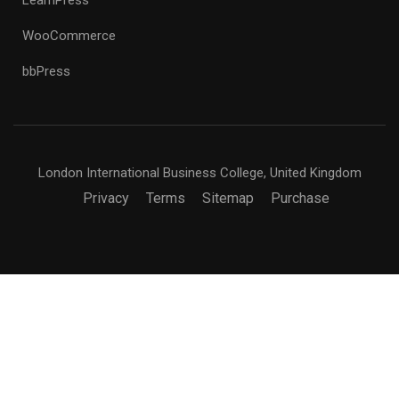
WooCommerce
bbPress
London International Business College, United Kingdom
Privacy
Terms
Sitemap
Purchase