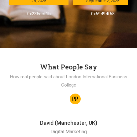
28, 2025
September 2, 2025
0x235dcf1b
0x69494f68
What People Say
How real people said about London International Business
College
David (Manchester, UK)
Digital Marketing