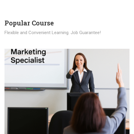
Popular Course​
Flexible and Convenient Learning. Job Guarantee!