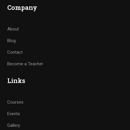
Company
About
Blog
Contact
Become a Teacher
Links
Courses
Events
Gallery