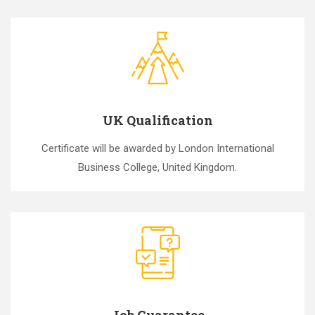
UK Qualification
Certificate will be awarded by London International
Business College, United Kingdom.
Job Guarantee