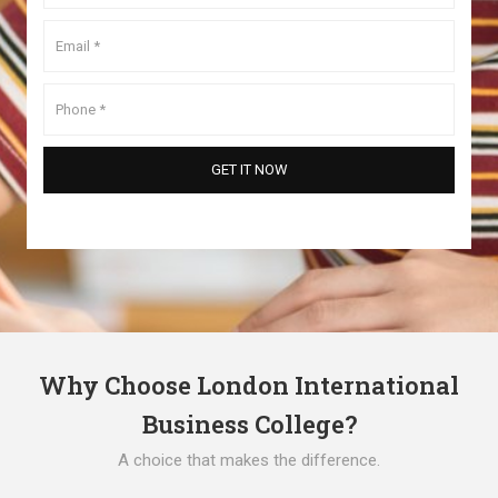
Why Choose London International
Business College?
A choice that makes the difference.