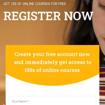
GET 100 OF ONLINE COURSES FOR FREE
REGISTER NOW
Create your free account now
and immediately get access to
100s of online courses.