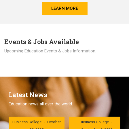
LEARN MORE
Events & Jobs Available
Upcoming Education Events & Jobs Information.
Latest News
Education news all over the world.
London International
London International
Business College
October
Business College