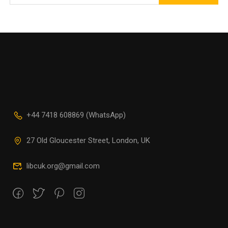
+44 7418 608869 (WhatsApp)
27 Old Gloucester Street, London, UK
libcuk.org@gmail.com