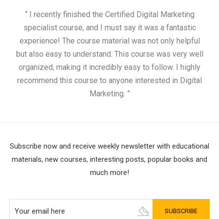
“ I recently finished the Certified Digital Marketing
“
specialist course, and I must say it was a fantastic
ap
experience! The course material was not only helpful
but also easy to understand. This course was very well
cou
organized, making it incredibly easy to follow. I highly
recommend this course to anyone interested in Digital
Marketing. ”
Subscribe now and receive weekly newsletter with educational
materials, new courses, interesting posts, popular books and
much more!