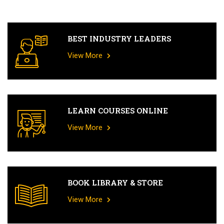
BEST INDUSTRY LEADERS
View More
LEARN COURSES ONLINE
View More
BOOK LIBRARY & STORE
View More