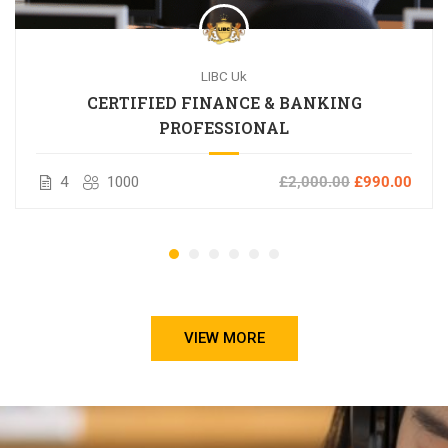
LIBC Uk
CERTIFIED FINANCE & BANKING
PROFESSIONAL
4
1000
£2,000.00
£990.00
VIEW MORE