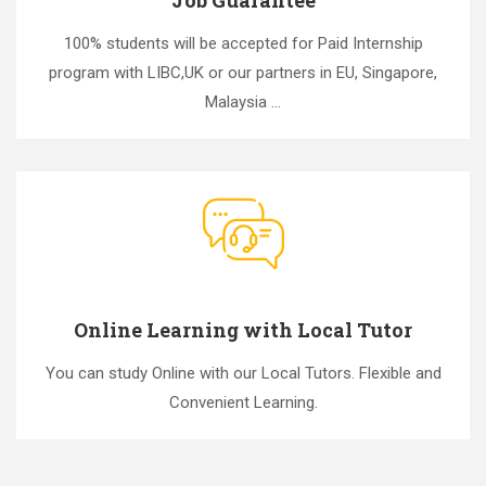
100% students will be accepted for Paid Internship
program with LIBC,UK or our partners in EU, Singapore,
Malaysia ...
Online Learning with Local Tutor
You can study Online with our Local Tutors. Flexible and
Convenient Learning.