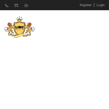
Register
Login