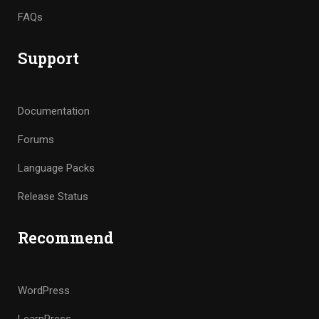
FAQs
Support
Documentation
Forums
Language Packs
Release Status
Recommend
WordPress
LearnPress