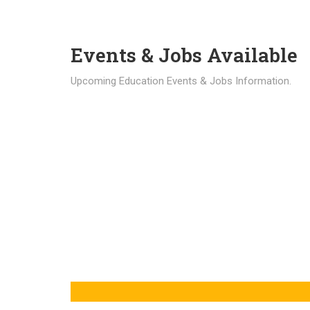
Events & Jobs Available
Upcoming Education Events & Jobs Information.
Latest News
Education news all over the world.