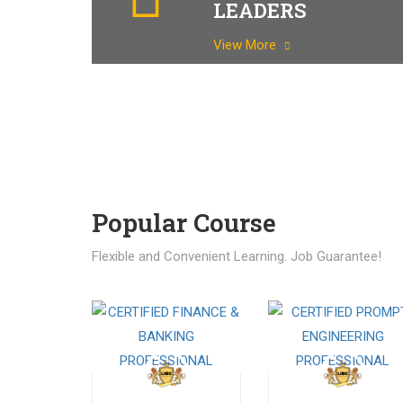
LEADERS
View More
Popular Course​
Flexible and Convenient Learning. Job Guarantee!