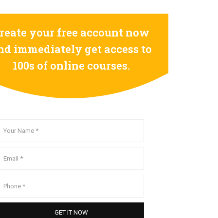
reate your free account now
nd immediately get access to
100s of online courses.