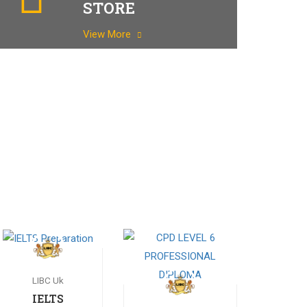
STORE
View More
LIBC Uk
IELTS