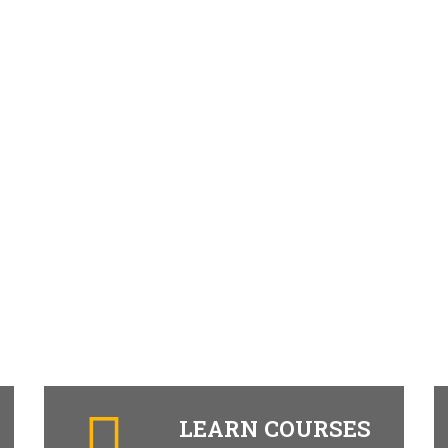
LEARN COURSES