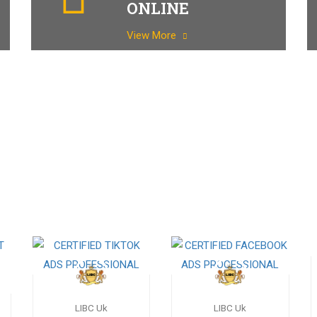
ONLINE
View More
LIBC Uk
LIBC Uk