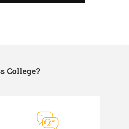
s College?