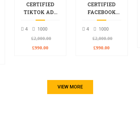
CERTIFIED
CERTIFIED
TIKTOK ADS
FACEBOOK
PROFESSIONAL
ADS
PROCESSIONAL
4
1000
4
1000
L
£2,000.00
£2,000.00
£990.00
£990.00
VIEW MORE