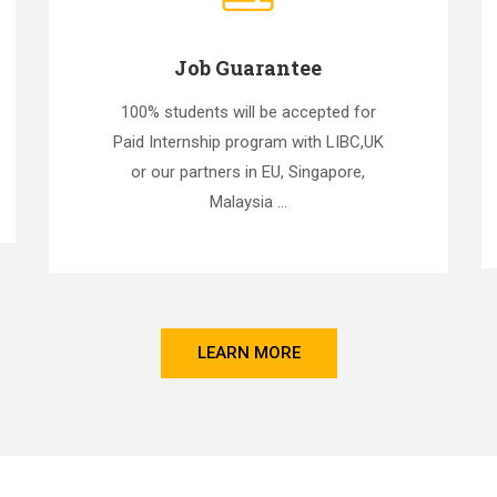
Job Guarantee
100% students will be accepted for
Paid Internship program with LIBC,UK
or our partners in EU, Singapore,
Malaysia ...
LEARN MORE