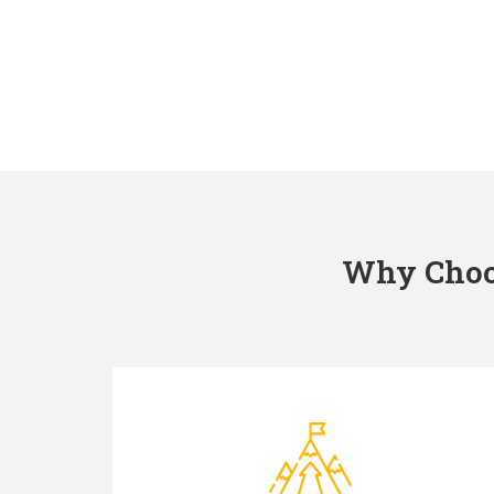
Why Choos