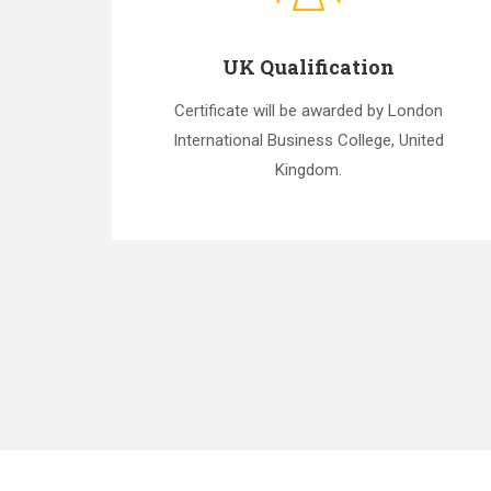
UK Qualification
Certificate will be awarded by London
International Business College, United
Kingdom.