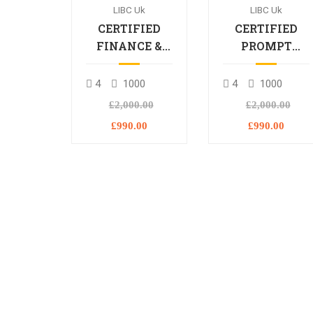
LIBC Uk
LIBC Uk
CERTIFIED
CERTIFIED
FINANCE &
PROMPT
BANKING
ENGINEERING
PROFESSIONAL
PROFESSIONA
4
1000
4
1000
£2,000.00
£2,000.00
£990.00
£990.00