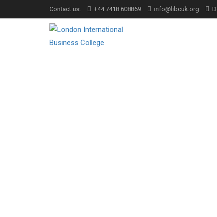
Contact us:
+44 7418 608869
info@libcuk.org
D