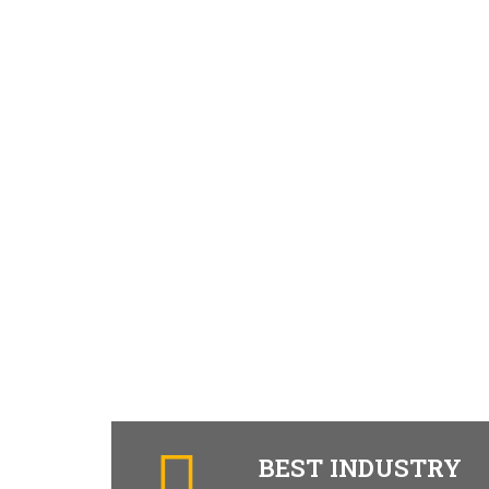
BEST INDUSTRY