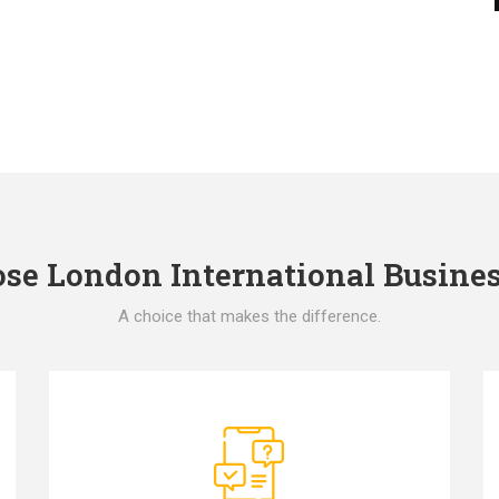
e London International Busines
A choice that makes the difference.