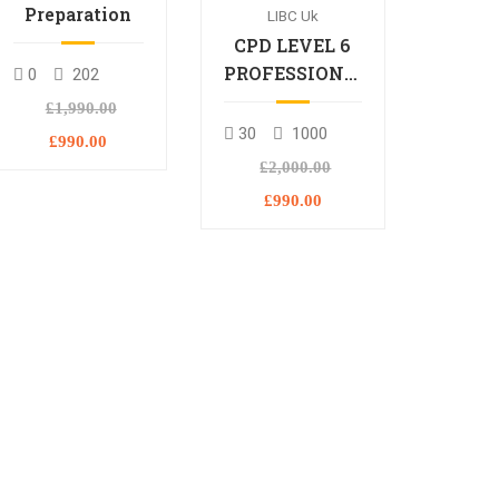
Preparation
LIBC Uk
CPD LEVEL 6
PROFESSIONAL
0
202
DIPLOMA
£1,990.00
30
1000
£990.00
£2,000.00
£990.00