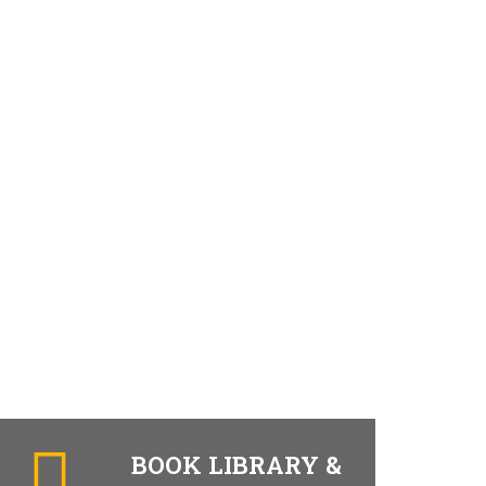
BOOK LIBRARY &