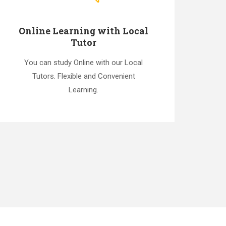
Online Learning with Local
Tutor
You can study Online with our Local
Tutors. Flexible and Convenient
Learning.