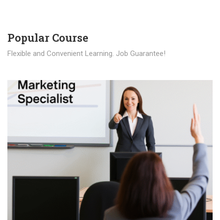
Popular Course​
Flexible and Convenient Learning. Job Guarantee!