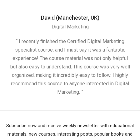
David (Manchester, UK)
Digital Marketing
“ I recently finished the Certified Digital Marketing
“
specialist course, and I must say it was a fantastic
ap
experience! The course material was not only helpful
but also easy to understand. This course was very well
cou
organized, making it incredibly easy to follow. I highly
recommend this course to anyone interested in Digital
Marketing. ”
Subscribe now and receive weekly newsletter with educational
materials, new courses, interesting posts, popular books and