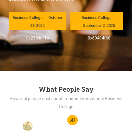
London International
London International
Business College
October
Business College
28, 2025
September 2, 2025
0x235dcf1b
0x69494f68
What People Say
How real people said about London International Business
College