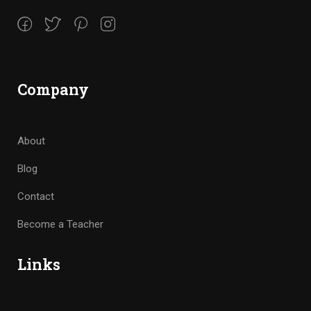
Company
About
Blog
Contact
Become a Teacher
Links