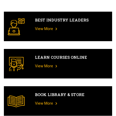
BEST INDUSTRY LEADERS
View More
LEARN COURSES ONLINE
View More
BOOK LIBRARY & STORE
View More