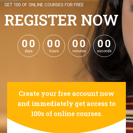
GET 100 OF ONLINE COURSES FOR FREE
REGISTER NOW
0
0
0
0
0
0
0
0
0
0
0
0
0
0
0
0
days
hours
minutes
seconds
Create your free account now
and immediately get access to
100s of online courses.