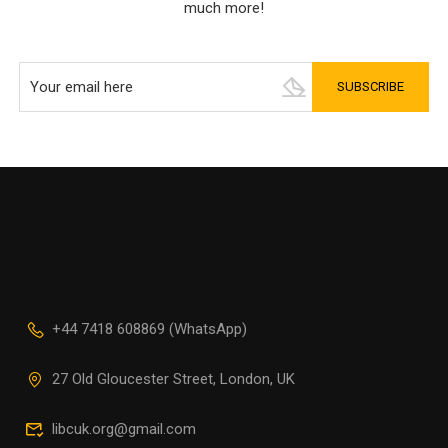
much more!
+44 7418 608869 (WhatsApp)
27 Old Gloucester Street, London, UK
libcuk.org@gmail.com