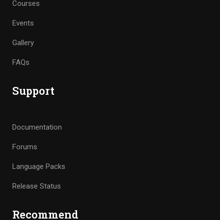
Courses
Events
Gallery
FAQs
Support
Documentation
Forums
Language Packs
Release Status
Recommend