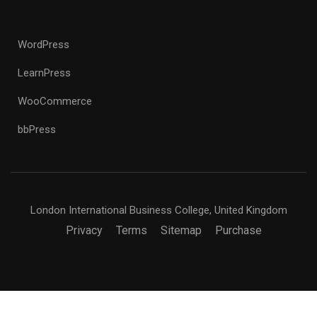
WordPress
LearnPress
WooCommerce
bbPress
London International Business College, United Kingdom
Privacy
Terms
Sitemap
Purchase