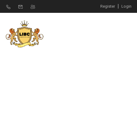
Register
Login