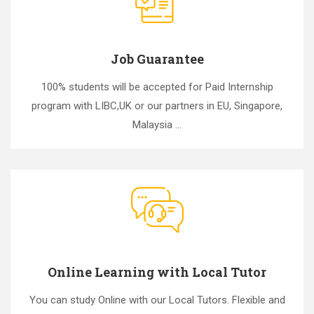
Job Guarantee
100% students will be accepted for Paid Internship
program with LIBC,UK or our partners in EU, Singapore,
Malaysia ...
Online Learning with Local Tutor
You can study Online with our Local Tutors. Flexible and