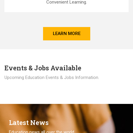
Convenient Learning.
LEARN MORE
Events & Jobs Available
Upcoming Education Events & Jobs Information.
Latest News
Education news all over the world.