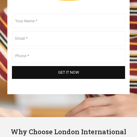
Why Choose London International