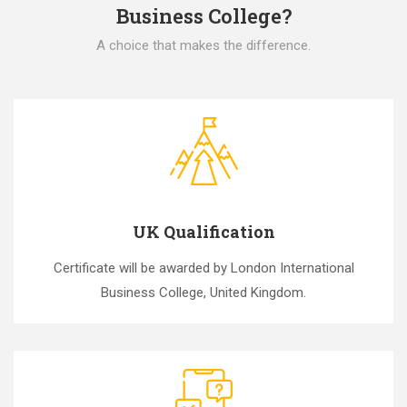
Business College?
A choice that makes the difference.
UK Qualification
Certificate will be awarded by London International
Business College, United Kingdom.