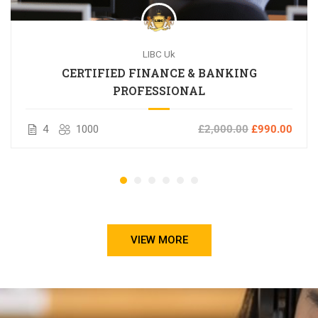
LIBC Uk
CERTIFIED FINANCE & BANKING
PROFESSIONAL
4
1000
£2,000.00
£990.00
VIEW MORE