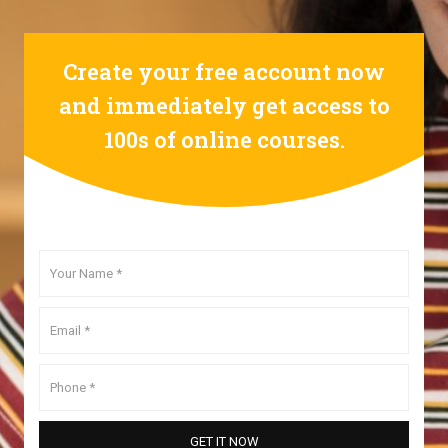
Create your free account now
and immediately get access to
100s of online courses.