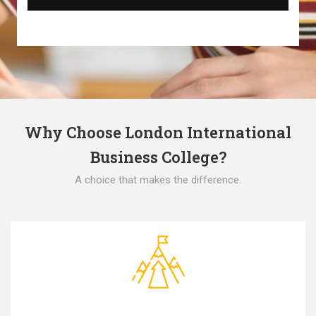
Why Choose London International
Business College?
A choice that makes the difference.