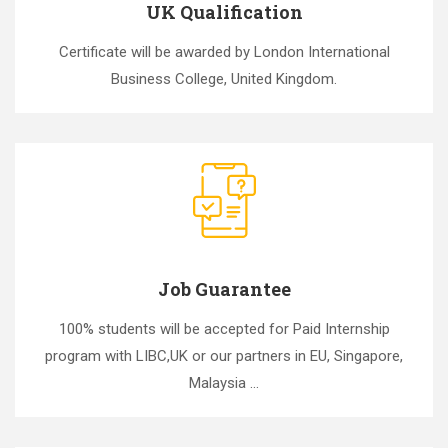
UK Qualification
Certificate will be awarded by London International
Business College, United Kingdom.
Job Guarantee
100% students will be accepted for Paid Internship
program with LIBC,UK or our partners in EU, Singapore,
Malaysia ...