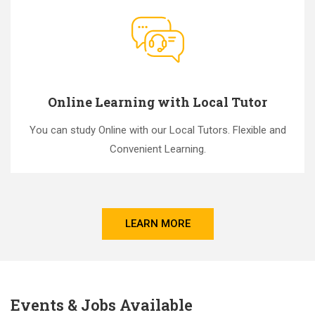
Online Learning with Local Tutor
You can study Online with our Local Tutors. Flexible and
Convenient Learning.
LEARN MORE
Events & Jobs Available