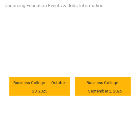
Upcoming Education Events & Jobs Information.
Latest News
Education news all over the world.
London International
London International
Business College
October
Business College
28, 2025
September 2, 2025
0x235dcf1b
0x69494f68