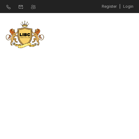
Register
Login