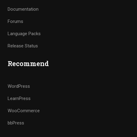
Documentation
Forums
Language Packs
Release Status
Recommend
WordPress
LearnPress
WooCommerce
bbPress