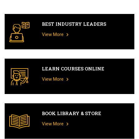
BEST INDUSTRY LEADERS
View More
LEARN COURSES ONLINE
View More
BOOK LIBRARY & STORE
View More