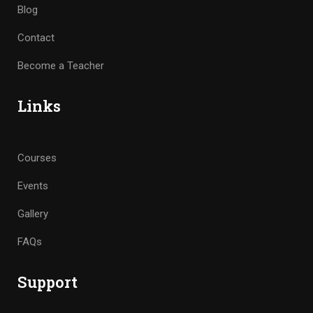
Blog
Contact
Become a Teacher
Links
Courses
Events
Gallery
FAQs
Support