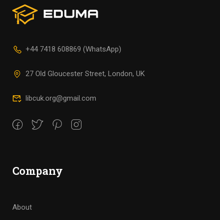
+44 7418 608869 (WhatsApp)
27 Old Gloucester Street, London, UK
libcuk.org@gmail.com
Company
About