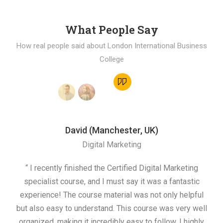
What People Say
How real people said about London International Business
College
David (Manchester, UK)
Digital Marketing
“ I recently finished the Certified Digital Marketing
“
specialist course, and I must say it was a fantastic
ap
experience! The course material was not only helpful
but also easy to understand. This course was very well
cou
organized, making it incredibly easy to follow. I highly