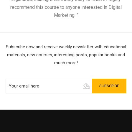
recommend this course to anyone interested in Digital
Marketing. ”
Subscribe now and receive weekly newsletter with educational
materials, new courses, interesting posts, popular books and
much more!