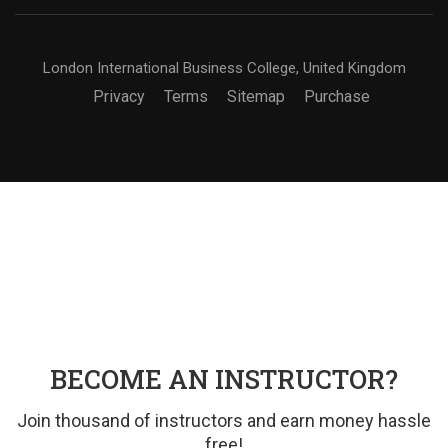
London International Business College, United Kingdom
Privacy
Terms
Sitemap
Purchase
BECOME AN INSTRUCTOR?
Join thousand of instructors and earn money hassle
free!