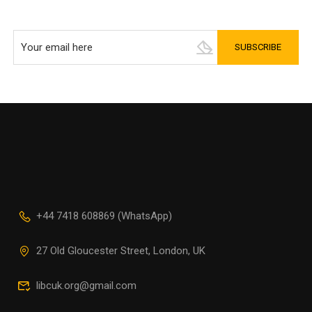
+44 7418 608869 (WhatsApp)
27 Old Gloucester Street, London, UK
libcuk.org@gmail.com