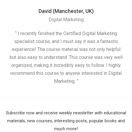
David (Manchester, UK)
Digital Marketing
“ I recently finished the Certified Digital Marketing
“
specialist course, and I must say it was a fantastic
ap
experience! The course material was not only helpful
but also easy to understand. This course was very well
cou
organized, making it incredibly easy to follow. I highly
recommend this course to anyone interested in Digital
Marketing. ”
Subscribe now and receive weekly newsletter with educational
materials, new courses, interesting posts, popular books and
much more!