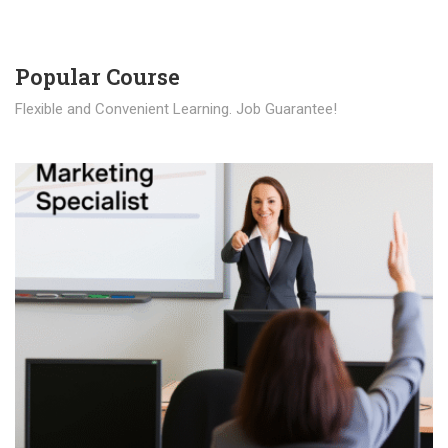
Popular Course​
Flexible and Convenient Learning. Job Guarantee!