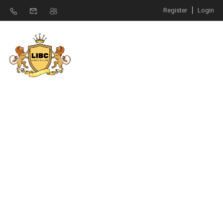
Register
Login