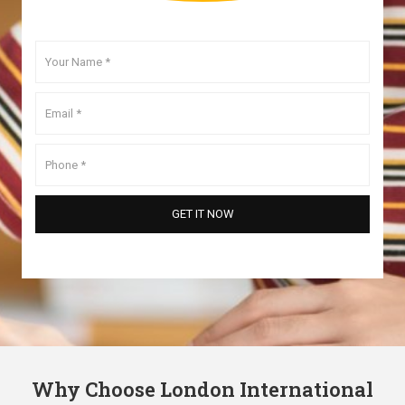
Why Choose London International