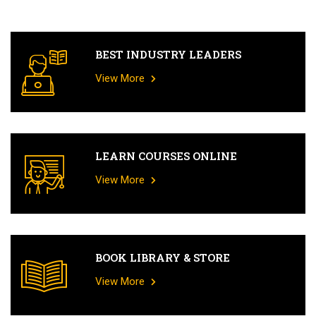
BEST INDUSTRY LEADERS
View More
LEARN COURSES ONLINE
View More
BOOK LIBRARY & STORE
View More