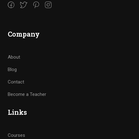
Company
About
Blog
Contact
Become a Teacher
Links
Courses