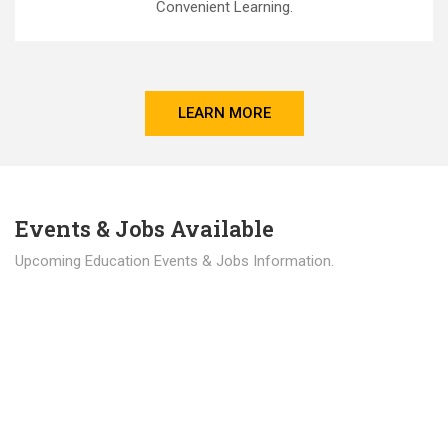
Convenient Learning.
LEARN MORE
Events & Jobs Available
Upcoming Education Events & Jobs Information.
Latest News
Education news all over the world.