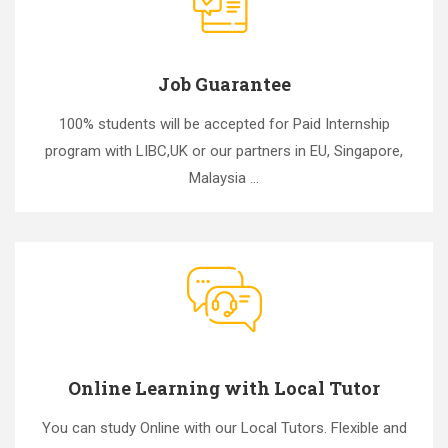
Job Guarantee
100% students will be accepted for Paid Internship
program with LIBC,UK or our partners in EU, Singapore,
Malaysia ...
Online Learning with Local Tutor
You can study Online with our Local Tutors. Flexible and