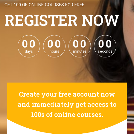
GET 100 OF ONLINE COURSES FOR FREE
REGISTER NOW
0
0
0
0
0
0
0
0
0
0
0
0
0
0
0
0
days
hours
minutes
seconds
Create your free account now
and immediately get access to
100s of online courses.