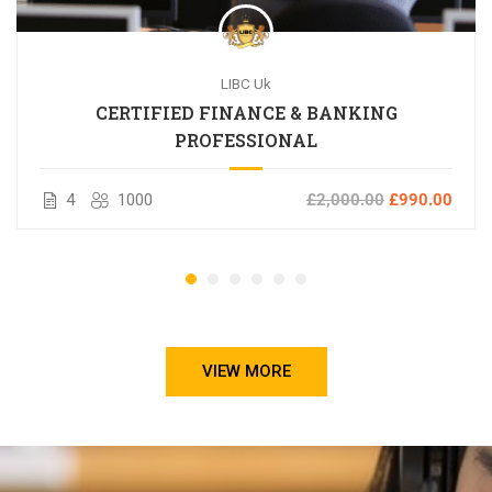
LIBC Uk
CERTIFIED FINANCE & BANKING
PROFESSIONAL
4
1000
£2,000.00
£990.00
VIEW MORE