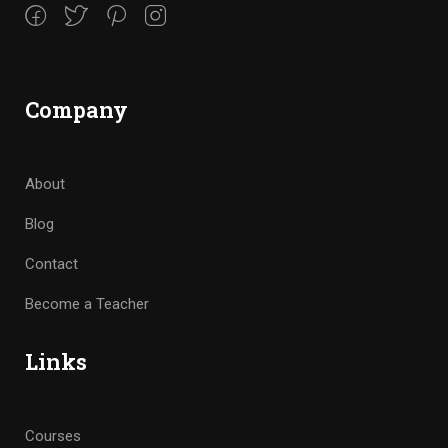
Company
About
Blog
Contact
Become a Teacher
Links
Courses