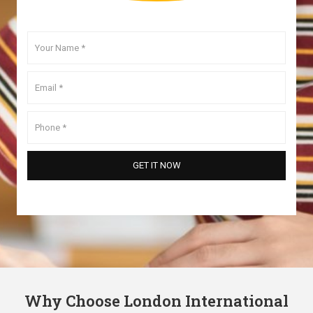
Why Choose London International