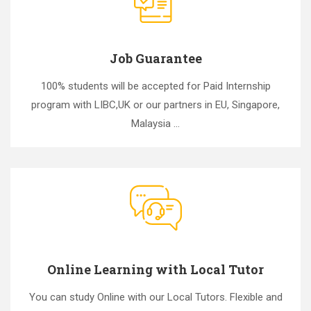
Job Guarantee
100% students will be accepted for Paid Internship
program with LIBC,UK or our partners in EU, Singapore,
Malaysia ...
Online Learning with Local Tutor
You can study Online with our Local Tutors. Flexible and