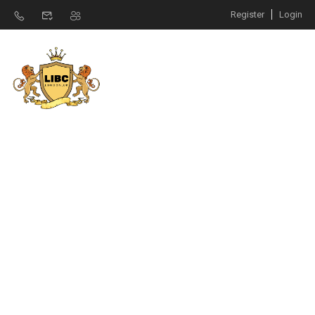
Register
Login