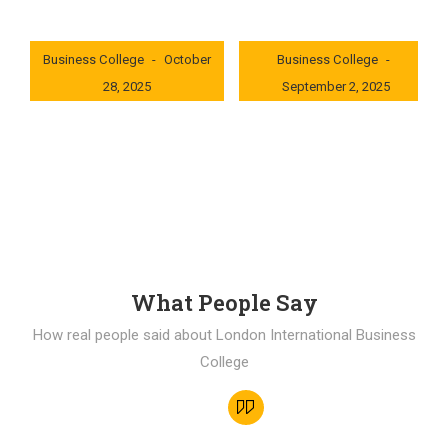
London International
London International
Business College
October
Business College
28, 2025
September 2, 2025
0x235dcf1b
0x69494f68
What People Say
How real people said about London International Business
College