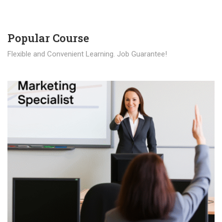
Popular Course​
Flexible and Convenient Learning. Job Guarantee!