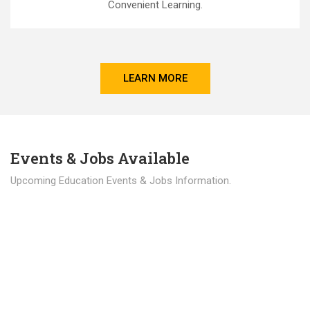
Convenient Learning.
LEARN MORE
Events & Jobs Available
Upcoming Education Events & Jobs Information.
Latest News
Education news all over the world.