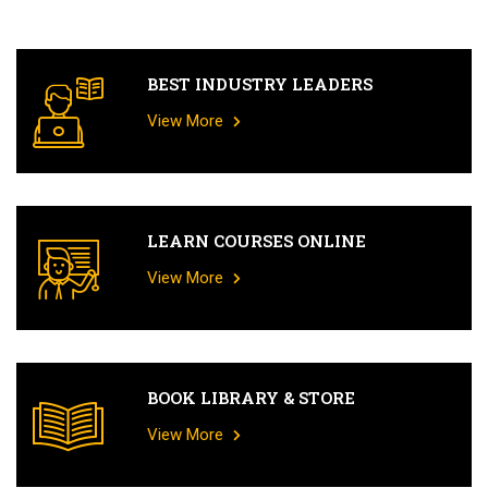
BEST INDUSTRY LEADERS
View More
LEARN COURSES ONLINE
View More
BOOK LIBRARY & STORE
View More