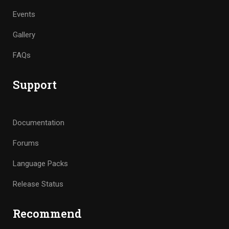
Events
Gallery
FAQs
Support
Documentation
Forums
Language Packs
Release Status
Recommend