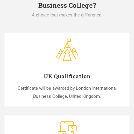
Business College?
A choice that makes the difference.
UK Qualification
Certificate will be awarded by London International
Business College, United Kingdom.