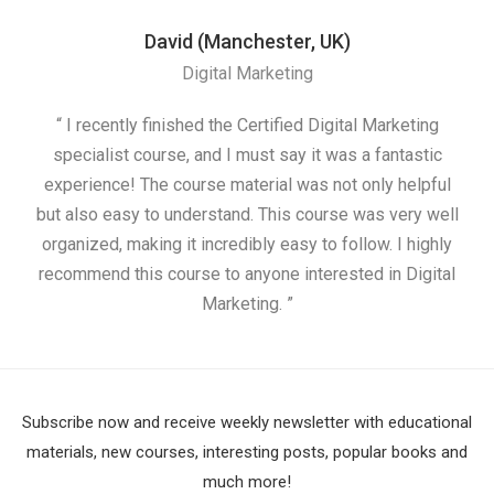
David (Manchester, UK)
Digital Marketing
“ I recently finished the Certified Digital Marketing
“
specialist course, and I must say it was a fantastic
ap
experience! The course material was not only helpful
but also easy to understand. This course was very well
cou
organized, making it incredibly easy to follow. I highly
recommend this course to anyone interested in Digital
Marketing. ”
Subscribe now and receive weekly newsletter with educational
materials, new courses, interesting posts, popular books and
much more!