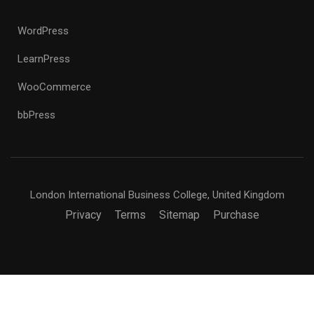
WordPress
LearnPress
WooCommerce
bbPress
London International Business College, United Kingdom
Privacy
Terms
Sitemap
Purchase