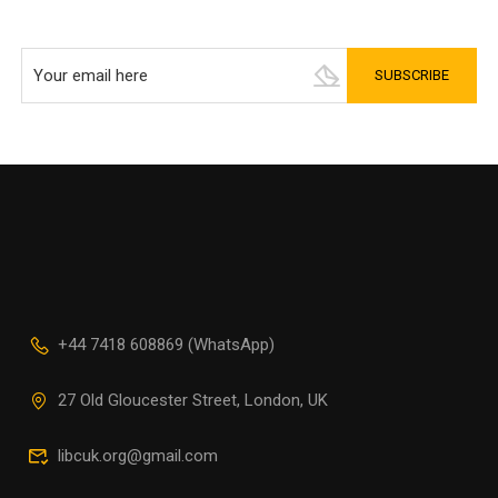
+44 7418 608869 (WhatsApp)
27 Old Gloucester Street, London, UK
libcuk.org@gmail.com