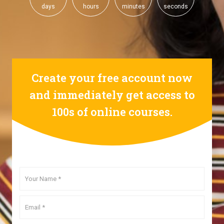
days
hours
minutes
seconds
Create your free account now
and immediately get access to
100s of online courses.