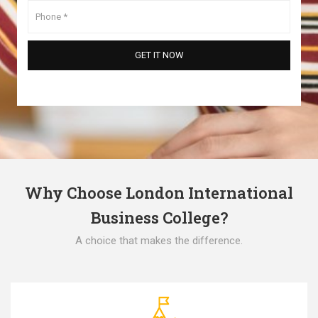
Why Choose London International
Business College?
A choice that makes the difference.