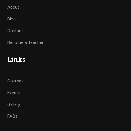
About
Blog
Contact
Become a Teacher
Links
Courses
Events
Gallery
FAQs