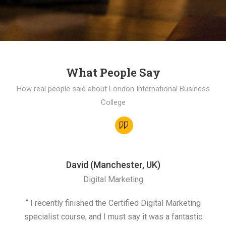
What People Say
How real people said about London International Business
College
David (Manchester, UK)
Digital Marketing
“ I recently finished the Certified Digital Marketing
“
specialist course, and I must say it was a fantastic
ap