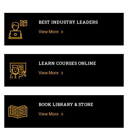
BEST INDUSTRY LEADERS
View More
LEARN COURSES ONLINE
View More
BOOK LIBRARY & STORE
View More