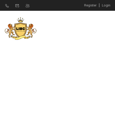
Register
Login