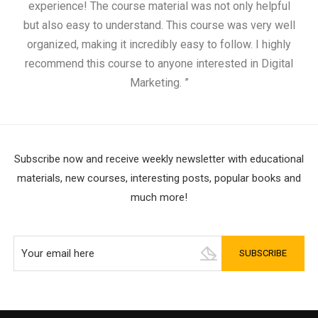
experience! The course material was not only helpful
but also easy to understand. This course was very well
cou
organized, making it incredibly easy to follow. I highly
recommend this course to anyone interested in Digital
Marketing. ”
Subscribe now and receive weekly newsletter with educational
materials, new courses, interesting posts, popular books and
much more!