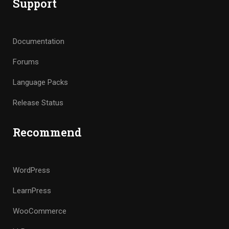
Support
Documentation
Forums
Language Packs
Release Status
Recommend
WordPress
LearnPress
WooCommerce