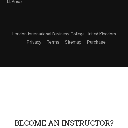
bbPress
London International Business College, United Kingdom
Privacy
Terms
Sitemap
Purchase
BECOME AN INSTRUCTOR?