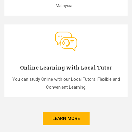
Malaysia ...
Online Learning with Local Tutor
You can study Online with our Local Tutors. Flexible and
Convenient Learning.
LEARN MORE