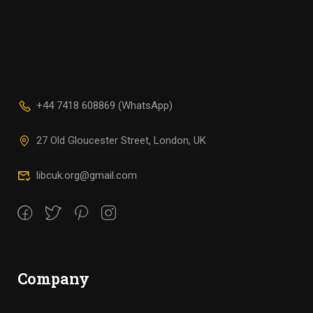
+44 7418 608869 (WhatsApp)
27 Old Gloucester Street, London, UK
libcuk.org@gmail.com
Company