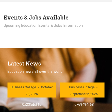
Events & Jobs Available
Upcoming Education Events & Jobs Information.
Latest News
Education news all over the world.
London International
London International
Business College
October
Business College
28, 2025
September 2, 2025
0x235dcf1b
0x69494f68