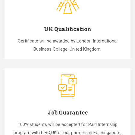
UK Qualification
Certificate will be awarded by London International
Business College, United Kingdom.
Job Guarantee
100% students will be accepted for Paid Internship
program with LIBC,UK or our partners in EU, Singapore,