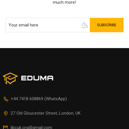
much more!
+44 7418 608869 (WhatsApp)
27 Old Gloucester Street, London, UK
libcuk.org@gmail.com