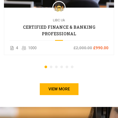
LIBC Uk
CERTIFIED FINANCE & BANKING
PROFESSIONAL
4
1000
£2,000.00
£990.00
VIEW MORE