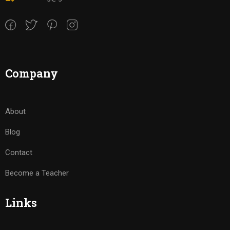
Company
About
Blog
Contact
Become a Teacher
Links