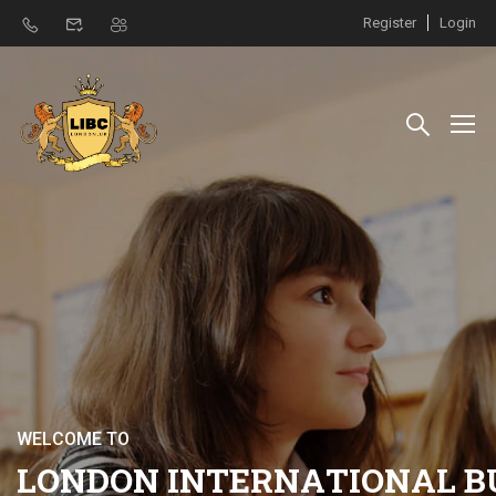
Register
Login
W
E
L
C
O
M
E
T
O
L
O
N
D
O
N
I
N
T
E
R
N
A
T
I
O
N
A
L
B