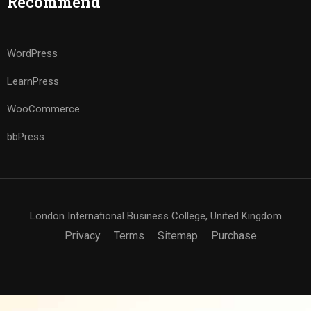
Recommend
WordPress
LearnPress
WooCommerce
bbPress
London International Business College, United Kingdom
Privacy
Terms
Sitemap
Purchase