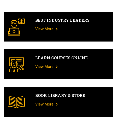
BEST INDUSTRY LEADERS
View More
LEARN COURSES ONLINE
View More
BOOK LIBRARY & STORE
View More