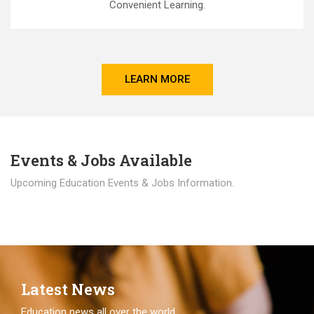
Convenient Learning.
LEARN MORE
Events & Jobs Available
Upcoming Education Events & Jobs Information.
Latest News
Education news all over the world.