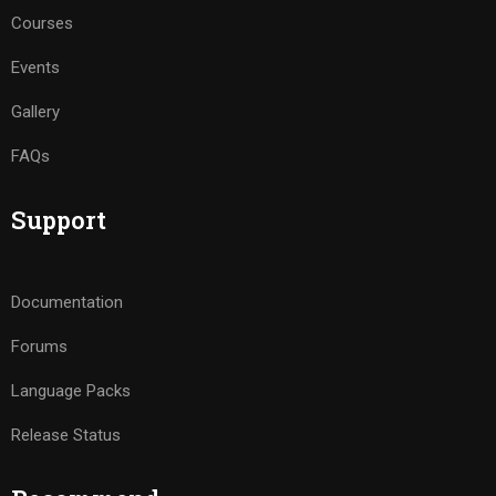
Courses
Events
Gallery
FAQs
Support
Documentation
Forums
Language Packs
Release Status