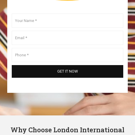
Why Choose London International