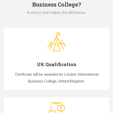
Business College?
A choice that makes the difference.
UK Qualification
Certificate will be awarded by London International
Business College, United Kingdom.