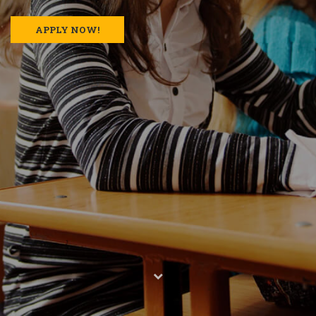
APPLY NOW!