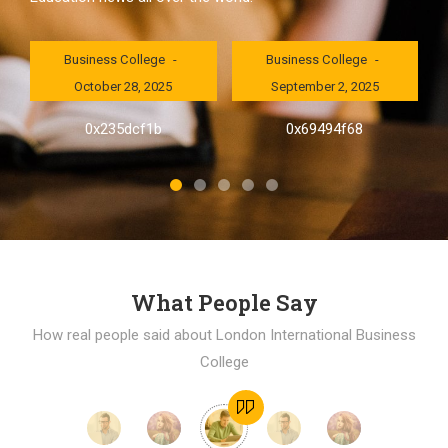
London International
London International
Business College
Business College
October 28, 2025
September 2, 2025
al
0x235dcf1b
0x69494f68
]
What People Say
How real people said about London International Business
College