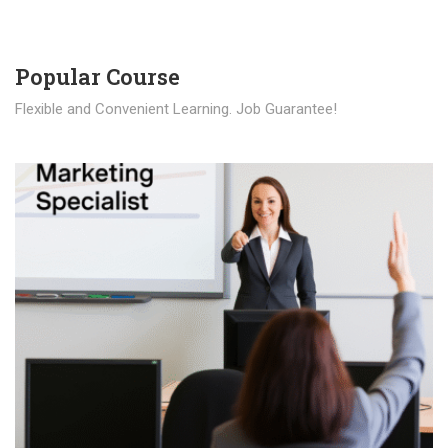
Popular Course​
Flexible and Convenient Learning. Job Guarantee!