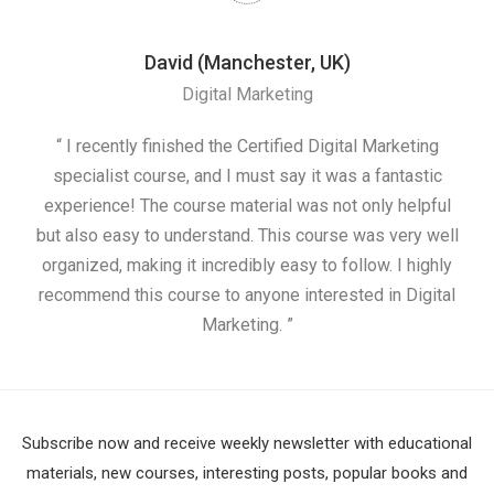
David (Manchester, UK)
Digital Marketing
nd
“ I recently finished the Certified Digital Marketing
“
ess
specialist course, and I must say it was a fantastic
ap
e
experience! The course material was not only helpful
nd I
but also easy to understand. This course was very well
cou
organized, making it incredibly easy to follow. I highly
recommend this course to anyone interested in Digital
Marketing. ”
Subscribe now and receive weekly newsletter with educational
materials, new courses, interesting posts, popular books and