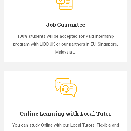
Job Guarantee
100% students will be accepted for Paid Internship
program with LIBC,UK or our partners in EU, Singapore,
Malaysia ...
Online Learning with Local Tutor
You can study Online with our Local Tutors. Flexible and