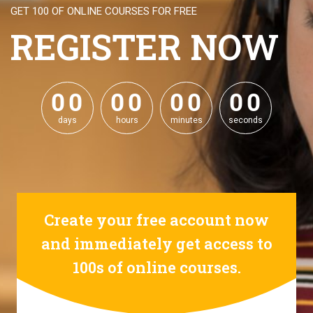
GET 100 OF ONLINE COURSES FOR FREE
REGISTER NOW
0
0
0
0
0
0
0
0
0
0
0
0
0
0
0
0
days
hours
minutes
seconds
Create your free account now
and immediately get access to
100s of online courses.