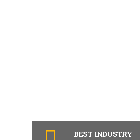
BEST INDUSTRY