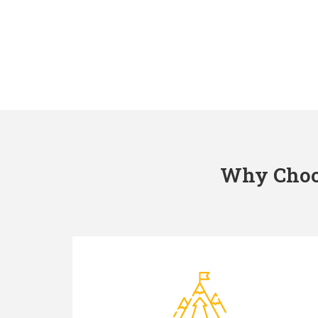
Why Choos