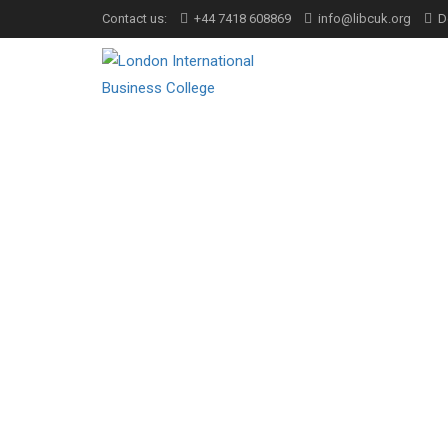
Contact us:
+44 7418 608869
info@libcuk.org
D