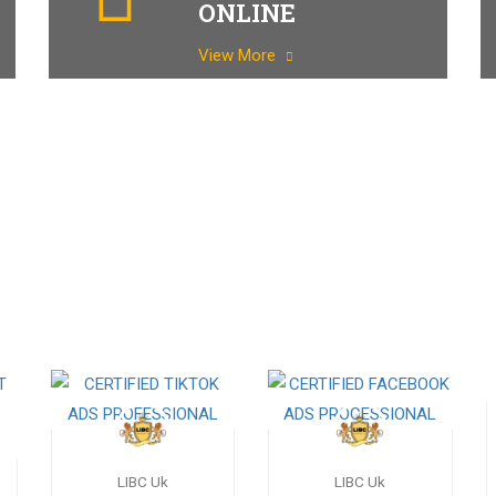
ONLINE
View More
LIBC Uk
LIBC Uk