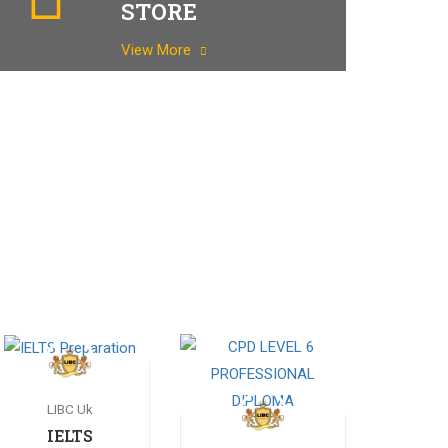
STORE
View More
LIBC Uk
IELTS