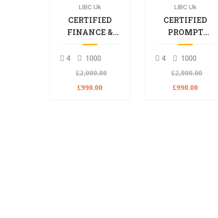
LIBC Uk
LIBC Uk
CERTIFIED
CERTIFIED
FINANCE &
PROMPT
BANKING
ENGINEERING
PROFESSIONAL
PROFESSIONA
4
1000
4
1000
£2,000.00
£2,000.00
£990.00
£990.00