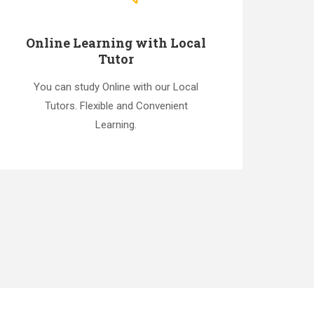
Online Learning with Local
Tutor
You can study Online with our Local
Tutors. Flexible and Convenient
Learning.