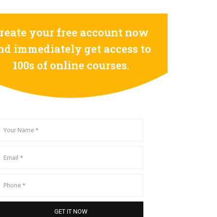
reate your free account now
nd immediately get access to
100s of online courses.