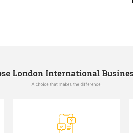
e London International Busines
A choice that makes the difference.