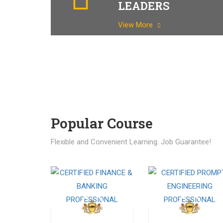
LEADERS
View More
Popular Course​
Flexible and Convenient Learning. Job Guarantee!