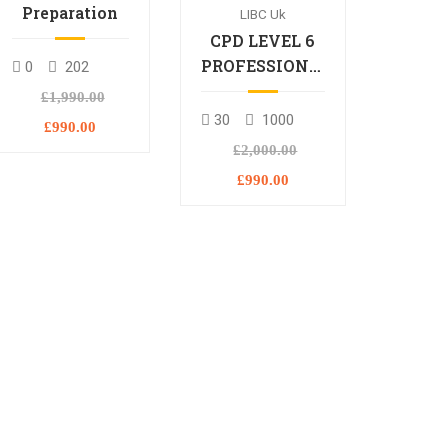
Preparation
LIBC Uk
CPD LEVEL 6
PROFESSIONAL
0
202
DIPLOMA
£1,990.00
30
1000
£990.00
£2,000.00
£990.00