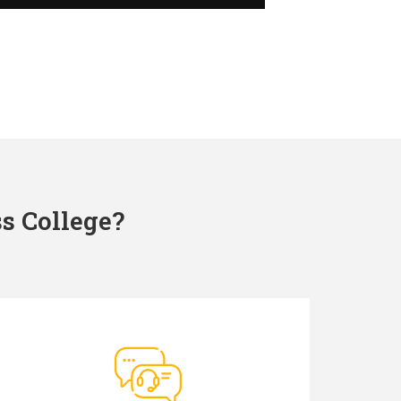
s College?