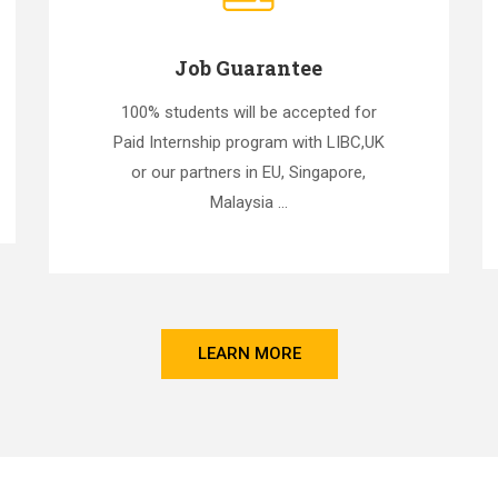
Job Guarantee
100% students will be accepted for
Paid Internship program with LIBC,UK
or our partners in EU, Singapore,
Malaysia ...
LEARN MORE