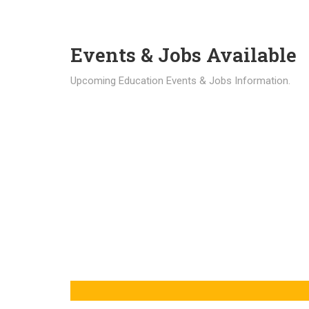
Events & Jobs Available
Upcoming Education Events & Jobs Information.
Latest News
Education news all over the world.