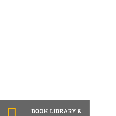
BOOK LIBRARY &