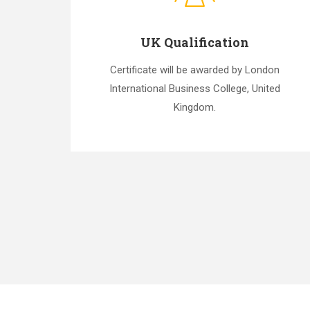
UK Qualification
Certificate will be awarded by London
International Business College, United
Kingdom.