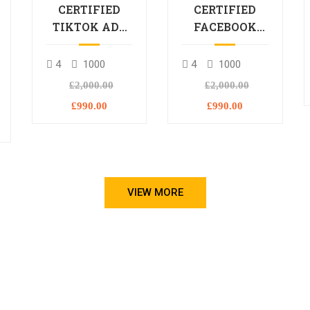
CERTIFIED
CERTIFIED
TIKTOK ADS
FACEBOOK
PROFESSIONAL
ADS
PROCESSIONAL
4
1000
4
1000
L
£2,000.00
£2,000.00
£990.00
£990.00
VIEW MORE