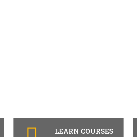
LEARN COURSES