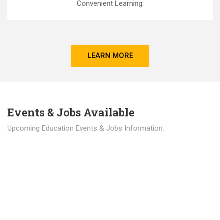
Convenient Learning.
LEARN MORE
Events & Jobs Available
Upcoming Education Events & Jobs Information.
Latest News
Education news all over the world.