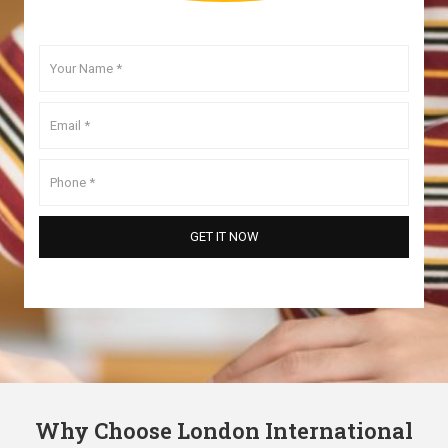
Why Choose London International