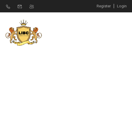
Register
Login