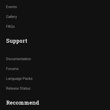
Events
Gallery
FAQs
Support
Documentation
Forums
Language Packs
Release Status
Recommend