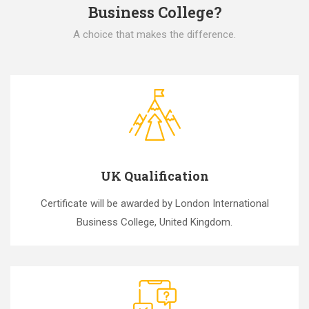
Business College?
A choice that makes the difference.
UK Qualification
Certificate will be awarded by London International
Business College, United Kingdom.