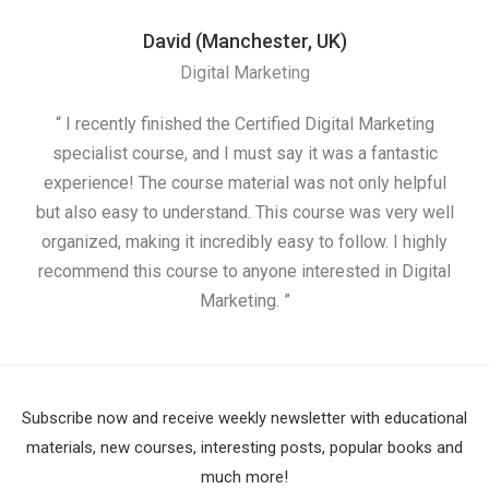
David (Manchester, UK)
Digital Marketing
“ I recently finished the Certified Digital Marketing
“
specialist course, and I must say it was a fantastic
ap
experience! The course material was not only helpful
but also easy to understand. This course was very well
cou
organized, making it incredibly easy to follow. I highly
recommend this course to anyone interested in Digital
Marketing. ”
Subscribe now and receive weekly newsletter with educational
materials, new courses, interesting posts, popular books and
much more!