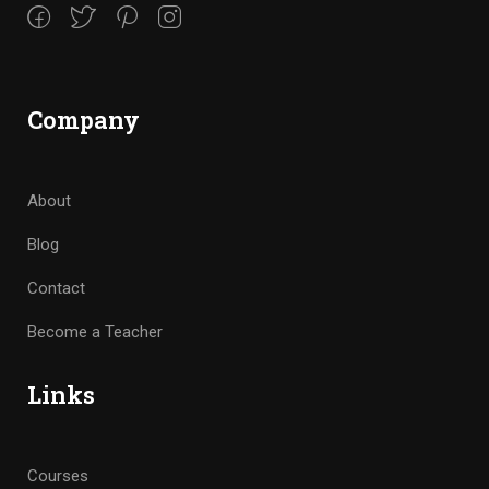
Company
About
Blog
Contact
Become a Teacher
Links
Courses