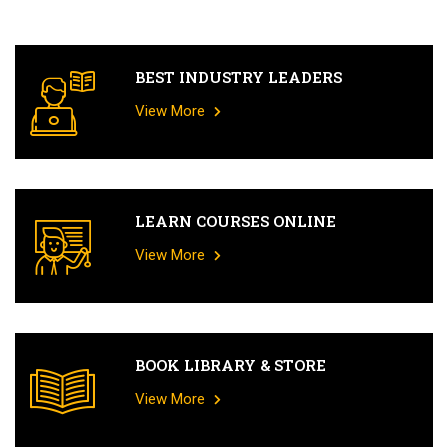
BEST INDUSTRY LEADERS
View More
LEARN COURSES ONLINE
View More
BOOK LIBRARY & STORE
View More