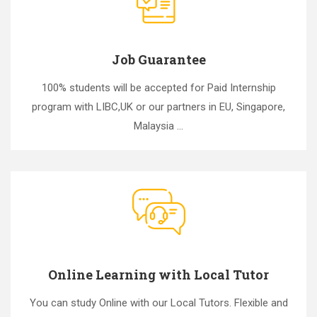
Job Guarantee
100% students will be accepted for Paid Internship
program with LIBC,UK or our partners in EU, Singapore,
Malaysia ...
Online Learning with Local Tutor
You can study Online with our Local Tutors. Flexible and