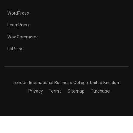
WordPress
LearnPress
WooCommerce
bbPress
London International Business College, United Kingdom
Privacy
Terms
Sitemap
Purchase