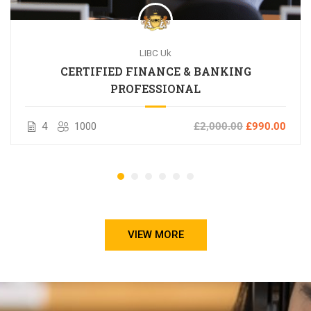
LIBC Uk
CERTIFIED FINANCE & BANKING
PROFESSIONAL
4
1000
£2,000.00
£990.00
VIEW MORE