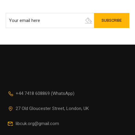
+44 7418 608869 (WhatsApp)
27 Old Gloucester Street, London, UK
libcuk.org@gmail.com