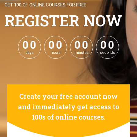
GET 100 OF ONLINE COURSES FOR FREE
REGISTER NOW
0
0
0
0
0
0
0
0
0
0
0
0
0
0
0
0
days
hours
minutes
seconds
Create your free account now
and immediately get access to
100s of online courses.