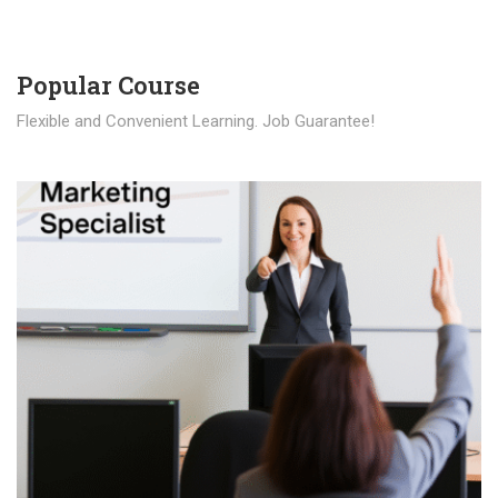
Popular Course​
Flexible and Convenient Learning. Job Guarantee!