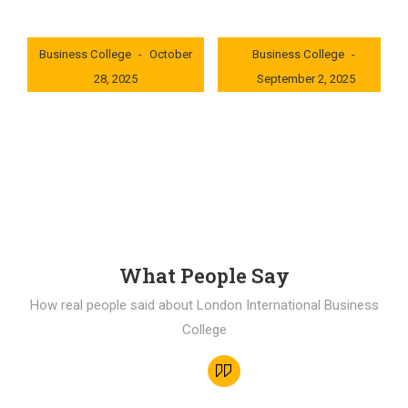
London International
London International
Business College
October
Business College
28, 2025
September 2, 2025
0x235dcf1b
0x69494f68
What People Say
How real people said about London International Business
College