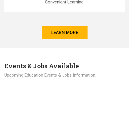
Convenient Learning.
LEARN MORE
Events & Jobs Available
Upcoming Education Events & Jobs Information.
Latest News
Education news all over the world.