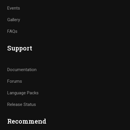
Events
Gallery
FAQs
Support
Documentation
Forums
Language Packs
Release Status
Recommend