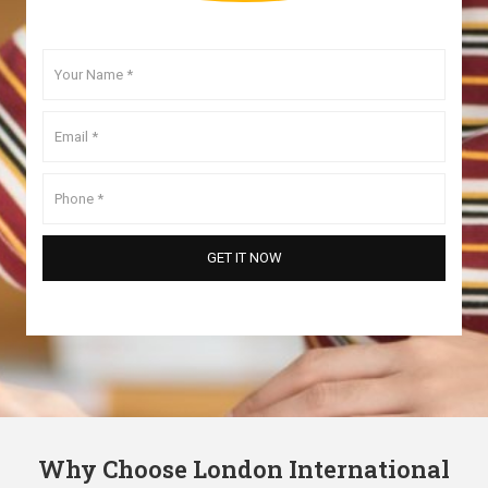
Why Choose London International