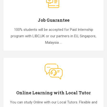
Job Guarantee
100% students will be accepted for Paid Internship
program with LIBC,UK or our partners in EU, Singapore,
Malaysia ...
Online Learning with Local Tutor
You can study Online with our Local Tutors. Flexible and