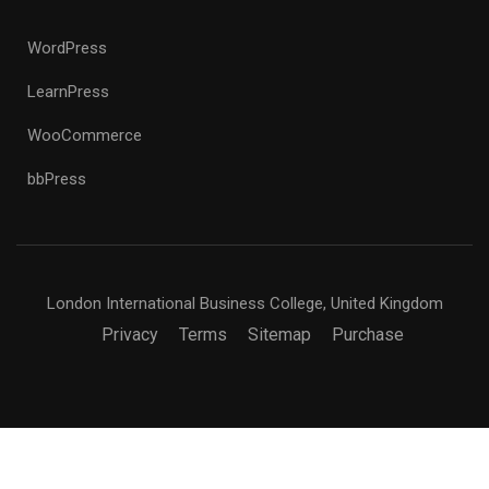
WordPress
LearnPress
WooCommerce
bbPress
London International Business College, United Kingdom
Privacy
Terms
Sitemap
Purchase