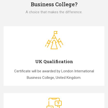
Business College?
A choice that makes the difference.
UK Qualification
Certificate will be awarded by London International
Business College, United Kingdom.