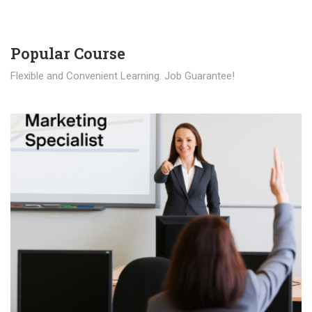
Popular Course​
Flexible and Convenient Learning. Job Guarantee!