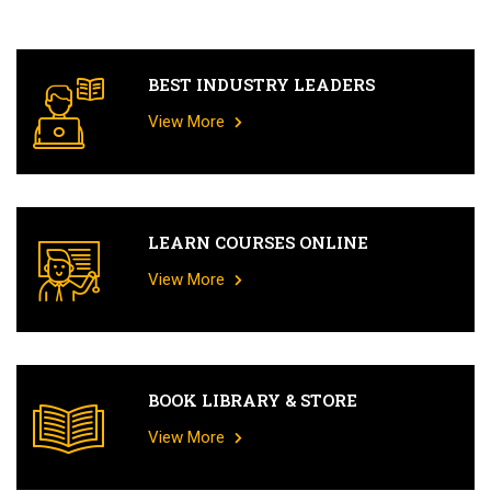
BEST INDUSTRY LEADERS
View More
LEARN COURSES ONLINE
View More
BOOK LIBRARY & STORE
View More