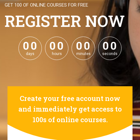
GET 100 OF ONLINE COURSES FOR FREE
REGISTER NOW
0
0
0
0
0
0
0
0
0
0
0
0
0
0
0
0
days
hours
minutes
seconds
Create your free account now
and immediately get access to
100s of online courses.