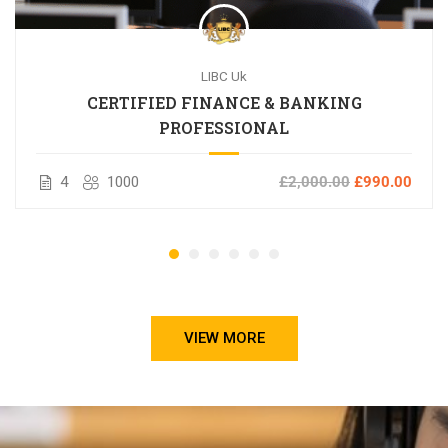
LIBC Uk
CERTIFIED FINANCE & BANKING
PROFESSIONAL
4
1000
£2,000.00
£990.00
VIEW MORE