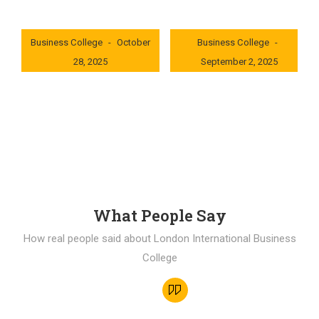
London International
London International
Business College
October
Business College
28, 2025
September 2, 2025
0x235dcf1b
0x69494f68
What People Say
How real people said about London International Business
College