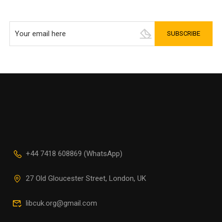
+44 7418 608869 (WhatsApp)
27 Old Gloucester Street, London, UK
libcuk.org@gmail.com