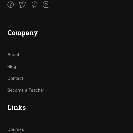
Company
About
Blog
Contact
Become a Teacher
Links
Courses