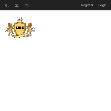
Register
Login