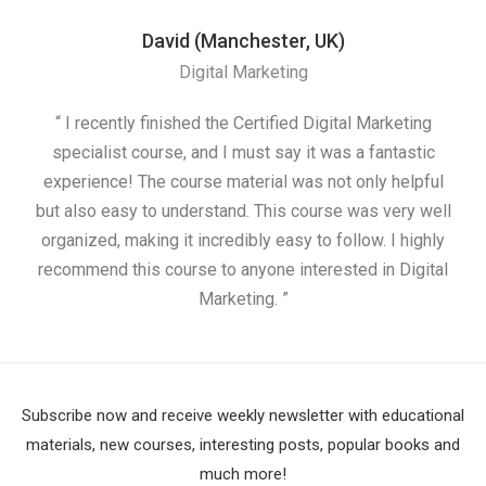
David (Manchester, UK)
Digital Marketing
“ I recently finished the Certified Digital Marketing
“
specialist course, and I must say it was a fantastic
ap
experience! The course material was not only helpful
but also easy to understand. This course was very well
cou
organized, making it incredibly easy to follow. I highly
recommend this course to anyone interested in Digital
Marketing. ”
Subscribe now and receive weekly newsletter with educational
materials, new courses, interesting posts, popular books and
much more!