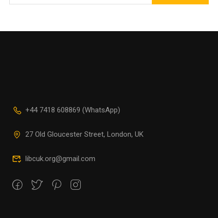
+44 7418 608869 (WhatsApp)
27 Old Gloucester Street, London, UK
libcuk.org@gmail.com