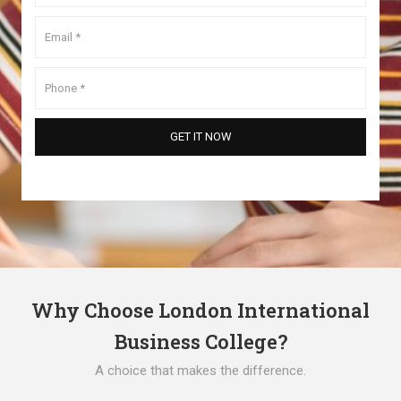
Why Choose London International
Business College?
A choice that makes the difference.