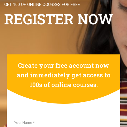
GET 100 OF ONLINE COURSES FOR FREE
REGISTER NOW
Create your free account now
and immediately get access to
100s of online courses.