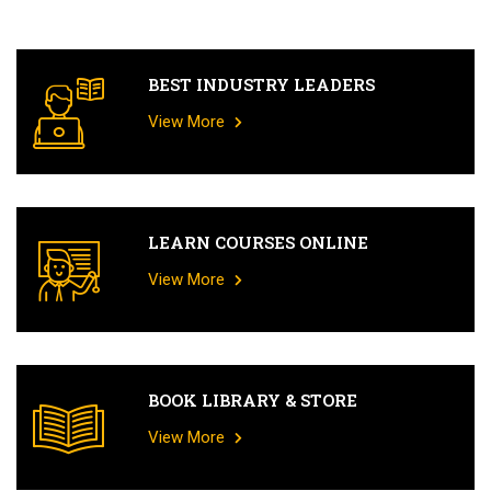
BEST INDUSTRY LEADERS
View More
LEARN COURSES ONLINE
View More
BOOK LIBRARY & STORE
View More