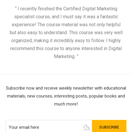
“ I recently finished the Certified Digital Marketing
“
specialist course, and I must say it was a fantastic
ap
experience! The course material was not only helpful
but also easy to understand. This course was very well
cou
organized, making it incredibly easy to follow. I highly
recommend this course to anyone interested in Digital
Marketing. ”
Subscribe now and receive weekly newsletter with educational
materials, new courses, interesting posts, popular books and
much more!