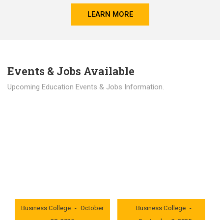
LEARN MORE
Events & Jobs Available
Upcoming Education Events & Jobs Information.
Latest News
Education news all over the world.
London International
London International
Business College
October
Business College