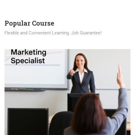
Popular Course​
Flexible and Convenient Learning. Job Guarantee!