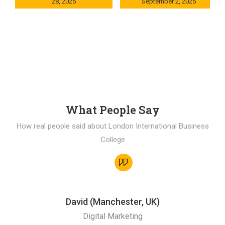
28, 2025
September 2, 2025
0x235dcf1b
0x69494f68
What People Say
How real people said about London International Business
College
David (Manchester, UK)
Digital Marketing