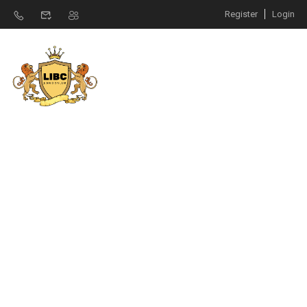
Register
Login