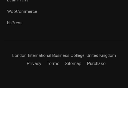
WooCommerce
bbPress
London International Business College, United Kingdom
Privacy
Terms
Sitemap
Purchase