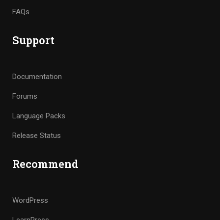
FAQs
Support
Documentation
Forums
Language Packs
Release Status
Recommend
WordPress
LearnPress