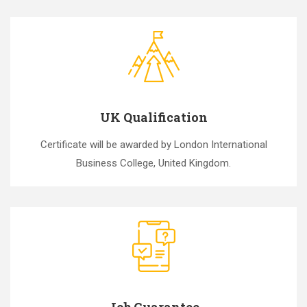
UK Qualification
Certificate will be awarded by London International
Business College, United Kingdom.
Job Guarantee