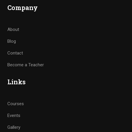
Company
About
Blog
Contact
Become a Teacher
Links
Courses
Events
Gallery