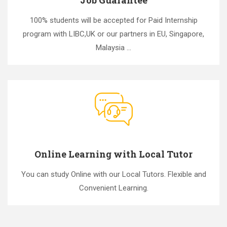
100% students will be accepted for Paid Internship
program with LIBC,UK or our partners in EU, Singapore,
Malaysia ...
Online Learning with Local Tutor
You can study Online with our Local Tutors. Flexible and
Convenient Learning.