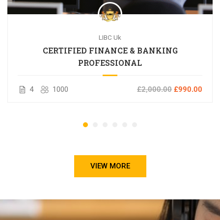
LIBC Uk
CERTIFIED FINANCE & BANKING
PROFESSIONAL
4
1000
£2,000.00
£990.00
VIEW MORE