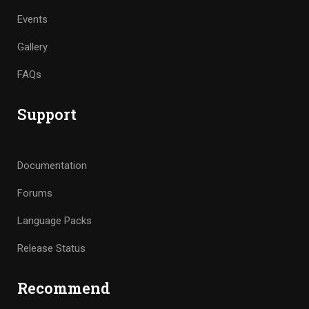
Events
Gallery
FAQs
Support
Documentation
Forums
Language Packs
Release Status
Recommend