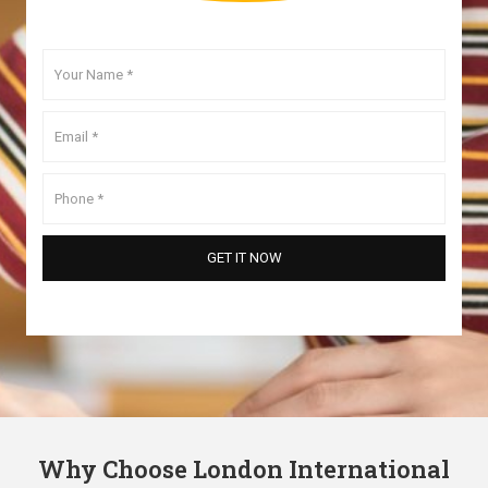
Why Choose London International