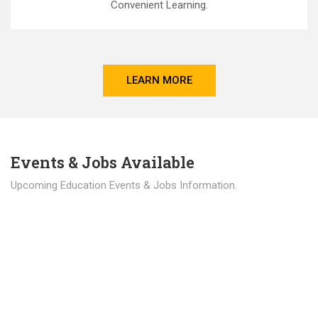
Convenient Learning.
LEARN MORE
Events & Jobs Available
Upcoming Education Events & Jobs Information.
Latest News
Education news all over the world.