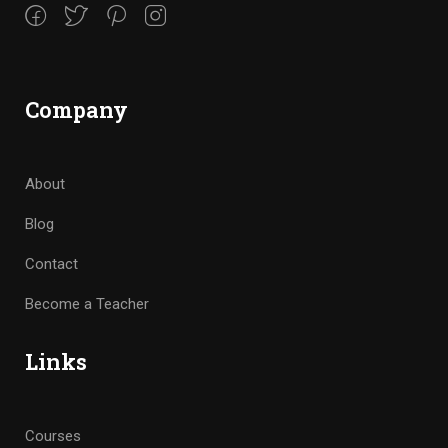
Company
About
Blog
Contact
Become a Teacher
Links
Courses