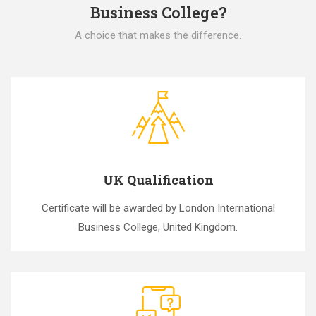
Business College?
A choice that makes the difference.
UK Qualification
Certificate will be awarded by London International
Business College, United Kingdom.