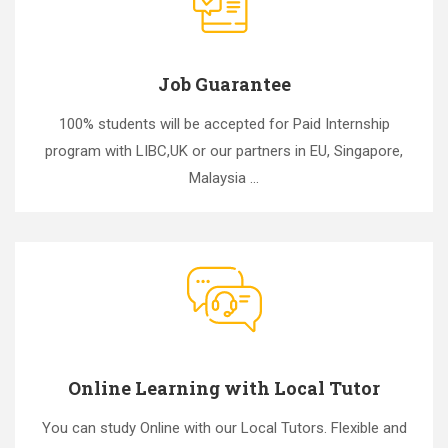
Job Guarantee
100% students will be accepted for Paid Internship
program with LIBC,UK or our partners in EU, Singapore,
Malaysia ...
Online Learning with Local Tutor
You can study Online with our Local Tutors. Flexible and