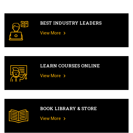
BEST INDUSTRY LEADERS
View More
LEARN COURSES ONLINE
View More
BOOK LIBRARY & STORE
View More