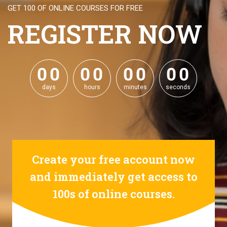
GET 100 OF ONLINE COURSES FOR FREE
REGISTER NOW
0
0
0
0
0
0
0
0
0
0
0
0
0
0
0
0
days
hours
minutes
seconds
Create your free account now
and immediately get access to
100s of online courses.