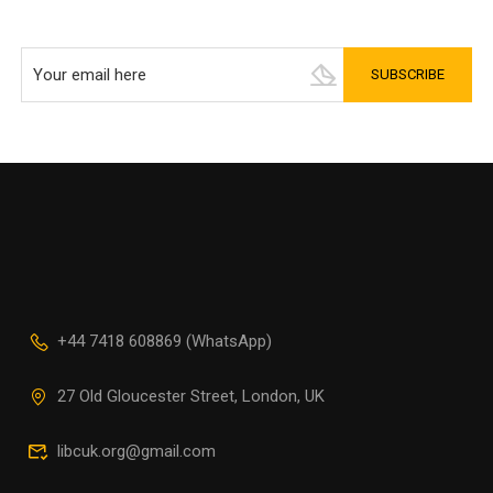
+44 7418 608869 (WhatsApp)
27 Old Gloucester Street, London, UK
libcuk.org@gmail.com