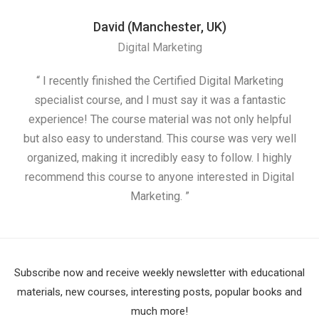
David (Manchester, UK)
Digital Marketing
“ I recently finished the Certified Digital Marketing
“
specialist course, and I must say it was a fantastic
ap
experience! The course material was not only helpful
but also easy to understand. This course was very well
cou
organized, making it incredibly easy to follow. I highly
recommend this course to anyone interested in Digital
Marketing. ”
Subscribe now and receive weekly newsletter with educational
materials, new courses, interesting posts, popular books and
much more!