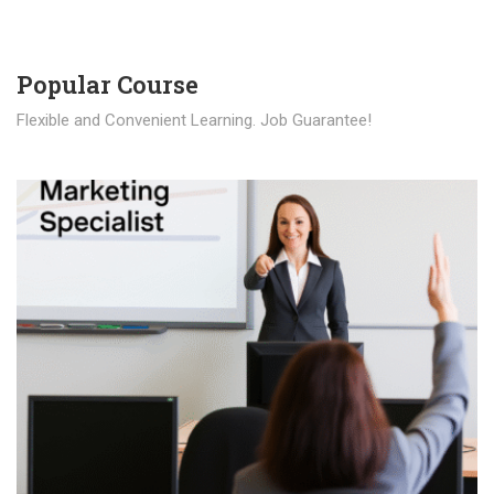
Popular Course​
Flexible and Convenient Learning. Job Guarantee!