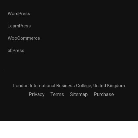
WordPress
LearnPress
WooCommerce
bbPress
London International Business College, United Kingdom
Privacy
Terms
Sitemap
Purchase