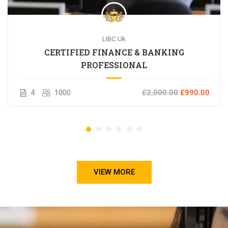
LIBC Uk
CERTIFIED FINANCE & BANKING
PROFESSIONAL
4
1000
£2,000.00
£990.00
VIEW MORE