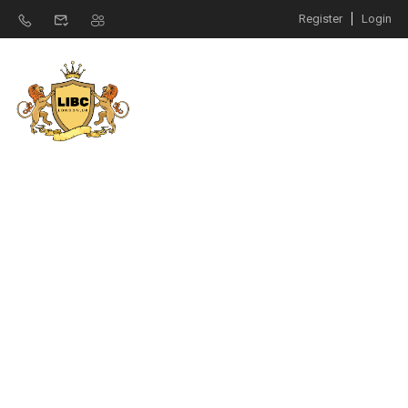
Register
Login