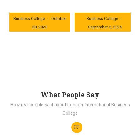
London International
London International
Business College
October
Business College
28, 2025
September 2, 2025
0x235dcf1b
0x69494f68
What People Say
How real people said about London International Business
College