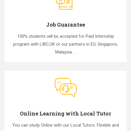
Job Guarantee
100% students will be accepted for Paid Internship
program with LIBC,UK or our partners in EU, Singapore,
Malaysia ...
Online Learning with Local Tutor
You can study Online with our Local Tutors. Flexible and