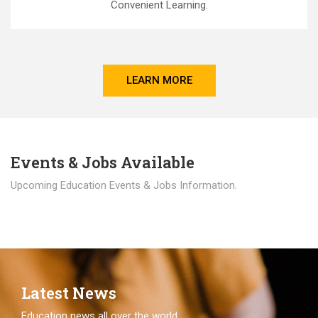
Convenient Learning.
LEARN MORE
Events & Jobs Available
Upcoming Education Events & Jobs Information.
Latest News
Education news all over the world.