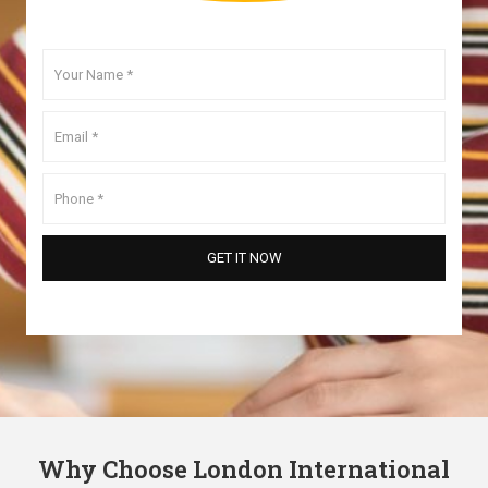
Why Choose London International