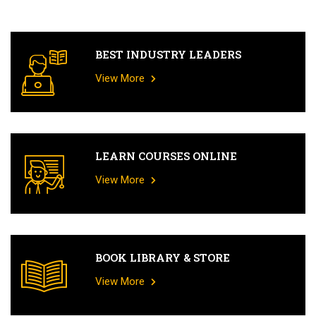
BEST INDUSTRY LEADERS
View More
LEARN COURSES ONLINE
View More
BOOK LIBRARY & STORE
View More