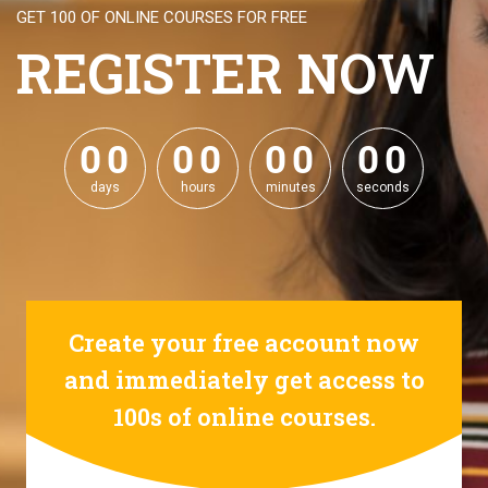
GET 100 OF ONLINE COURSES FOR FREE
REGISTER NOW
0
0
0
0
0
0
0
0
0
0
0
0
0
0
0
0
days
hours
minutes
seconds
Create your free account now
and immediately get access to
100s of online courses.