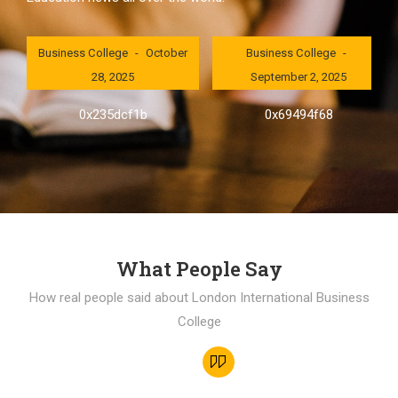
London International
London International
Business College
October
Business College
28, 2025
September 2, 2025
0x235dcf1b
0x69494f68
What People Say
How real people said about London International Business
College