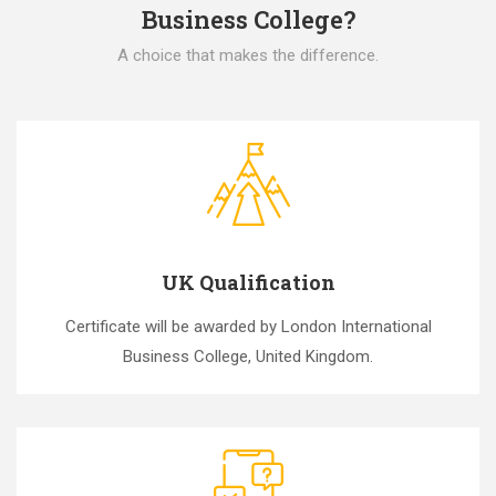
Business College?
A choice that makes the difference.
UK Qualification
Certificate will be awarded by London International
Business College, United Kingdom.