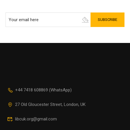
+44 7418 608869 (WhatsApp)
27 Old Gloucester Street, London, UK
libcuk.org@gmail.com