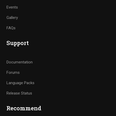
Events
Gallery
FAQs
Support
Documentation
Forums
Language Packs
Release Status
Recommend