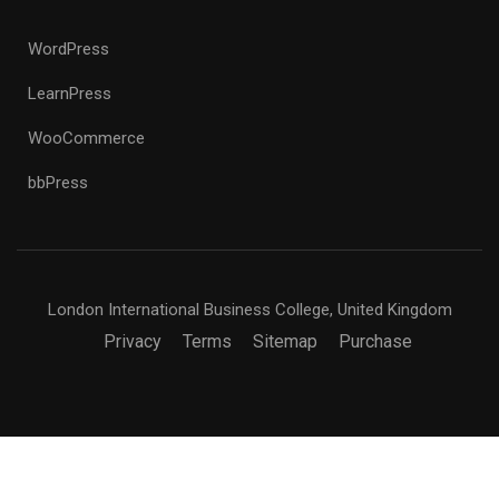
WordPress
LearnPress
WooCommerce
bbPress
London International Business College, United Kingdom
Privacy
Terms
Sitemap
Purchase