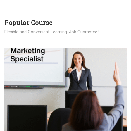
Popular Course​
Flexible and Convenient Learning. Job Guarantee!