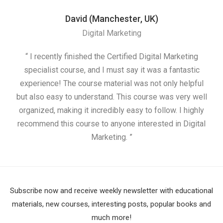
David (Manchester, UK)
Digital Marketing
“ I recently finished the Certified Digital Marketing
“
specialist course, and I must say it was a fantastic
ap
experience! The course material was not only helpful
but also easy to understand. This course was very well
cou
organized, making it incredibly easy to follow. I highly
recommend this course to anyone interested in Digital
Marketing. ”
Subscribe now and receive weekly newsletter with educational
materials, new courses, interesting posts, popular books and
much more!