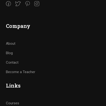
Company
About
Blog
Contact
Become a Teacher
Links
Courses