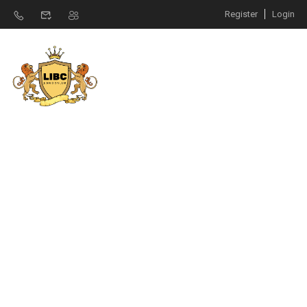
Register
Login