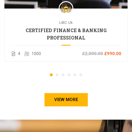
LIBC Uk
CERTIFIED FINANCE & BANKING
PROFESSIONAL
4
1000
£2,000.00
£990.00
VIEW MORE