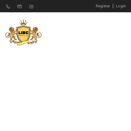
Register
Login