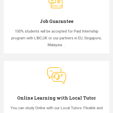
Job Guarantee
100% students will be accepted for Paid Internship
program with LIBC,UK or our partners in EU, Singapore,
Malaysia ...
Online Learning with Local Tutor
You can study Online with our Local Tutors. Flexible and