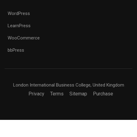
WordPress
LearnPress
WooCommerce
bbPress
London International Business College, United Kingdom
Privacy
Terms
Sitemap
Purchase