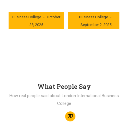
London International
London International
Business College
October
Business College
28, 2025
September 2, 2025
0x235dcf1b
0x69494f68
What People Say
How real people said about London International Business
College