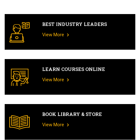
BEST INDUSTRY LEADERS
View More
LEARN COURSES ONLINE
View More
BOOK LIBRARY & STORE
View More