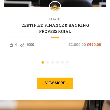
LIBC Uk
CERTIFIED FINANCE & BANKING
PROFESSIONAL
4
1000
£2,000.00
£990.00
VIEW MORE