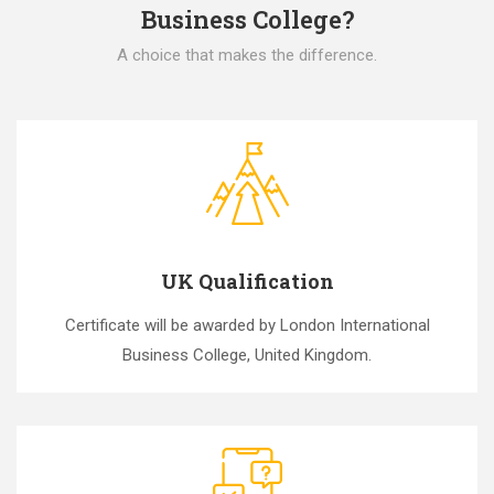
Business College?
A choice that makes the difference.
UK Qualification
Certificate will be awarded by London International
Business College, United Kingdom.