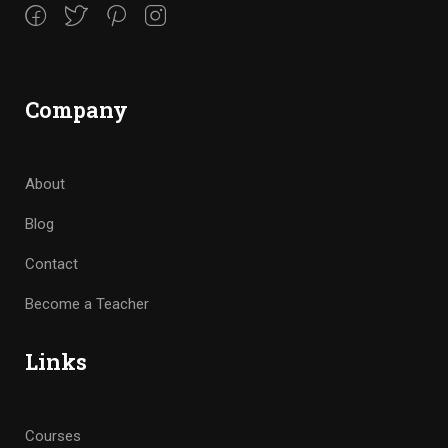
Company
About
Blog
Contact
Become a Teacher
Links
Courses