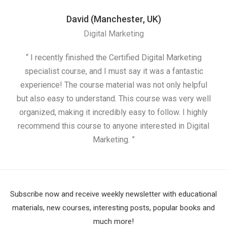
David (Manchester, UK)
Digital Marketing
“ I recently finished the Certified Digital Marketing
“
specialist course, and I must say it was a fantastic
ap
experience! The course material was not only helpful
but also easy to understand. This course was very well
cou
organized, making it incredibly easy to follow. I highly
recommend this course to anyone interested in Digital
Marketing. ”
Subscribe now and receive weekly newsletter with educational
materials, new courses, interesting posts, popular books and
much more!