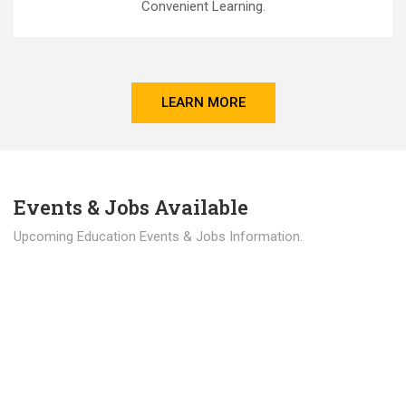
Convenient Learning.
LEARN MORE
Events & Jobs Available
Upcoming Education Events & Jobs Information.
Latest News
Education news all over the world.