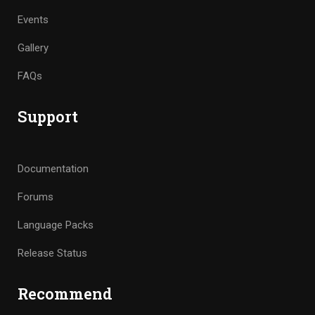
Events
Gallery
FAQs
Support
Documentation
Forums
Language Packs
Release Status
Recommend