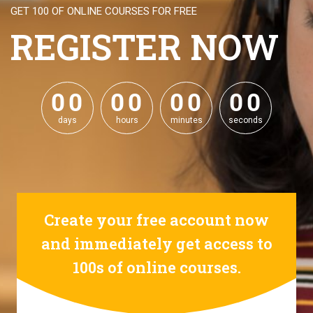
GET 100 OF ONLINE COURSES FOR FREE
REGISTER NOW
0
0
0
0
0
0
0
0
0
0
0
0
0
0
0
0
days
hours
minutes
seconds
Create your free account now
and immediately get access to
100s of online courses.