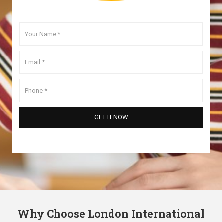
Why Choose London International