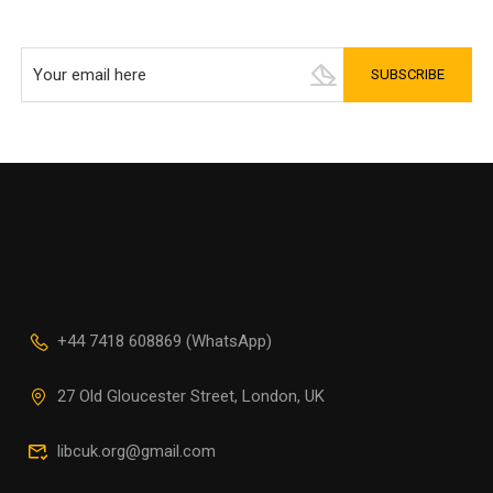
+44 7418 608869 (WhatsApp)
27 Old Gloucester Street, London, UK
libcuk.org@gmail.com