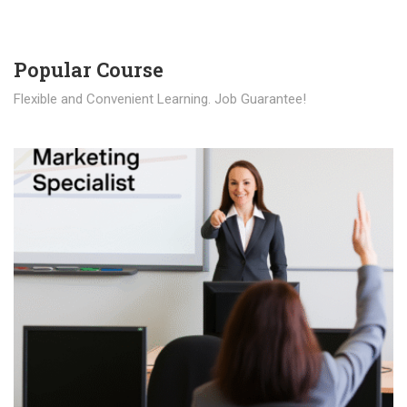
Popular Course​
Flexible and Convenient Learning. Job Guarantee!